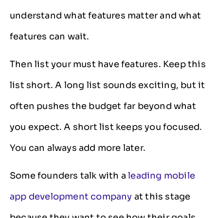
understand what features matter and what
features can wait.
Then list your must have features. Keep this
list short. A long list sounds exciting, but it
often pushes the budget far beyond what
you expect. A short list keeps you focused.
You can always add more later.
Some founders talk with a
leading mobile
app development company
at this stage
because they want to see how their goals