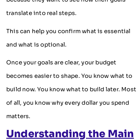
translate into real steps.
This can help you confirm what is essential
and what is optional.
Once your goals are clear, your budget
becomes easier to shape. You know what to
build now. You know what to build later. Most
of all, you know why every dollar you spend
matters.
Understanding the Main