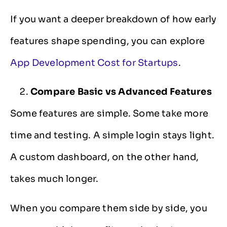
If you want a deeper breakdown of how early
features shape spending, you can explore
App Development Cost for Startups
.
Compare Basic vs Advanced Features
Some features are simple. Some take more
time and testing. A simple login stays light.
A custom dashboard, on the other hand,
takes much longer.
When you compare them side by side, you