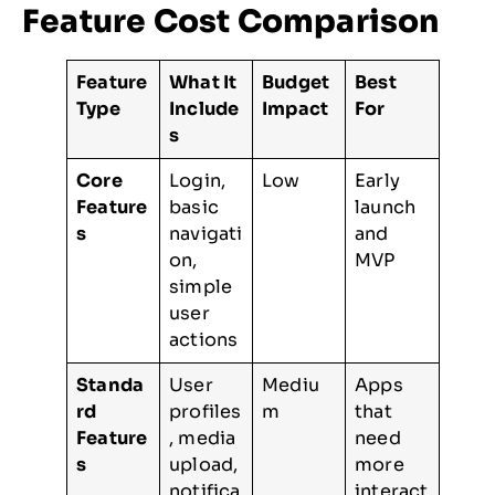
Feature Cost Comparison
Feature
What It
Budget
Best
Type
Include
Impact
For
s
Core
Login,
Low
Early
Feature
basic
launch
s
navigati
and
on,
MVP
simple
user
actions
Standa
User
Mediu
Apps
rd
profiles
m
that
Feature
, media
need
s
upload,
more
notifica
interact