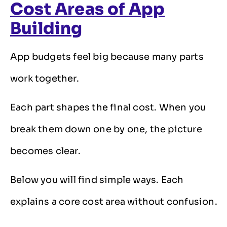
Cost Areas of App
Building
App budgets feel big because many parts
work together.
Each part shapes the final cost. When you
break them down one by one, the picture
becomes clear.
Below you will find simple ways. Each
explains a core cost area without confusion.