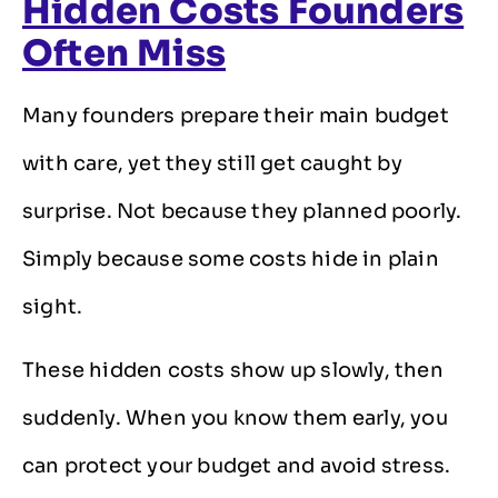
Hidden Costs Founders
Often Miss
Many founders prepare their main budget
with care, yet they still get caught by
surprise. Not because they planned poorly.
Simply because some costs hide in plain
sight.
These hidden costs show up slowly, then
suddenly. When you know them early, you
can protect your budget and avoid stress.