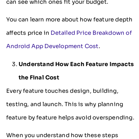
can see which ones fit your budget.
You can learn more about how feature depth
affects price in
Detailed Price Breakdown of
Android App Development Cost
.
Understand How Each Feature Impacts
the Final Cost
Every feature touches design, building,
testing, and launch. This is why planning
feature by feature helps avoid overspending.
When you understand how these steps