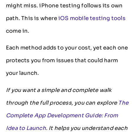
might miss. iPhone testing follows its own
path. This is where
iOS mobile testing tools
come in.
Each method adds to your cost, yet each one
protects you from issues that could harm
your launch.
If you want a simple and complete walk
through the full process, you can explore
The
Complete App Development Guide: From
Idea to Launch
. It helps you understand each