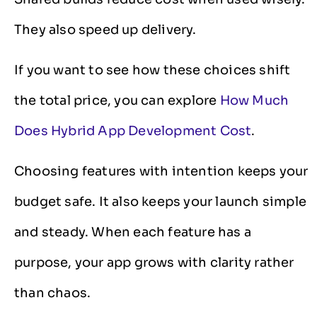
They also speed up delivery.
If you want to see how these choices shift
the total price, you can explore
How Much
Does Hybrid App Development Cost
.
Choosing features with intention keeps your
budget safe. It also keeps your launch simple
and steady. When each feature has a
purpose, your app grows with clarity rather
than chaos.