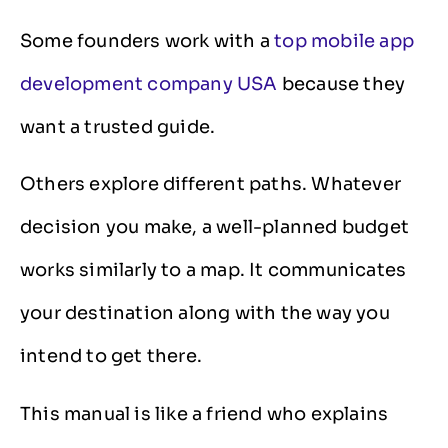
Some founders work with a
top mobile app
development company USA
because they
want a trusted guide.
Others explore different paths. Whatever
decision you make, a well-planned budget
works similarly to a map. It communicates
your destination along with the way you
intend to get there.
This manual is like a friend who explains