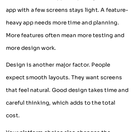
app with a few screens stays light. A feature-
heavy app needs more time and planning.
More features often mean more testing and
more design work.
Design is another major factor. People
expect smooth layouts. They want screens
that feel natural. Good design takes time and
careful thinking, which adds to the total
cost.