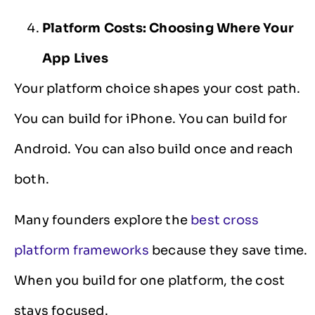
Platform Costs: Choosing Where Your
App Lives
Your platform choice shapes your cost path.
You can build for iPhone. You can build for
Android. You can also build once and reach
both.
Many founders explore the
best cross
platform frameworks
because they save time.
When you build for one platform, the cost
stays focused.