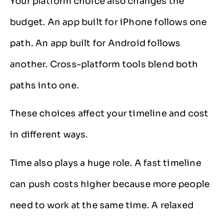
Your platform choice also changes the
budget. An app built for iPhone follows one
path. An app built for Android follows
another. Cross-platform tools blend both
paths into one.
These choices affect your timeline and cost
in different ways.
Time also plays a huge role. A fast timeline
can push costs higher because more people
need to work at the same time. A relaxed