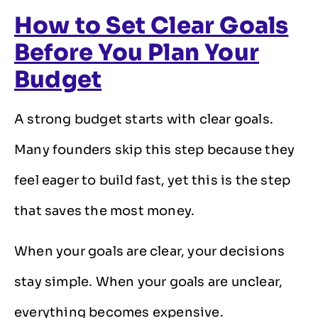
How to Set Clear Goals
Before You Plan Your
Budget
A strong budget starts with clear goals.
Many founders skip this step because they
feel eager to build fast, yet this is the step
that saves the most money.
When your goals are clear, your decisions
stay simple. When your goals are unclear,
everything becomes expensive.