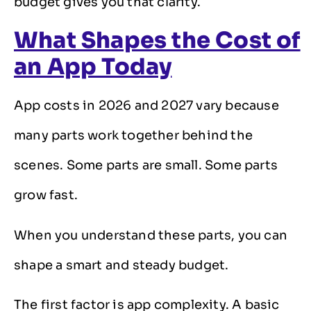
budget gives you that clarity.
What Shapes the Cost of
an App Today
App costs in 2026 and 2027 vary because
many parts work together behind the
scenes. Some parts are small. Some parts
grow fast.
When you understand these parts, you can
shape a smart and steady budget.
The first factor is app complexity. A basic