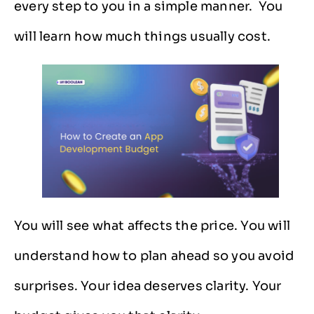
every step to you in a simple ​‍​‌‍​‍‌​‍​‌‍​‍‌manner. You
will learn how much things usually cost.
You will see what affects the price. You will
understand how to plan ahead so you avoid
surprises. Your idea deserves clarity. Your