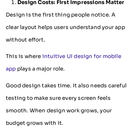
Design Costs: First Impressions Matter
Design is the first thing people notice. A
clear layout helps users understand your app
without effort.
This is where
intuitive UI design for mobile
app
plays a major role.
Good design takes time. It also needs careful
testing to make sure every screen feels
smooth. When design work grows, your
budget grows with it.