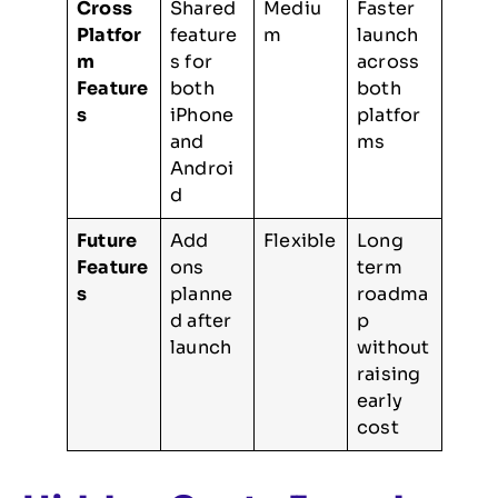
Cross
Shared
Mediu
Faster
Platfor
feature
m
launch
m
s for
across
Feature
both
both
s
iPhone
platfor
and
ms
Androi
d
Future
Add
Flexible
Long
Feature
ons
term
s
planne
roadma
d after
p
launch
without
raising
early
cost