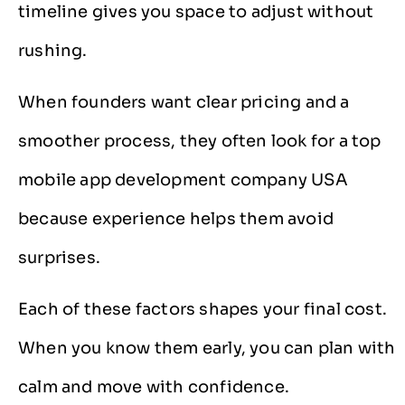
timeline gives you space to adjust without
rushing.
When founders want clear pricing and a
smoother process, they often look for a top
mobile app development company USA
because experience helps them avoid
surprises.
Each of these factors shapes your final cost.
When you know them early, you can plan with
calm and move with confidence.