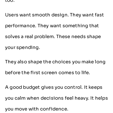
too.
Users want smooth design. They want fast
performance. They want something that
solves a real problem. These needs shape
your spending.
They also shape the choices you make long
before the first screen comes to life.
A good budget gives you control. It keeps
you calm when decisions feel heavy. It helps
you move with confidence.