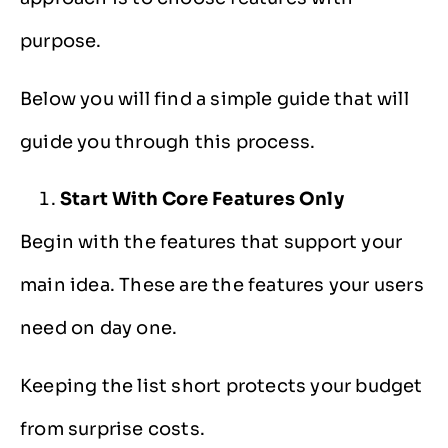
purpose.
Below you will find a simple guide that will
guide you through this process.
Start With Core Features Only
Begin with the features that support your
main idea. These are the features your users
need on day one.
Keeping the list short protects your budget
from surprise costs.