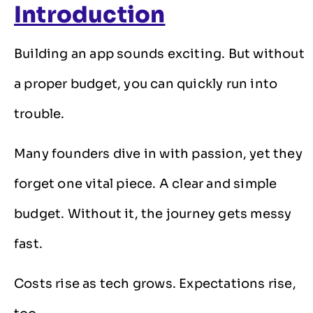
Introduction
Building an app sounds exciting. But without
a proper budget, you can quickly run into
trouble.
Many founders dive in with passion, yet they
forget one vital piece. A clear and simple
budget. Without it, the journey gets messy
fast.
Costs rise as tech grows. Expectations rise,