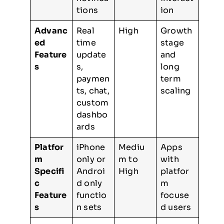
tions
ion
Advanc
Real
High
Growth
ed
time
stage
Feature
update
and
s
s,
long
paymen
term
ts, chat,
scaling
custom
dashbo
ards
Platfor
iPhone
Mediu
Apps
m
only or
m to
with
Specifi
Androi
High
platfor
c
d only
m
Feature
functio
focuse
s
n sets
d users