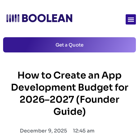
Get a Quote
How to Create an App
Development Budget for
2026–2027 (Founder
Guide)
December 9, 2025
12:45 am