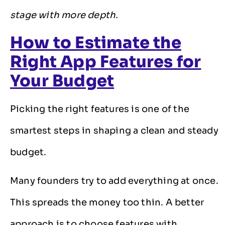
stage with more depth.
How to Estimate the
Right App Features for
Your Budget
Picking the right features is one of the
smartest steps in shaping a clean and steady
budget.
Many founders try to add everything at once.
This spreads the money too thin. A better
approach is to choose features with