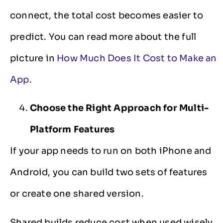
connect, the total cost becomes easier to
predict. You can read more about the full
picture in
How Much Does It Cost to Make an
App
.
Choose the Right Approach for Multi-
Platform Features
If your app needs to run on both iPhone and
Android, you can build two sets of features
or create one shared version.
Shared builds reduce cost when used wisely.