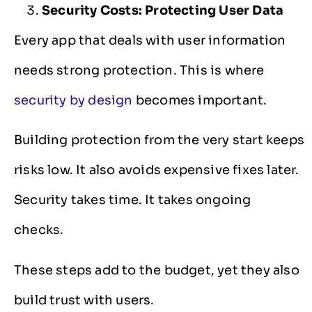
Security Costs: Protecting User Data
Every app that deals with user information
needs strong protection. This is where
security by design
becomes important.
Building protection from the very start keeps
risks low. It also avoids expensive fixes later.
Security takes time. It takes ongoing
checks.
These steps add to the budget, yet they also
build trust with users.