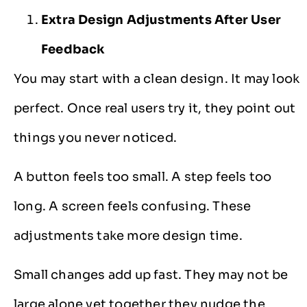
Extra Design Adjustments After User
Feedback
You may start with a clean design. It may look
perfect. Once real users try it, they point out
things you never noticed.
A button feels too small. A step feels too
long. A screen feels confusing. These
adjustments take more design time.
Small changes add up fast. They may not be
large alone yet together they nudge the