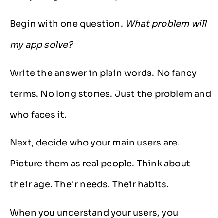
Begin with one question.
What problem will
my app solve?
Write the answer in plain words. No fancy
terms. No long stories. Just the problem and
who faces it.
Next, decide who your main users are.
Picture them as real people. Think about
their age. Their needs. Their habits.
When you understand your users, you