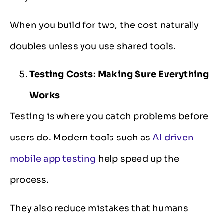
When you build for two, the cost naturally
doubles unless you use shared tools.
Testing Costs: Making Sure Everything
Works
Testing is where you catch problems before
users do. Modern tools such as
AI driven
mobile app testing
help speed up the
process.
They also reduce mistakes that humans