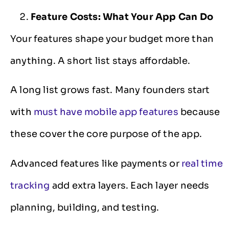
Feature Costs: What Your App Can Do
Your features shape your budget more than
anything. A short list stays affordable.
A long list grows fast. Many founders start
with
must have mobile app features
because
these cover the core purpose of the app.
Advanced features like payments or
real time
tracking
add extra layers. Each layer needs
planning, building, and testing.