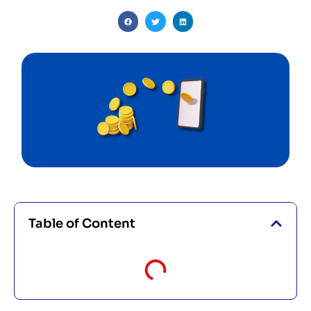
Table of Content