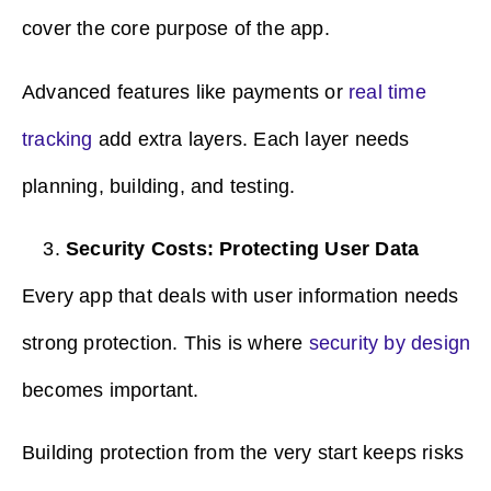
cover the core purpose of the app.
Advanced features like payments or
real time
tracking
add extra layers. Each layer needs
planning, building, and testing.
Security Costs: Protecting User Data
Every app that deals with user information needs
strong protection. This is where
security by design
becomes important.
Building protection from the very start keeps risks