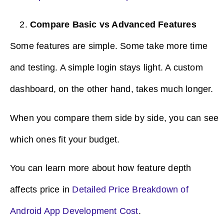
Compare Basic vs Advanced Features
Some features are simple. Some take more time
and testing. A simple login stays light. A custom
dashboard, on the other hand, takes much longer.
When you compare them side by side, you can see
which ones fit your budget.
You can learn more about how feature depth
affects price in
Detailed Price Breakdown of
Android App Development Cost
.