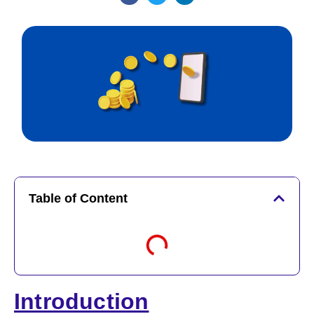
Table of Content
Introduction