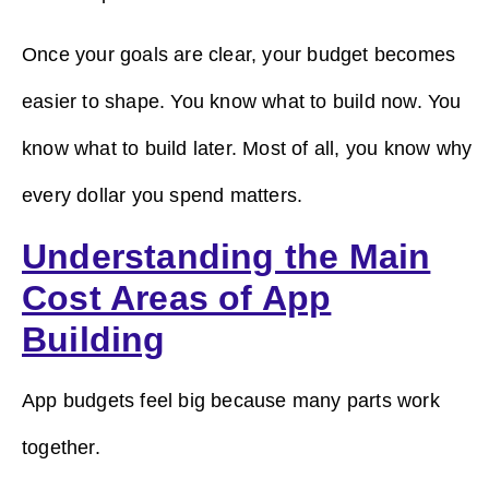
Once your goals are clear, your budget becomes
easier to shape. You know what to build now. You
know what to build later. Most of all, you know why
every dollar you spend matters.
Understanding the Main
Cost Areas of App
Building
App budgets feel big because many parts work
together.