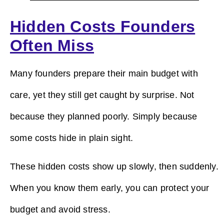
Hidden Costs Founders
Often Miss
Many founders prepare their main budget with
care, yet they still get caught by surprise. Not
because they planned poorly. Simply because
some costs hide in plain sight.
These hidden costs show up slowly, then suddenly.
When you know them early, you can protect your
budget and avoid stress.