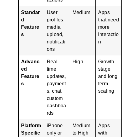
Standar
User
Medium
Apps
d
profiles,
that need
Feature
media
more
s
upload,
interactio
notificati
n
ons
Advanc
Real
High
Growth
ed
time
stage
Feature
updates,
and long
s
payment
term
s, chat,
scaling
custom
dashboa
rds
Platform
iPhone
Medium
Apps
Specific
only or
to High
with