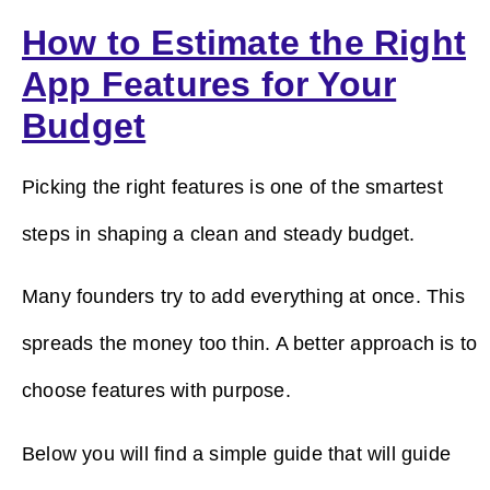
How to Estimate the Right
App Features for Your
Budget
Picking the right features is one of the smartest
steps in shaping a clean and steady budget.
Many founders try to add everything at once. This
spreads the money too thin. A better approach is to
choose features with purpose.
Below you will find a simple guide that will guide