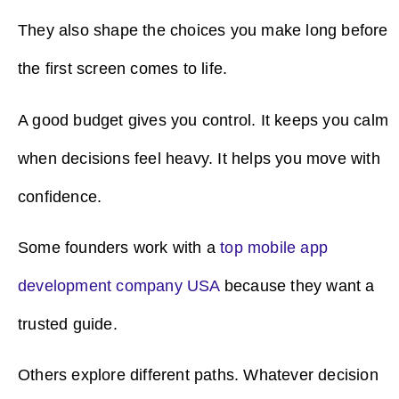
They also shape the choices you make long before
the first screen comes to life.
A good budget gives you control. It keeps you calm
when decisions feel heavy. It helps you move with
confidence.
Some founders work with a
top mobile app
development company USA
because they want a
trusted guide.
Others explore different paths. Whatever decision