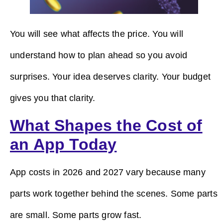
You will see what affects the price. You will
understand how to plan ahead so you avoid
surprises. Your idea deserves clarity. Your budget
gives you that clarity.
What Shapes the Cost of
an App Today
App costs in 2026 and 2027 vary because many
parts work together behind the scenes. Some parts
are small. Some parts grow fast.