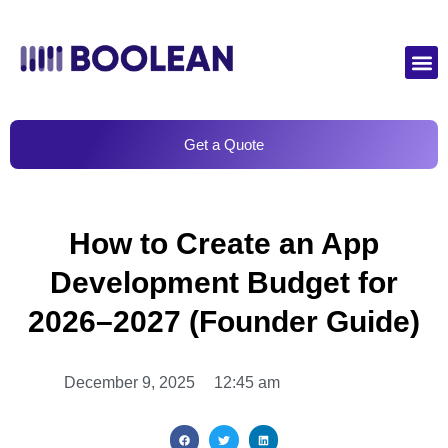
Get a Quote
How to Create an App
Development Budget for
2026–2027 (Founder Guide)
December 9, 2025
12:45 am