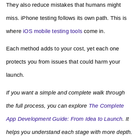
They also reduce mistakes that humans might
miss. iPhone testing follows its own path. This is
where
iOS mobile testing tools
come in.
Each method adds to your cost, yet each one
protects you from issues that could harm your
launch.
If you want a simple and complete walk through
the full process, you can explore
The Complete
App Development Guide: From Idea to Launch
. It
helps you understand each stage with more depth.