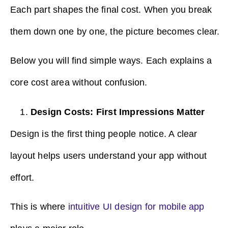
Each part shapes the final cost. When you break
them down one by one, the picture becomes clear.
Below you will find simple ways. Each explains a
core cost area without confusion.
Design Costs: First Impressions Matter
Design is the first thing people notice. A clear
layout helps users understand your app without
effort.
This is where
intuitive UI design for mobile app