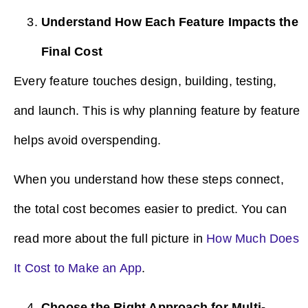
Understand How Each Feature Impacts the
Final Cost
Every feature touches design, building, testing,
and launch. This is why planning feature by feature
helps avoid overspending.
When you understand how these steps connect,
the total cost becomes easier to predict. You can
read more about the full picture in
How Much Does
It Cost to Make an App
.
Choose the Right Approach for Multi-