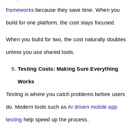
frameworks
because they save time. When you
build for one platform, the cost stays focused.
When you build for two, the cost naturally doubles
unless you use shared tools.
Testing Costs: Making Sure Everything
Works
Testing is where you catch problems before users
do. Modern tools such as
AI driven mobile app
testing
help speed up the process.