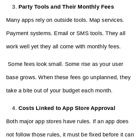
Party Tools and Their Monthly Fees
Many apps rely on outside tools. Map services.
Payment systems. Email or SMS tools. They all
work well yet they all come with monthly fees.
Some fees look small. Some rise as your user
base grows. When these fees go unplanned, they
take a bite out of your budget each month.
Costs Linked to App Store Approval
Both major app stores have rules. If an app does
not follow those rules, it must be fixed before it can