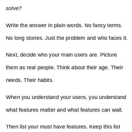
solve?
Write the answer in plain words. No fancy terms.
No long stories. Just the problem and who faces it.
Next, decide who your main users are. Picture
them as real people. Think about their age. Their
needs. Their habits.
When you understand your users, you understand
what features matter and what features can wait.
Then list your must have features. Keep this list