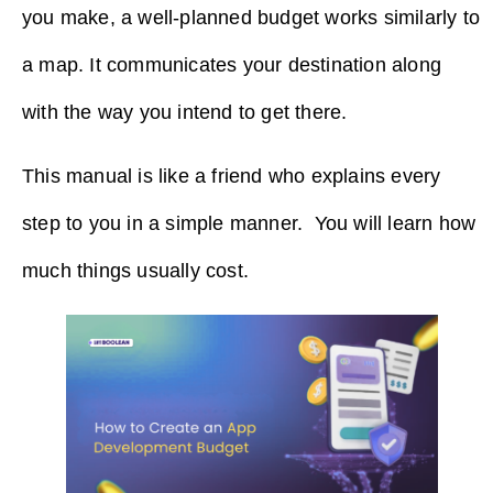
you make, a well-planned budget works similarly to
a map. It communicates your destination along
with the way you intend to get there.
This manual is like a friend who explains every
step to you in a simple ​‍​‌‍​‍‌​‍​‌‍​‍‌manner. You will learn how
much things usually cost.