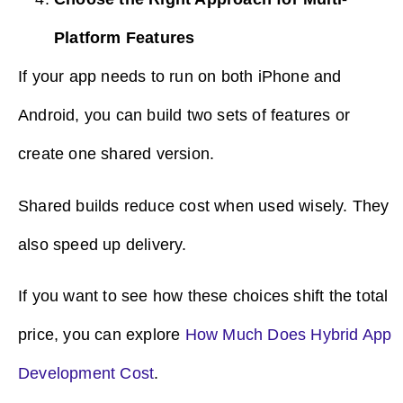
Platform Features
If your app needs to run on both iPhone and
Android, you can build two sets of features or
create one shared version.
Shared builds reduce cost when used wisely. They
also speed up delivery.
If you want to see how these choices shift the total
price, you can explore
How Much Does Hybrid App
Development Cost
.