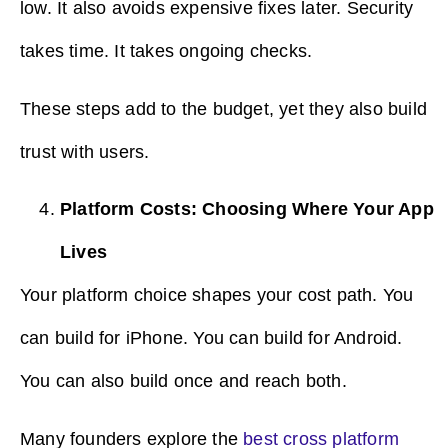
low. It also avoids expensive fixes later. Security
takes time. It takes ongoing checks.
These steps add to the budget, yet they also build
trust with users.
Platform Costs: Choosing Where Your App
Lives
Your platform choice shapes your cost path. You
can build for iPhone. You can build for Android.
You can also build once and reach both.
Many founders explore the
best cross platform