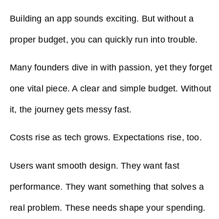
Building an app sounds exciting. But without a
proper budget, you can quickly run into trouble.
Many founders dive in with passion, yet they forget
one vital piece. A clear and simple budget. Without
it, the journey gets messy fast.
Costs rise as tech grows. Expectations rise, too.
Users want smooth design. They want fast
performance. They want something that solves a
real problem. These needs shape your spending.