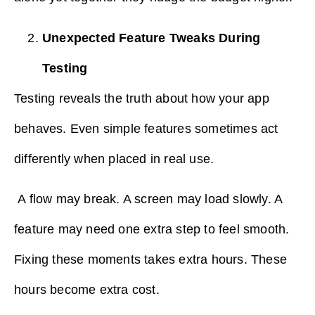
Unexpected Feature Tweaks During
Testing
Testing reveals the truth about how your app
behaves. Even simple features sometimes act
differently when placed in real use.
A flow may break. A screen may load slowly. A
feature may need one extra step to feel smooth.
Fixing these moments takes extra hours. These
hours become extra cost.