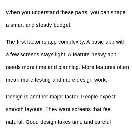
When you understand these parts, you can shape
a smart and steady budget.
The first factor is app complexity. A basic app with
a few screens stays light. A feature-heavy app
needs more time and planning. More features often
mean more testing and more design work.
Design is another major factor. People expect
smooth layouts. They want screens that feel
natural. Good design takes time and careful