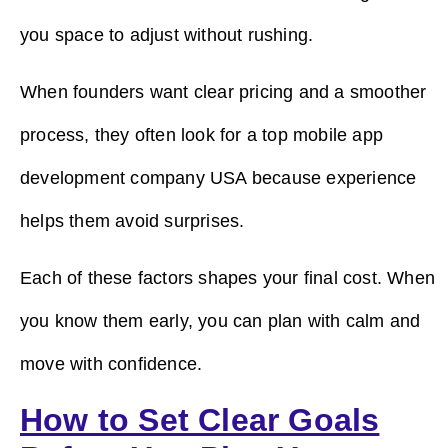
you space to adjust without rushing.
When founders want clear pricing and a smoother
process, they often look for a top mobile app
development company USA because experience
helps them avoid surprises.
Each of these factors shapes your final cost. When
you know them early, you can plan with calm and
move with confidence.
How to Set Clear Goals