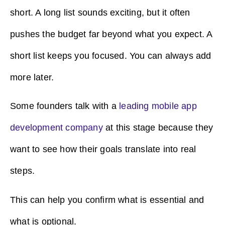
short. A long list sounds exciting, but it often
pushes the budget far beyond what you expect. A
short list keeps you focused. You can always add
more later.
Some founders talk with a
leading mobile app
development company
at this stage because they
want to see how their goals translate into real
steps.
This can help you confirm what is essential and
what is optional.