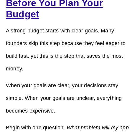
Before You Plan Your
Budget
A strong budget starts with clear goals. Many
founders skip this step because they feel eager to
build fast, yet this is the step that saves the most
money.
When your goals are clear, your decisions stay
simple. When your goals are unclear, everything
becomes expensive.
Begin with one question.
What problem will my app