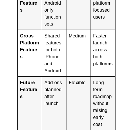
Feature
Android
platform
s
only
focused
function
users
sets
Cross
Shared
Medium
Faster
Platform
features
launch
Feature
for both
across
s
iPhone
both
and
platforms
Android
Future
Add ons
Flexible
Long
Feature
planned
term
s
after
roadmap
launch
without
raising
early
cost