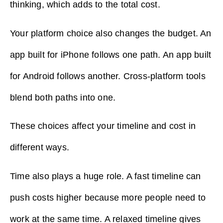
thinking, which adds to the total cost.
Your platform choice also changes the budget. An
app built for iPhone follows one path. An app built
for Android follows another. Cross-platform tools
blend both paths into one.
These choices affect your timeline and cost in
different ways.
Time also plays a huge role. A fast timeline can
push costs higher because more people need to
work at the same time. A relaxed timeline gives