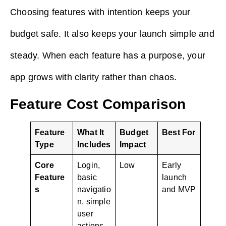
Choosing features with intention keeps your
budget safe. It also keeps your launch simple and
steady. When each feature has a purpose, your
app grows with clarity rather than chaos.
Feature Cost Comparison
Feature
What It
Budget
Best For
Type
Includes
Impact
Core
Login,
Low
Early
Feature
basic
launch
s
navigatio
and MVP
n, simple
user
actions