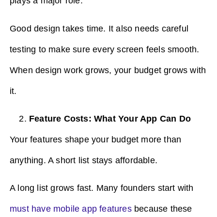
plays a major role.
Good design takes time. It also needs careful
testing to make sure every screen feels smooth.
When design work grows, your budget grows with
it.
Feature Costs: What Your App Can Do
Your features shape your budget more than
anything. A short list stays affordable.
A long list grows fast. Many founders start with
must have mobile app features
because these