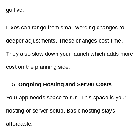
go live.
Fixes can range from small wording changes to
deeper adjustments. These changes cost time.
They also slow down your launch which adds more
cost on the planning side.
Ongoing Hosting and Server Costs
Your app needs space to run. This space is your
hosting or server setup. Basic hosting stays
affordable.