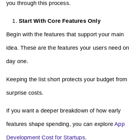
you through this process.
Start With Core Features Only
Begin with the features that support your main
idea. These are the features your users need on
day one.
Keeping the list short protects your budget from
surprise costs.
If you want a deeper breakdown of how early
features shape spending, you can explore
App
Development Cost for Startups
.