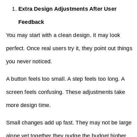
Extra Design Adjustments After User
Feedback
You may start with a clean design. It may look
perfect. Once real users try it, they point out things
you never noticed.
A button feels too small. A step feels too long. A
screen feels confusing. These adjustments take
more design time.
Small changes add up fast. They may not be large
alone yet together they nudge the budget higher.