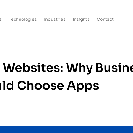
s
Technologies
Industries
Insights
Contact
 Websites: Why Busin
ld Choose Apps