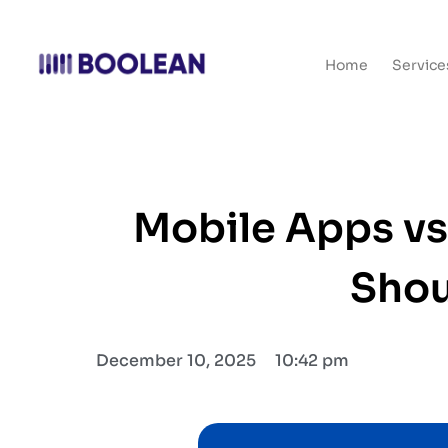
Home
Service
Mobile Apps vs
Shou
December 10, 2025
10:42 pm