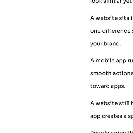
look similar yet
A website sits 
one difference
your brand.
A mobile app run
smooth actions 
toward apps.
A website still
app creates a s
People enjoy th