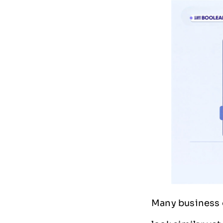
Many business 