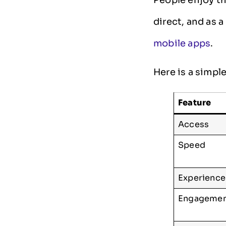
direct, and as a
mobile apps
.
Here is a simpl
Feature
Access
Speed
Experience
Engageme