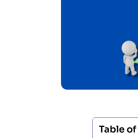
Table of