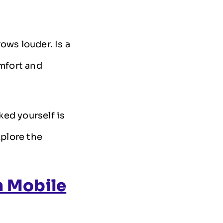
ows louder. Is a
mfort and
ed yourself is
xplore the
n Mobile