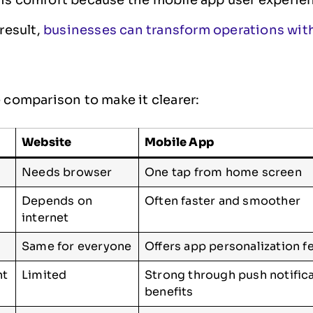
 result,
businesses can transform operations wi
e comparison to make it clearer:
Website
Mobile App
Needs browser
One tap from home screen
Depends on
Often faster and smoother
internet
Same for everyone
Offers app personalization f
nt
Limited
Strong through push notific
benefits