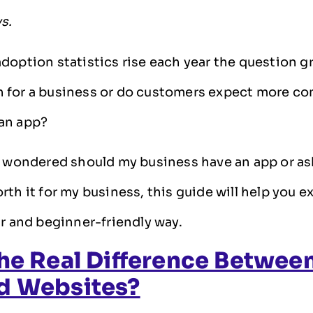
ys.
doption statistics rise each year the question gr
 for a business or do customers expect more co
an app?
r wondered should my business have an app or ask
rth it for my business, this guide will help you e
ar and beginner-friendly way.
he Real Difference Betwee
d Websites?