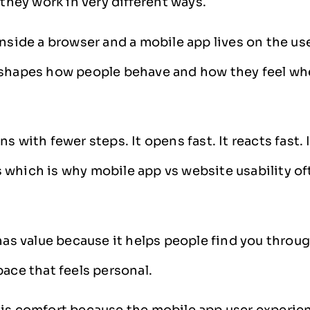
 they work in very different ways.
inside a browser and a mobile app lives on the us
 shapes how people behave and how they feel wh
s with fewer steps. It opens fast. It reacts fast. 
which is why mobile app vs website usability of
 has value because it helps people find you throu
pace that feels personal.
is comfort because the mobile app user experie