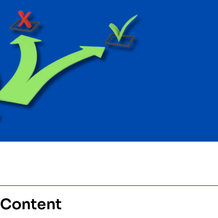
 Content