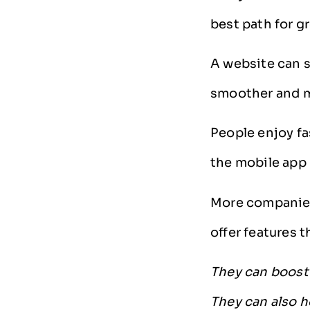
best path for g
A website can s
smoother and m
People enjoy fa
the mobile app 
More companies
offer features 
They can boost 
They can also h