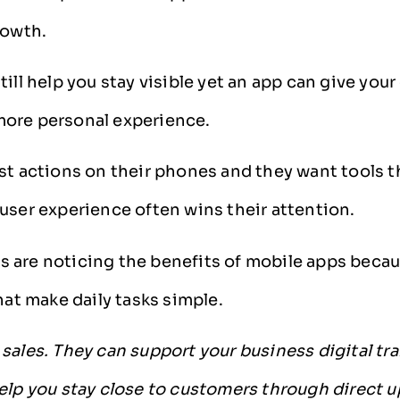
rowth.
till help you stay visible yet an app can give you
ore personal experience.
st actions on their phones and they want tools th
user experience often wins their attention.
 are noticing the benefits of mobile apps beca
that make daily tasks simple.
sales. They can support your business digital tr
elp you stay close to customers through direct 