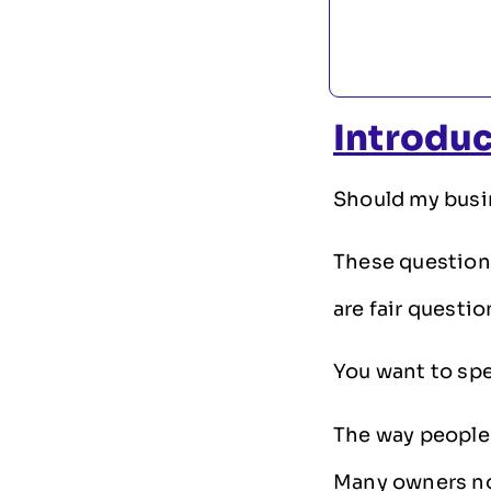
Introdu
Should my busin
These question
are fair questio
You want to spe
The way people
Many owners no