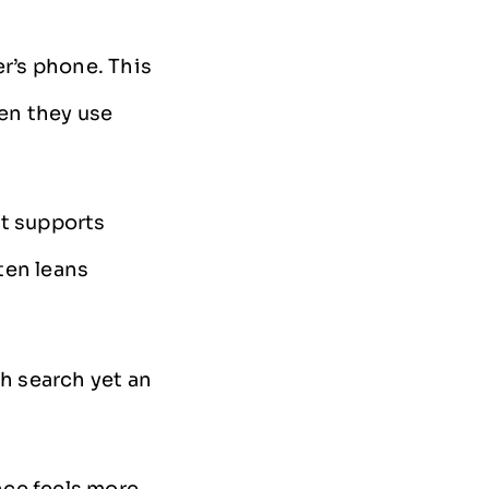
er’s phone. This
en they use
It supports
ten leans
gh search yet an
nce feels more