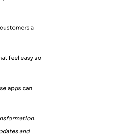
r customers a
at feel easy so
use apps can
ansformation.
updates and