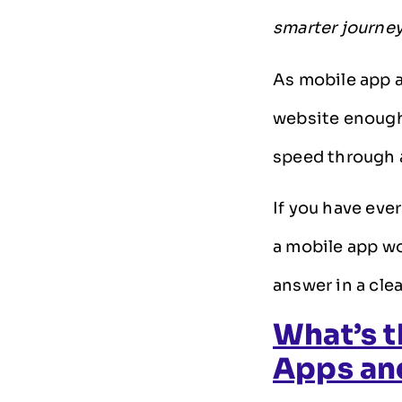
smarter journe
As mobile app a
website enough
speed through 
If you have eve
a mobile app wo
answer in a cle
What’s t
Apps an