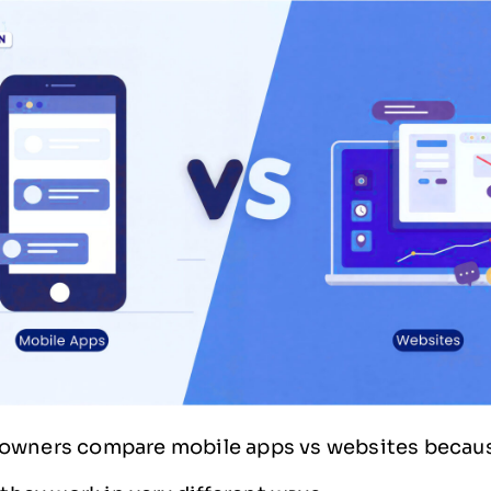
owners compare mobile apps vs websites becau