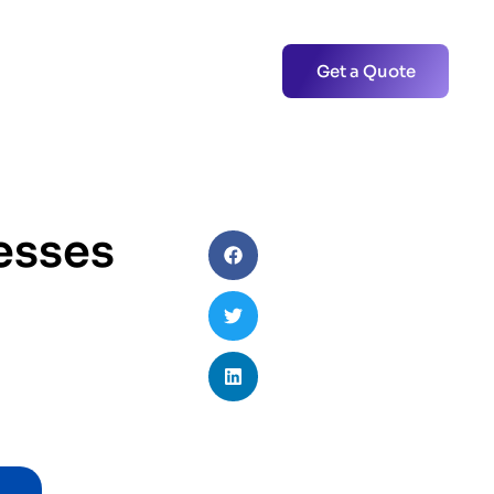
Get a Quote
esses