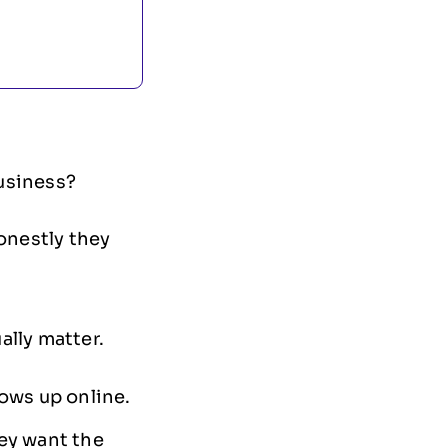
usiness?
onestly they
ally matter.
ows up online.
ey want the