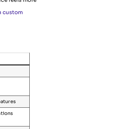
th custom
eatures
ations