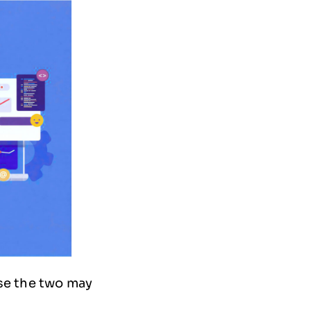
se the two may