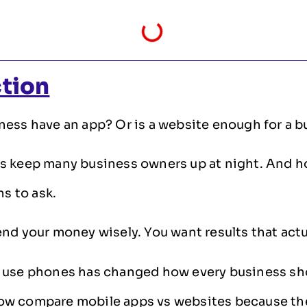
ction
ess have an app? Or is a website enough for a b
s keep many business owners up at night. And h
ns to ask.
nd your money wisely. You want results that actu
 use phones has changed how every business sh
w compare mobile apps vs websites because th