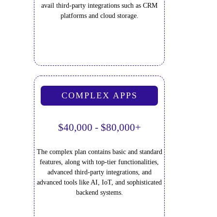
avail third-party integrations such as CRM
platforms and cloud storage.
COMPLEX APPS
$40,000 - $80,000+
The complex plan contains basic and standard
features, along with top-tier functionalities,
advanced third-party integrations, and
advanced tools like AI, IoT, and sophisticated
backend systems.