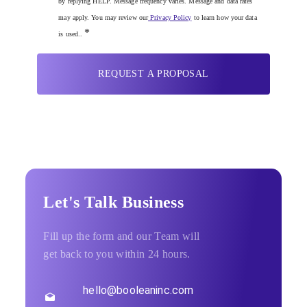
by replying HELP. Message frequency varies. Message and data rates
may apply. You may review our
Privacy Policy
to learn how your data
*
is used..
REQUEST A PROPOSAL
Let's Talk Business
Fill up the form and our Team will
get back to you within 24 hours.
hello@booleaninc.com