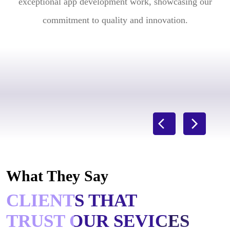
exceptional app development work, showcasing our
commitment to quality and innovation.
What They Say
CLIENTS THAT
TRUST OUR SEVICES