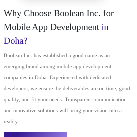
Why Choose Boolean Inc. for
Mobile App Development
in
Doha?
Boolean Inc. has established a good name as an
emerging brand among mobile app development
companies in Doha. Experienced with dedicated
developers, we ensure the deliverables are on time, good
quality, and fit your needs. Transparent communication
and innovative solutions will bring your vision into a
reality.