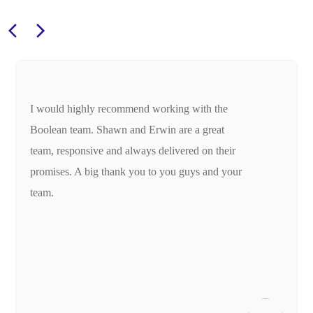
I would highly recommend working with the
Boolean team. Shawn and Erwin are a great
team, responsive and always delivered on their
promises. A big thank you to you guys and your
team.