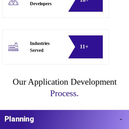
Developers
Industries
11+
Served
Our Application Development
Process.
Planning