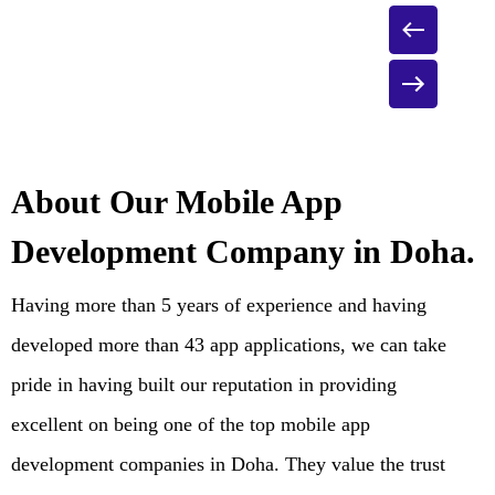
About Our Mobile App
Development Company in Doha.
Having more than 5 years of experience and having
developed more than 43 app applications, we can take
pride in having built our reputation in providing
excellent on being one of the top mobile app
development companies in Doha. They value the trust