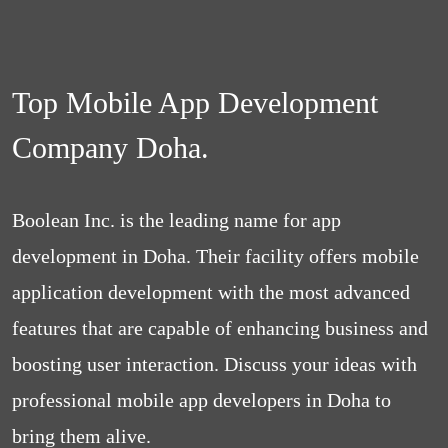
Top Mobile App Development
Company Doha.
Boolean Inc. is the leading name for app
development in Doha. Their facility offers mobile
application development with the most advanced
features that are capable of enhancing business and
boosting user interaction. Discuss your ideas with
professional mobile app developers in Doha to
bring them alive.