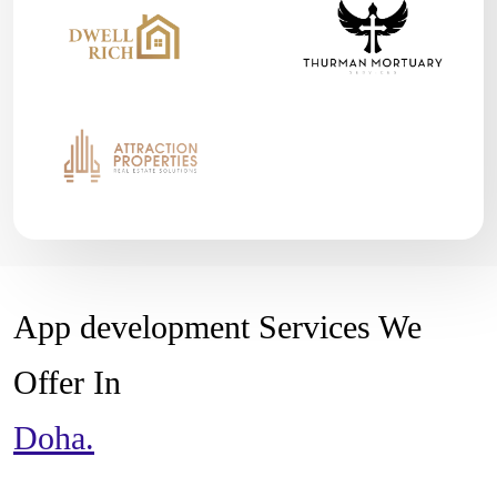
App development Services We
Offer In
Doha.