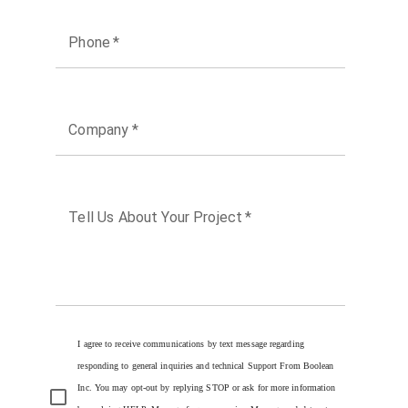
Phone
*
Company
*
Tell Us About Your Project
*
I agree to receive communications by text message regarding
responding to general inquiries and technical Support From Boolean
Inc. You may opt-out by replying STOP or ask for more information