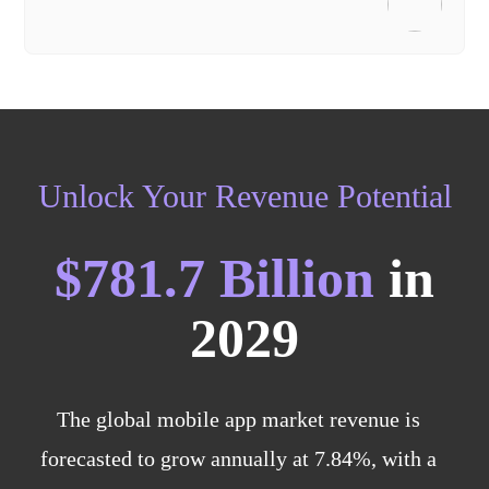
Unlock Your Revenue Potential
$781.7 Billion
in
2029
The global mobile app market revenue is
forecasted to grow annually at 7.84%, with a