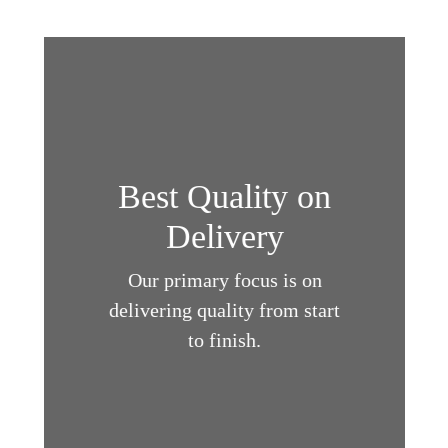
Best Quality on
Delivery
Our primary focus is on
delivering quality from start
to finish.