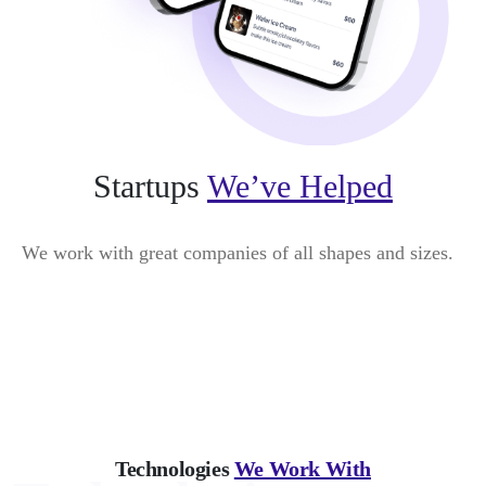
Startups
We’ve Helped
We work with great companies of all shapes and sizes.
Technologies
We Work With