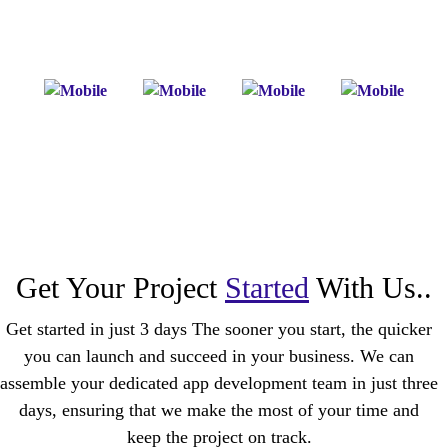
Get Your Project
Started
With Us..
Get started in just 3 days The sooner you start, the quicker
you can launch and succeed in your business. We can
assemble your dedicated app development team in just three
days, ensuring that we make the most of your time and
keep the project on track.