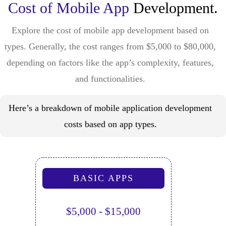
Cost of Mobile App
Development.
Explore the cost of mobile app development based on
types. Generally, the cost ranges from $5,000 to $80,000,
depending on factors like the app’s complexity, features,
and functionalities.
Here’s a breakdown of mobile application development
costs based on app types.
BASIC APPS
$5,000 - $15,000