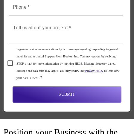
Phone
*
Tell us about your project
*
I agree to receive communications by text message regarding responding to general
inquiries and technical Support From Boolean Inc. You may opt-out by replying
STOP or ask for more information by replying HELP. Message frequency varies.
Message and data rates may apply. You may review our
Privacy Policy
to learn how
*
your data is used..
SUBMIT
Position your Business with the