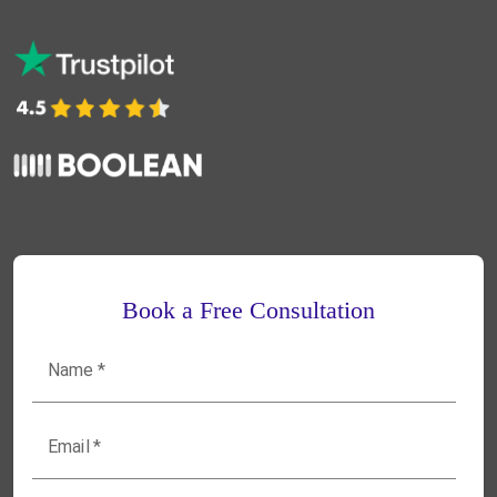
Book a Free Consultation
Name
*
Email
*