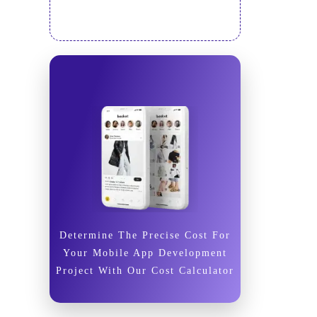
Determine The Precise Cost For
Your Mobile App Development
Project With Our Cost Calculator