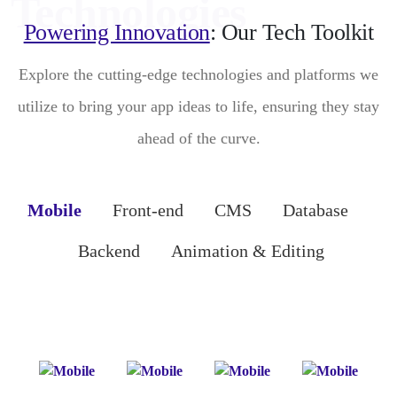
Powering Innovation
: Our Tech Toolkit
Explore the cutting-edge technologies and platforms we
utilize to bring your app ideas to life, ensuring they stay
ahead of the curve.
Mobile
Front-end
CMS
Database
Backend
Animation & Editing