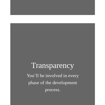
Transparency
You’ll be involved in every
phase of the development
process.