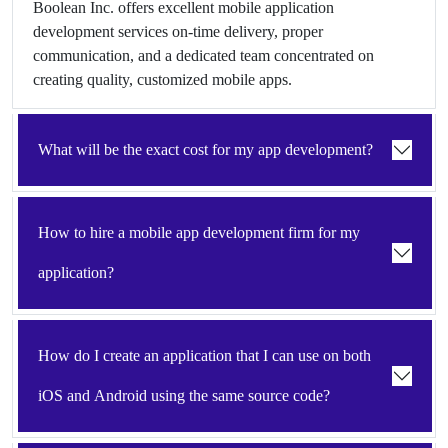
Boolean Inc. offers excellent mobile application
development services on-time delivery, proper
communication, and a dedicated team concentrated on
creating quality, customized mobile apps.
What will be the exact cost for my app development?
How to hire a mobile app development firm for my
application?
How do I create an application that I can use on both
iOS and Android using the same source code?