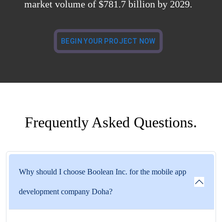
market volume of $781.7 billion by 2029.
BEGIN YOUR PROJECT NOW
Frequently Asked Questions.
Why should I choose Boolean Inc. for the mobile app
development company Doha?