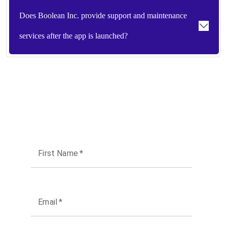
Does Boolean Inc. provide support and maintenance
services after the app is launched?
First Name
*
Email
*