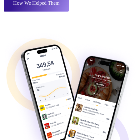
How We Helped Them