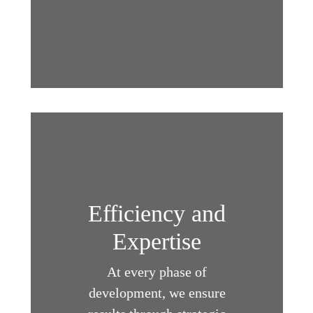
Efficiency and
Expertise
At every phase of
development, we ensure