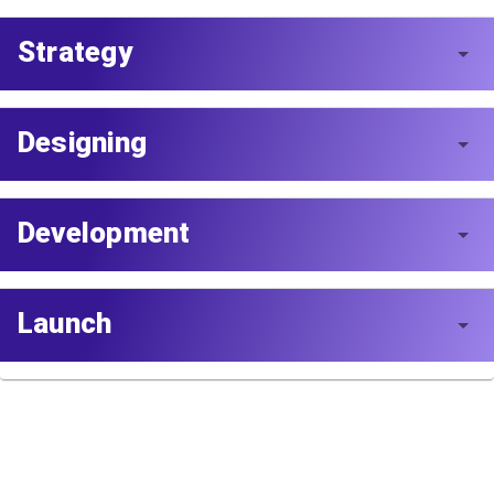
Strategy
Designing
Development
Launch