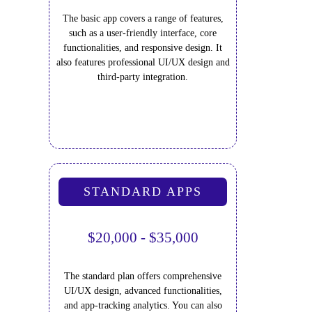
The basic app covers a range of features,
such as a user-friendly interface, core
functionalities, and responsive design. It
also features professional UI/UX design and
third-party integration.
STANDARD APPS
$20,000 - $35,000
The standard plan offers comprehensive
UI/UX design, advanced functionalities,
and app-tracking analytics. You can also