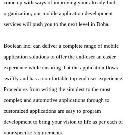
come up with ways of improving your already-built
organization, our mobile application development
services will push you to the next level in Doha.
Boolean Inc. can deliver a complete range of mobile
application solutions to offer the end-user an easier
experience while ensuring that the application flows
swiftly and has a comfortable top-end user experience.
Procedures from writing the simplest to the most
complex and automotive applications through to
customized applications are easy to program
development to bring your vision to life as per each of
your specific requirements.