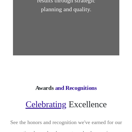
results through strategic
planning and quality.
Awards
and Recognitions
Celebrating
Excellence
See the honors and recognition we've earned for our