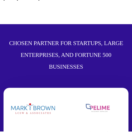
CHOSEN PARTNER FOR STARTUPS, LARGE
ENTERPRISES, AND FORTUNE 500
BUSINESSES