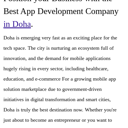
Best App Development Company
in Doha
.
Doha is emerging very fast as an exciting place for the
tech space. The city is nurturing an ecosystem full of
innovation, and the demand for mobile applications
hugely rising in every sector, including healthcare,
education, and e-commerce For a growing mobile app
solution marketplace due to government-driven
initiatives in digital transformation and smart cities,
Doha is truly the best destination now. Whether you're
just about to become an entrepreneur or you want to