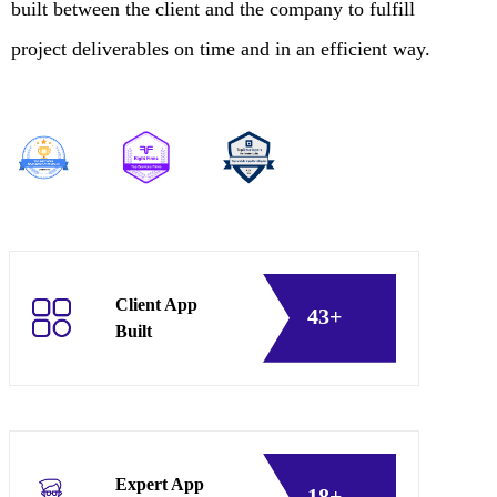
built between the client and the company to fulfill
project deliverables on time and in an efficient way.
Client App
43+
Built
Expert App
18+