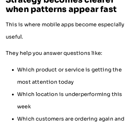
when patterns appear fast
This is where mobile apps become especially
useful.
They help you answer questions like:
Which product or service is getting the
most attention today
Which location is underperforming this
week
Which customers are ordering again and