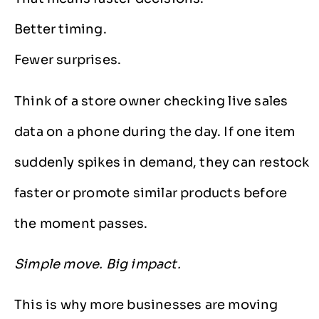
Better timing.
Fewer surprises.
Think of a store owner checking live sales
data on a phone during the day. If one item
suddenly spikes in demand, they can restock
faster or promote similar products before
the moment passes.
Simple move. Big impact.
This is why more businesses are moving