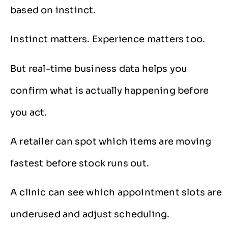
based on instinct.
Instinct matters. Experience matters too.
But real-time business data helps you
confirm what is actually happening before
you act.
A retailer can spot which items are moving
fastest before stock runs out.
A clinic can see which appointment slots are
underused and adjust scheduling.