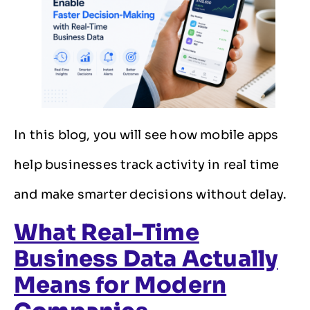
In this blog, you will see how mobile apps
help businesses track activity in real time
and make smarter decisions without delay.
What Real-Time
Business Data Actually
Means for Modern