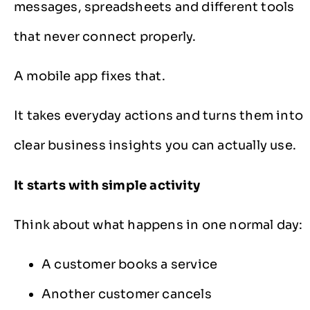
messages, spreadsheets and different tools
that never connect properly.
A mobile app fixes that.
It takes everyday actions and turns them into
clear business insights you can actually use.
It starts with simple activity
Think about what happens in one normal day:
A customer books a service
Another customer cancels