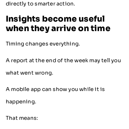
directly to smarter action.
Insights become useful
when they arrive on time
Timing changes everything.
A report at the end of the week may tell you
what went wrong.
A mobile app can show you while it is
happening.
That means: