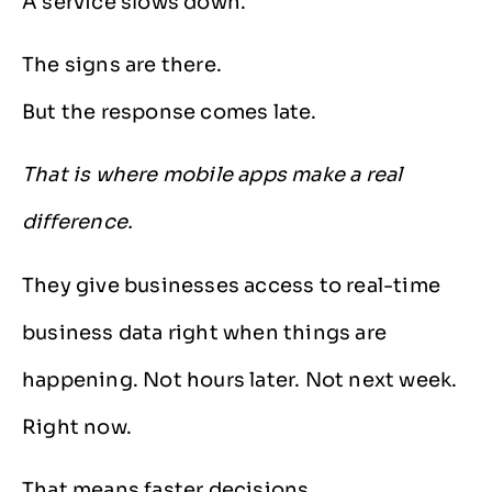
A service slows down.
The signs are there.
But the response comes late.
That is where mobile apps make a real
difference.
They give businesses access to real-time
business data right when things are
happening. Not hours later. Not next week.
Right now.
That means faster decisions.