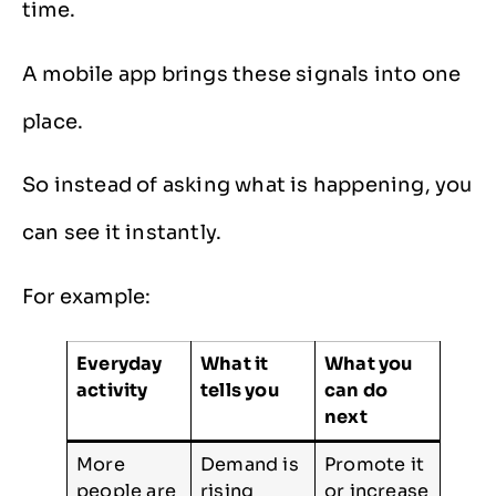
time.
A mobile app brings these signals into one
place.
So instead of asking what is happening, you
can see it instantly.
For example:
Everyday
What it
What you
activity
tells you
can do
next
More
Demand is
Promote it
people are
rising
or increase