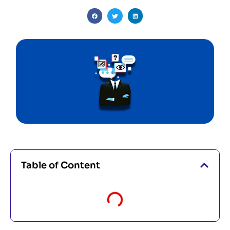
Table of Content