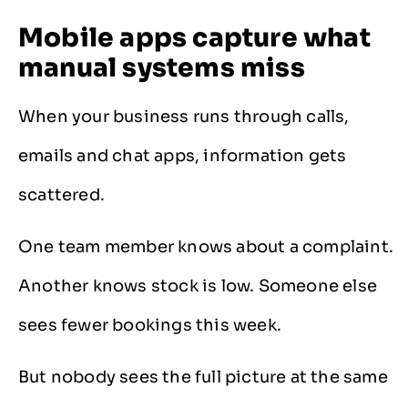
Mobile apps capture what
manual systems miss
When your business runs through calls,
emails and chat apps, information gets
scattered.
One team member knows about a complaint.
Another knows stock is low. Someone else
sees fewer bookings this week.
But nobody sees the full picture at the same