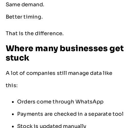
Same demand.
Better timing.
That is the difference.
Where many businesses get
stuck
A lot of companies still manage data like
this:
Orders come through WhatsApp
Payments are checked in a separate tool
Stock is updated manually