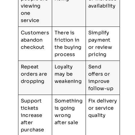
viewing
availability
one
service
Customers
There is
Simplify
abandon
friction in
payment
checkout
the buying
or review
process
pricing
Repeat
Loyalty
Send
orders are
may be
offers or
dropping
weakening
improve
follow-up
Support
Something
Fix delivery
tickets
is going
or service
increase
wrong
quality
after
after sale
purchase