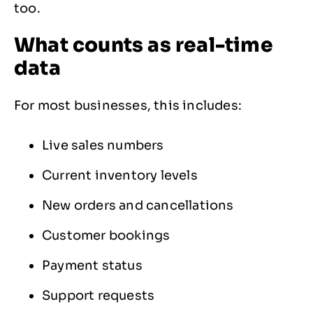
too.
What counts as real-time
data
For most businesses, this includes:
Live sales numbers
Current inventory levels
New orders and cancellations
Customer bookings
Payment status
Support requests