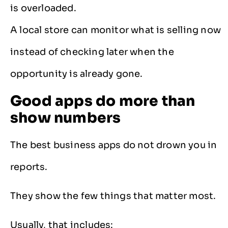
is overloaded.
A local store can monitor what is selling now
instead of checking later when the
opportunity is already gone.
Good apps do more than
show numbers
The best business apps do not drown you in
reports.
They show the few things that matter most.
Usually, that includes: