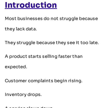
Introduction
Most businesses do not struggle because
they lack data.
They struggle because they see it too late.
A product starts selling faster than
expected.
Customer complaints begin rising.
Inventory drops.