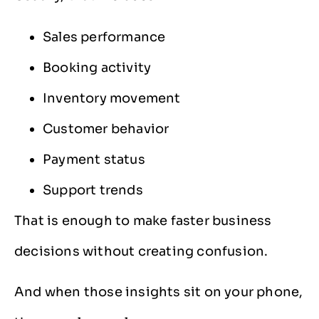
Sales performance
Booking activity
Inventory movement
Customer behavior
Payment status
Support trends
That is enough to make faster business
decisions without creating confusion.
And when those insights sit on your phone,