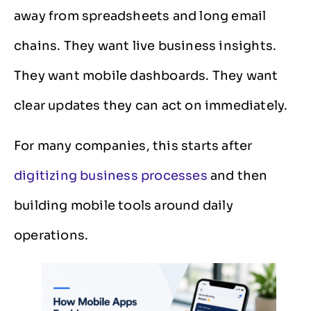
away from spreadsheets and long email
chains. They want live business insights.
They want mobile dashboards. They want
clear updates they can act on immediately.
For many companies, this starts after
digitizing business processes
and then
building mobile tools around daily
operations.