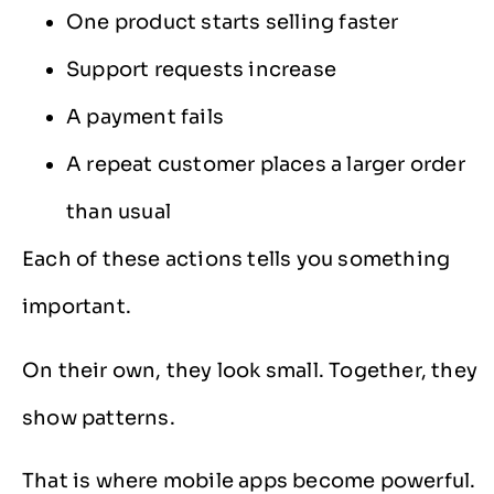
One product starts selling faster
Support requests increase
A payment fails
A repeat customer places a larger order
than usual
Each of these actions tells you something
important.
On their own, they look small. Together, they
show patterns.
That is where mobile apps become powerful.