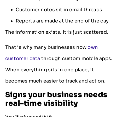
Customer notes sit in email threads
Reports are made at the end of the day
The information exists. It is just scattered.
That is why many businesses now
own
customer data
through custom mobile apps.
When everything sits in one place, it
becomes much easier to track and act on.
Signs your business needs
real-time visibility