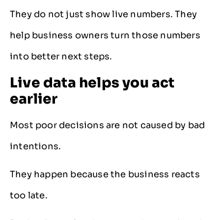
They do not just show live numbers. They
help business owners turn those numbers
into better next steps.
Live data helps you act
earlier
Most poor decisions are not caused by bad
intentions.
They happen because the business reacts
too late.