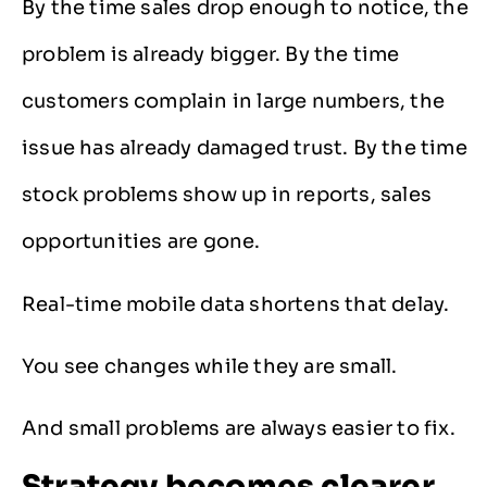
By the time sales drop enough to notice, the
problem is already bigger. By the time
customers complain in large numbers, the
issue has already damaged trust. By the time
stock problems show up in reports, sales
opportunities are gone.
Real-time mobile data shortens that delay.
You see changes while they are small.
And small problems are always easier to fix.
Strategy becomes clearer