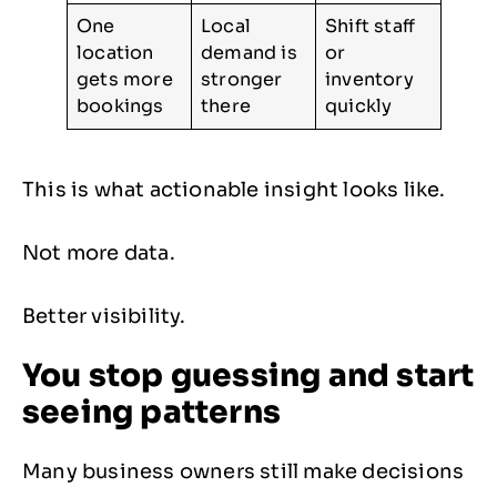
One
Local
Shift staff
location
demand is
or
gets more
stronger
inventory
bookings
there
quickly
This is what actionable insight looks like.
Not more data.
Better visibility.
You stop guessing and start
seeing patterns
Many business owners still make decisions