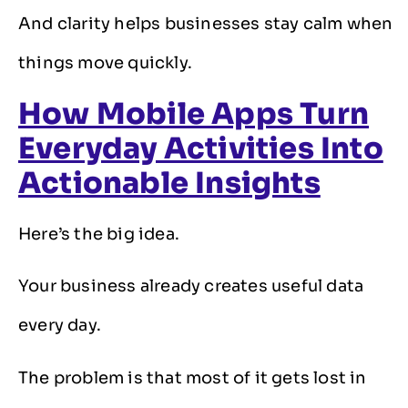
And clarity helps businesses stay calm when
things move quickly.
How Mobile Apps Turn
Everyday Activities Into
Actionable Insights
Here’s the big idea.
Your business already creates useful data
every day.
The problem is that most of it gets lost in