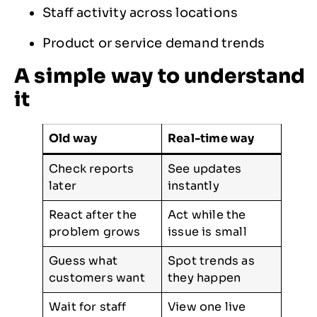
Staff activity across locations
Product or service demand trends
A simple way to understand
it
Old way
Real-time way
Check reports
See updates
later
instantly
React after the
Act while the
problem grows
issue is small
Guess what
Spot trends as
customers want
they happen
Wait for staff
View one live