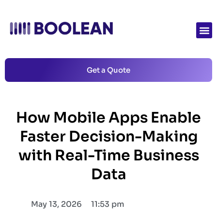
Get a Quote
How Mobile Apps Enable
Faster Decision-Making
with Real-Time Business
Data
May 13, 2026
11:53 pm