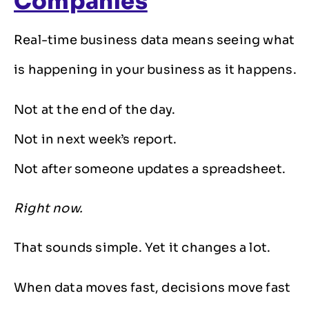
Companies
Real-time business data means seeing what
is happening in your business as it happens.
Not at the end of the day.
Not in next week’s report.
Not after someone updates a spreadsheet.
Right now.
That sounds simple. Yet it changes a lot.
When data moves fast, decisions move fast