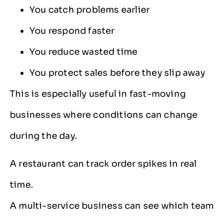
You catch problems earlier
You respond faster
You reduce wasted time
You protect sales before they slip away
This is especially useful in fast-moving
businesses where conditions can change
during the day.
A restaurant can track order spikes in real
time.
A multi-service business can see which team