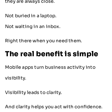
they are always close.
Not buried in a laptop.
Not waiting in an inbox.
Right there when you need them.
The real benefit is simple
Mobile apps turn business activity into
visibility.
Visibility leads to clarity.
And clarity helps you act with confidence.