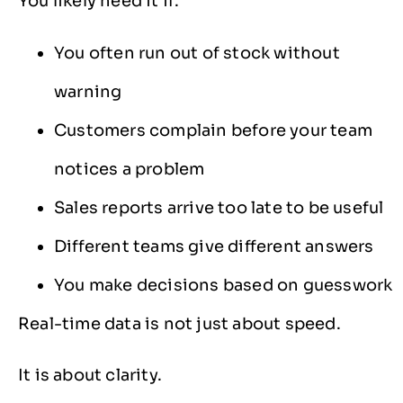
You likely need it if:
You often run out of stock without
warning
Customers complain before your team
notices a problem
Sales reports arrive too late to be useful
Different teams give different answers
You make decisions based on guesswork
Real-time data is not just about speed.
It is about clarity.