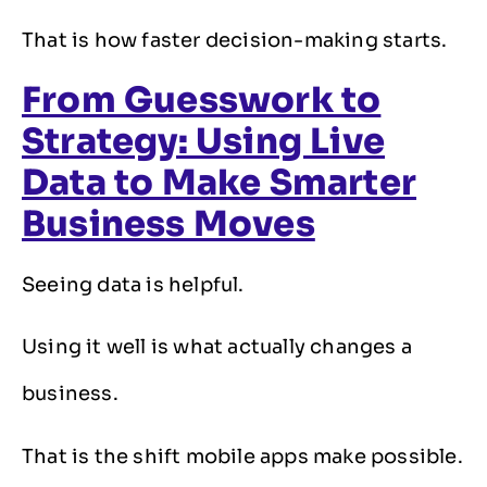
That is how faster decision-making starts.
From Guesswork to
Strategy: Using Live
Data to Make Smarter
Business Moves
Seeing data is helpful.
Using it well is what actually changes a
business.
That is the shift mobile apps make possible.