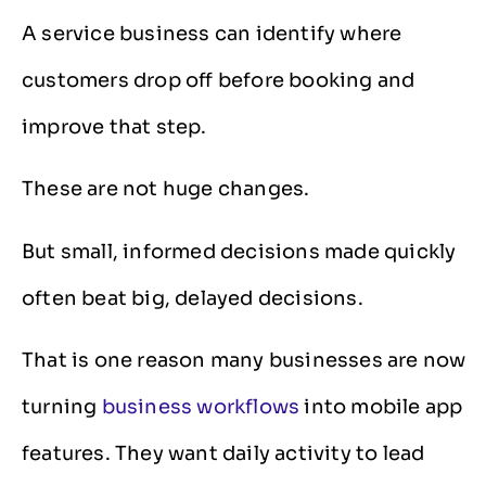
A service business can identify where
customers drop off before booking and
improve that step.
These are not huge changes.
But small, informed decisions made quickly
often beat big, delayed decisions.
That is one reason many businesses are now
turning
business workflows
into mobile app
features. They want daily activity to lead