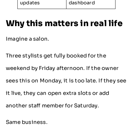
updates
dashboard
Why this matters in real life
Imagine a salon.
Three stylists get fully booked for the
weekend by Friday afternoon. If the owner
sees this on Monday, it is too late. If they see
it live, they can open extra slots or add
another staff member for Saturday.
Same business.