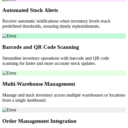
Automated Stock Alerts
Receive automatic notifications when inventory levels reach
predefined thresholds, ensuring timely replenishments.
Barcode and QR Code Scanning
Streamline inventory operations with barcode and QR code
scanning for faster and more accurate stock updates.
Multi-Warehouse Management
Manage and track inventory across multiple warehouses or locations
from a single dashboard.
Order Management Integration