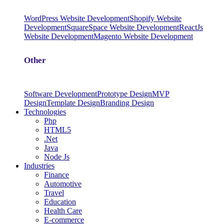
WordPress Website Development
Shopify Website
Development
SquareSpace Website Development
ReactJs
Website Development
Magento Website Development
Other
Software Development
Prototype Design
MVP
Design
Template Design
Branding Design
Technologies
Php
HTML5
.Net
Java
Node Js
Industries
Finance
Automotive
Travel
Education
Health Care
E-commerce