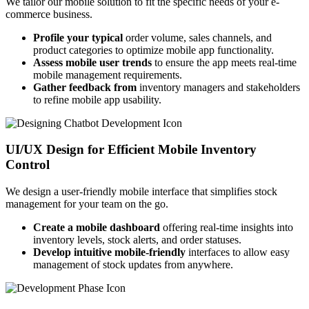
We tailor our mobile solution to fit the specific needs of your e-
commerce business.
Profile your typical
order volume, sales channels, and
product categories to optimize mobile app functionality.
Assess mobile user trends
to ensure the app meets real-time
mobile management requirements.
Gather feedback from
inventory managers and stakeholders
to refine mobile app usability.
UI/UX Design for Efficient Mobile Inventory
Control
We design a user-friendly mobile interface that simplifies stock
management for your team on the go.
Create a mobile dashboard
offering real-time insights into
inventory levels, stock alerts, and order statuses.
Develop intuitive mobile-friendly
interfaces to allow easy
management of stock updates from anywhere.