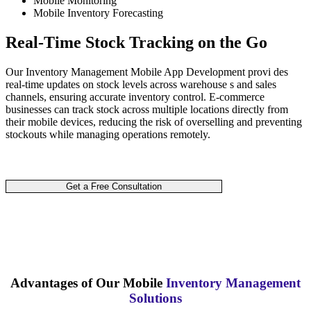
Mobile Monitoring
Mobile Inventory Forecasting
Real-Time Stock Tracking on the Go
Our Inventory Management Mobile App Development provi des
real-time updates on stock levels across warehouse s and sales
channels, ensuring accurate inventory control. E-commerce
businesses can track stock across multiple locations directly from
their mobile devices, reducing the risk of overselling and preventing
stockouts while managing operations remotely.
Get a Free Consultation
Advantages of Our Mobile
Inventory Management
Solutions