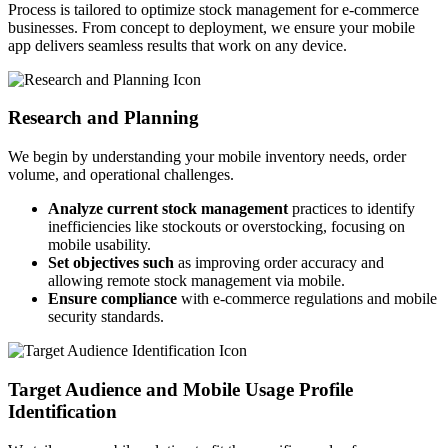
Process is tailored to optimize stock management for e-commerce
businesses. From concept to deployment, we ensure your mobile
app delivers seamless results that work on any device.
Research and Planning
We begin by understanding your mobile inventory needs, order
volume, and operational challenges.
Analyze current stock management
practices to identify
inefficiencies like stockouts or overstocking, focusing on
mobile usability.
Set objectives such
as improving order accuracy and
allowing remote stock management via mobile.
Ensure compliance
with e-commerce regulations and mobile
security standards.
Target Audience and Mobile Usage Profile
Identification