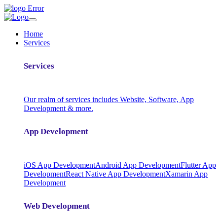
Home
Services
Services
Our realm of services includes Website, Software, App
Development & more.
App Development
iOS App Development
Android App Development
Flutter App
Development
React Native App Development
Xamarin App
Development
Web Development