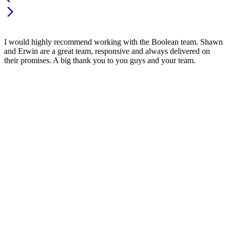
I would highly recommend working with the Boolean team. Shawn
and Erwin are a great team, responsive and always delivered on
their promises. A big thank you to you guys and your team.