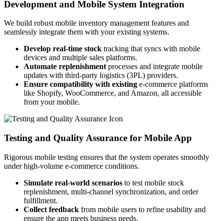
Development and Mobile System Integration
We build robust mobile inventory management features and
seamlessly integrate them with your existing systems.
Develop real-time stock
tracking that syncs with mobile
devices and multiple sales platforms.
Automate replenishment
processes and integrate mobile
updates with third-party logistics (3PL) providers.
Ensure compatibility with existing
e-commerce platforms
like Shopify, WooCommerce, and Amazon, all accessible
from your mobile.
Testing and Quality Assurance for Mobile App
Rigorous mobile testing ensures that the system operates smoothly
under high-volume e-commerce conditions.
Simulate real-world scenarios
to test mobile stock
replenishment, multi-channel synchronization, and order
fulfillment.
Collect feedback
from mobile users to refine usability and
ensure the app meets business needs.