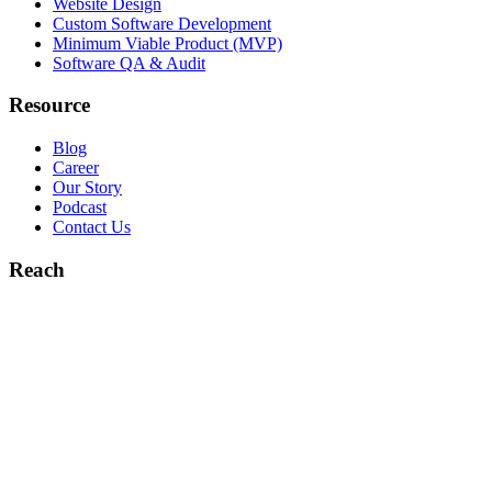
Website Design
Custom Software Development
Minimum Viable Product (MVP)
Software QA & Audit
Resource
Blog
Career
Our Story
Podcast
Contact Us
Reach
hello@booleaninc.com
+1 (832) 299-5927
5900 Balcones Drive Austin, TX
78731
9900 Westpark Dr. Houston, TX