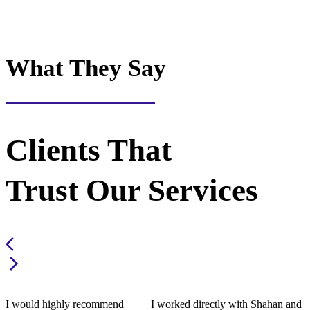
What They Say
Clients That
Trust Our Services
I would highly recommend
I worked directly with Shahan and