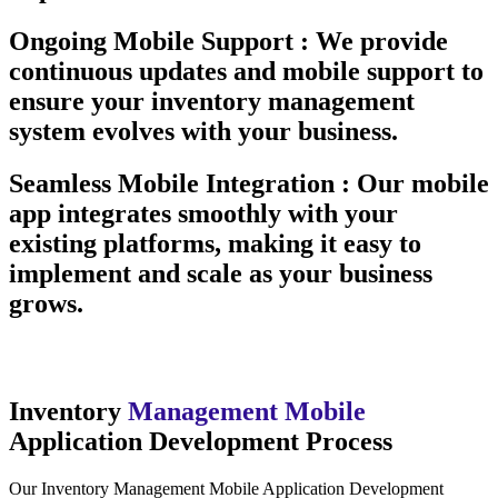
Ongoing Mobile Support :
We provide
continuous updates and mobile support to
ensure your inventory management
system evolves with your business.
Seamless Mobile Integration :
Our mobile
app integrates smoothly with your
existing platforms, making it easy to
implement and scale as your business
grows.
Inventory
Management Mobile
Application Development Process
Our Inventory Management Mobile Application Development