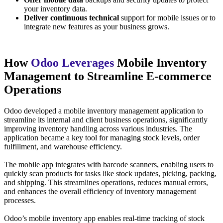
your inventory data.
Deliver continuous technical
support for mobile issues or to
integrate new features as your business grows.
How
Odoo Leverages
Mobile Inventory
Management to Streamline E-commerce
Operations
Odoo developed a mobile inventory management application to
streamline its internal and client business operations, significantly
improving inventory handling across various industries. The
application became a key tool for managing stock levels, order
fulfillment, and warehouse efficiency.
The mobile app integrates with barcode scanners, enabling users to
quickly scan products for tasks like stock updates, picking, packing,
and shipping. This streamlines operations, reduces manual errors,
and enhances the overall efficiency of inventory management
processes.
Odoo’s mobile inventory app enables real-time tracking of stock