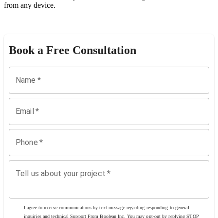
from any device.
Book a Free Consultation
Name
*
Email
*
Phone
*
Tell us about your project
*
I agree to receive communications by text message regarding responding to general
inquiries and technical Support From Boolean Inc. You may opt-out by replying STOP