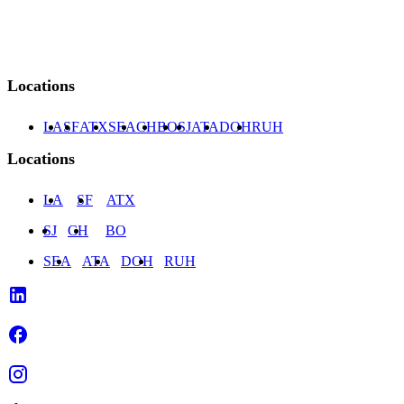
77063
Locations
LA
SF
ATX
SEA
CH
BO
SJ
ATA
DOH
RUH
Locations
LA
SF
ATX
SJ
CH
BO
SEA
ATA
DOH
RUH