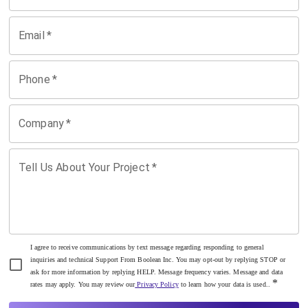
Email
*
Phone
*
Company
*
Tell Us About Your Project
*
I agree to receive communications by text message regarding responding to general
inquiries and technical Support From Boolean Inc. You may opt-out by replying STOP or
ask for more information by replying HELP. Message frequency varies. Message and data
*
rates may apply. You may review our
Privacy Policy
to learn how your data is used..