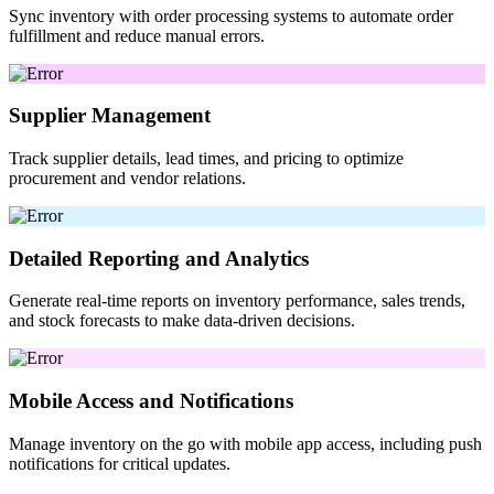
Sync inventory with order processing systems to automate order
fulfillment and reduce manual errors.
Supplier Management
Track supplier details, lead times, and pricing to optimize
procurement and vendor relations.
Detailed Reporting and Analytics
Generate real-time reports on inventory performance, sales trends,
and stock forecasts to make data-driven decisions.
Mobile Access and Notifications
Manage inventory on the go with mobile app access, including push
notifications for critical updates.