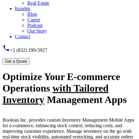
Real Estate
Insights
Blog
Career
Podcast
Our Story
Contact
+1 (832) 299-5927
Optimize Your E-commerce
Operations
with Tailored
Inventory
Management Apps
Boolean Inc. provides custom Inventory Management Mobile Apps
for e-commerce, enhancing stock control, reducing costs, and
improving customer experience. Manage inventory on the go with
real-time stock visibility, automated restocking, and accurate orders