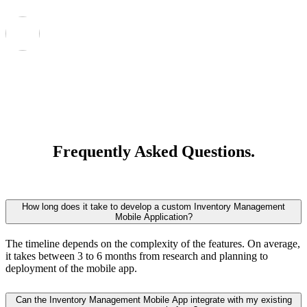
Frequently Asked Questions.
How long does it take to develop a custom Inventory Management
Mobile Application?
The timeline depends on the complexity of the features. On average,
it takes between 3 to 6 months from research and planning to
deployment of the mobile app.
Can the Inventory Management Mobile App integrate with my existing