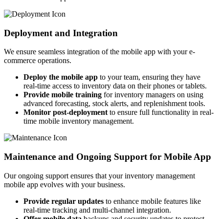
Deployment and Integration
We ensure seamless integration of the mobile app with your e-
commerce operations.
Deploy the mobile app
to your team, ensuring they have
real-time access to inventory data on their phones or tablets.
Provide mobile training
for inventory managers on using
advanced forecasting, stock alerts, and replenishment tools.
Monitor post-deployment
to ensure full functionality in real-
time mobile inventory management.
Maintenance and Ongoing Support for Mobile App
Our ongoing support ensures that your inventory management
mobile app evolves with your business.
Provide regular updates
to enhance mobile features like
real-time tracking and multi-channel integration.
Offer mobile data
backups and security updates to protect