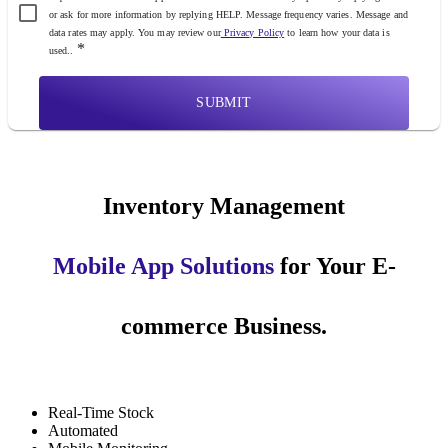
or ask for more information by replying HELP. Message frequency varies. Message and
data rates may apply. You may review our
Privacy Policy
to learn how your data is
*
used..
SUBMIT
Inventory Management
Mobile App Solutions
for Your E-
commerce Business.
Real-Time Stock
Automated