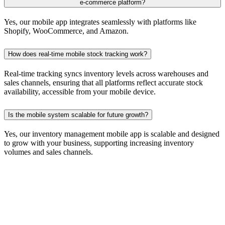
e-commerce platform?
Yes, our mobile app integrates seamlessly with platforms like
Shopify, WooCommerce, and Amazon.
How does real-time mobile stock tracking work?
Real-time tracking syncs inventory levels across warehouses and
sales channels, ensuring that all platforms reflect accurate stock
availability, accessible from your mobile device.
Is the mobile system scalable for future growth?
Yes, our inventory management mobile app is scalable and designed
to grow with your business, supporting increasing inventory
volumes and sales channels.
Let's Talk Business