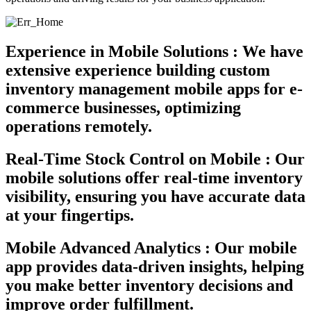
Experience in Mobile Solutions :
We have
extensive experience building custom
inventory management mobile apps for e-
commerce businesses, optimizing
operations remotely.
Real-Time Stock Control on Mobile :
Our
mobile solutions offer real-time inventory
visibility, ensuring you have accurate data
at your fingertips.
Mobile Advanced Analytics :
Our mobile
app provides data-driven insights, helping
you make better inventory decisions and
improve order fulfillment.