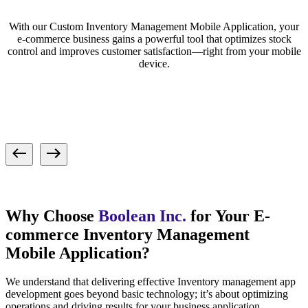
With our Custom Inventory Management Mobile Application, your
e-commerce business gains a powerful tool that optimizes stock
control and improves customer satisfaction—right from your mobile
device.
Why Choose
Boolean Inc.
for Your E-
commerce Inventory Management
Mobile Application?
We understand that delivering effective Inventory management app
development goes beyond basic technology; it’s about optimizing
operations and driving results for your business application.