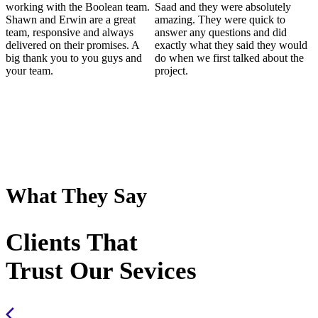
working with the Boolean team.
Saad and they were absolutely
Shawn and Erwin are a great
amazing. They were quick to
team, responsive and always
answer any questions and did
delivered on their promises. A
exactly what they said they would
big thank you to you guys and
do when we first talked about the
your team.
project.
What They Say
Clients That
Trust Our Sevices