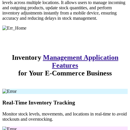
levels across multiple locations. It allows users to manage incoming
and outgoing products, update stock quantities, and perform
inventory adjustments instantly from a mobile device, ensuring
accuracy and reducing delays in stock management.
Inventory
Management Application
Features
for Your E-Commerce Business
Real-Time Inventory Tracking
Monitor stock levels, movements, and locations in real-time to avoid
stockouts and overstocking.