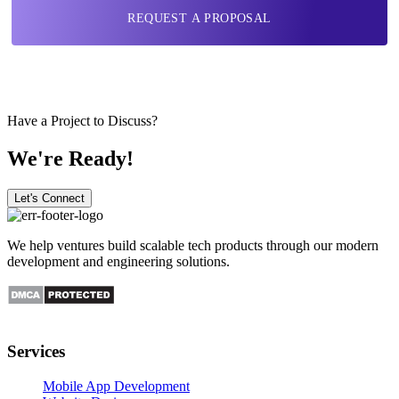
REQUEST A PROPOSAL
Have a Project to Discuss?
We're Ready!
Let's Connect
We help ventures build scalable tech products through our modern
development and engineering solutions.
Services
Mobile App Development