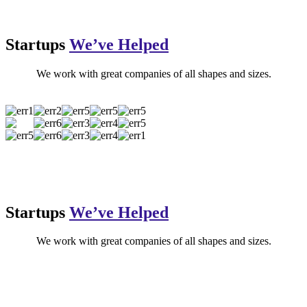
Startups
We’ve Helped
We work with great companies of all shapes and sizes.
Startups
We’ve Helped
We work with great companies of all shapes and sizes.