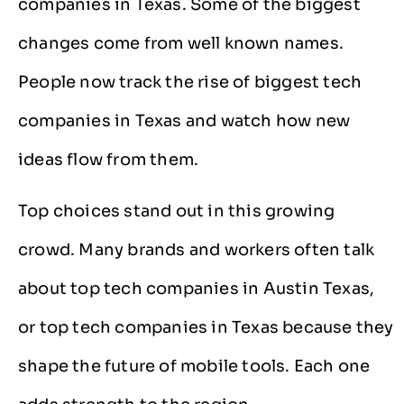
companies in Texas. Some of the biggest
changes come from well known names.
People now track the rise of biggest tech
companies in Texas and watch how new
ideas flow from them.
Top choices stand out in this growing
crowd. Many brands and workers often talk
about top tech companies in Austin Texas,
or top tech companies in Texas because they
shape the future of mobile tools. Each one