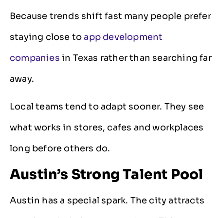
Because trends shift fast many people prefer
staying close to
app development
companies
in Texas rather than searching far
away.
Local teams tend to adapt sooner. They see
what works in stores, cafes and workplaces
long before others do.
Austin’s Strong Talent Pool
Austin has a special spark. The city attracts