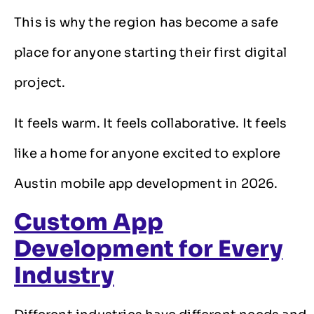
This is why the region has become a safe
place for anyone starting their first digital
project.
It feels warm. It feels collaborative. It feels
like a home for anyone excited to explore
Austin mobile app development in 2026.
Custom App
Development for Every
Industry