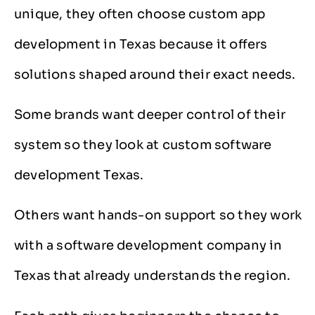
unique, they often choose custom app
development in Texas because it offers
solutions shaped around their exact needs.
Some brands want deeper control of their
system so they look at custom software
development Texas.
Others want hands-on support so they work
with a software development company in
Texas that already understands the region.