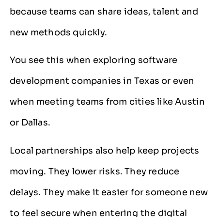
because teams can share ideas, talent and
new methods quickly.
You see this when exploring software
development companies in Texas or even
when meeting teams from cities like Austin
or Dallas.
Local partnerships also help keep projects
moving. They lower risks. They reduce
delays. They make it easier for someone new
to feel secure when entering the digital