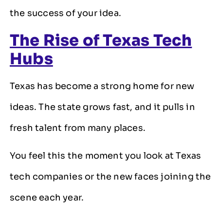
the success of your idea.
The Rise of Texas Tech
Hubs
Texas has become a strong home for new
ideas. The state grows fast, and it pulls in
fresh talent from many places.
You feel this the moment you look at Texas
tech companies or the new faces joining the
scene each year.