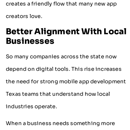
creates a friendly flow that many new app
creators love.
Better Alignment With Local
Businesses
So many companies across the state now
depend on digital tools. This rise increases
the need for strong mobile app development
Texas teams that understand how local
industries operate.
When a business needs something more