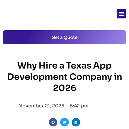
Get a Quote
Why Hire a Texas App
Development Company in
2026
November 21, 2025
6:42 pm