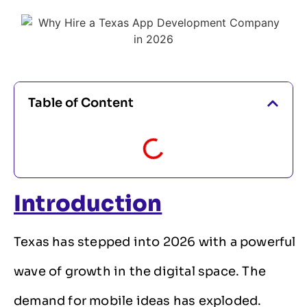
Table of Content
Introduction
Texas has stepped into 2026 with a powerful
wave of growth in the digital space. The
demand for mobile ideas has exploded.