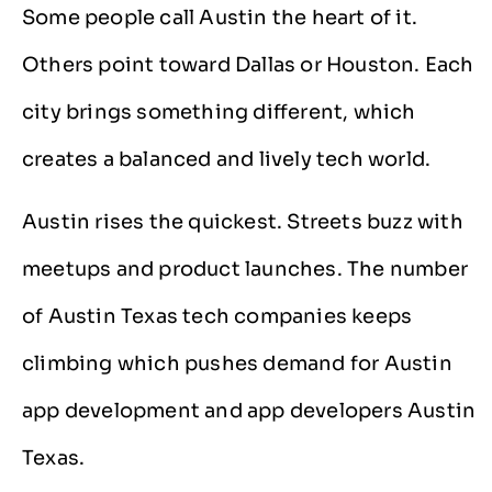
Some people call Austin the heart of it.
Others point toward Dallas or Houston. Each
city brings something different, which
creates a balanced and lively tech world.
Austin rises the quickest. Streets buzz with
meetups and product launches. The number
of Austin Texas tech companies keeps
climbing which pushes demand for Austin
app development and app developers Austin
Texas.