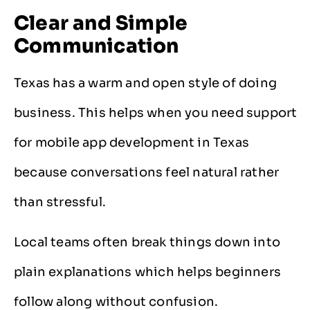
Clear and Simple
Communication
Texas has a warm and open style of doing
business. This helps when you need support
for mobile app development in Texas
because conversations feel natural rather
than stressful.
Local teams often break things down into
plain explanations which helps beginners
follow along without confusion.