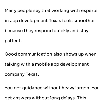
Many people say that working with experts
in app development Texas feels smoother
because they respond quickly and stay
patient.
Good communication also shows up when
talking with a mobile app development
company Texas.
You get guidance without heavy jargon. You
get answers without long delays. This