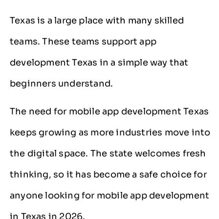
Texas is a large place with many skilled
teams. These teams support app
development Texas in a simple way that
beginners understand.
The need for mobile app development Texas
keeps growing as more industries move into
the digital space. The state welcomes fresh
thinking, so it has become a safe choice for
anyone looking for mobile app development
in Texas in 2026.