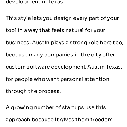
development in Texas.
This style lets you design every part of your
tool in a way that feels natural for your
business. Austin plays a strong role here too,
because many companies in the city offer
custom software development Austin Texas,
for people who want personal attention
through the process.
A growing number of startups use this
approach because it gives them freedom