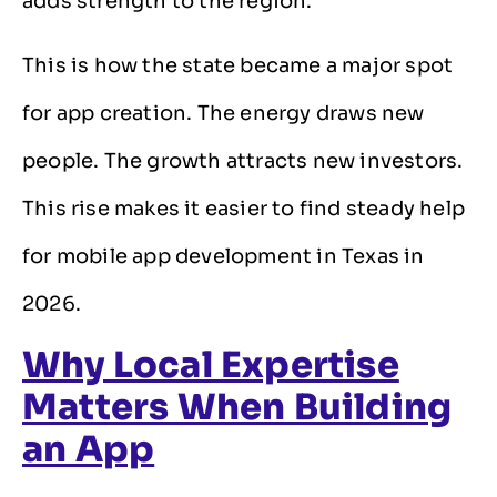
adds strength to the region.
This is how the state became a major spot
for app creation. The energy draws new
people. The growth attracts new investors.
This rise makes it easier to find steady help
for mobile app development in Texas in
2026.
Why Local Expertise
Matters When Building
an App