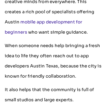
creative minds from everywhere. This
creates a rich pool of specialists offering
Austin
mobile app development for
beginners
who want simple guidance.
When someone needs help bringing a fresh
idea to life they often reach out to app
developers Austin Texas, because the city is
known for friendly collaboration.
It also helps that the community is full of
small studios and large experts.