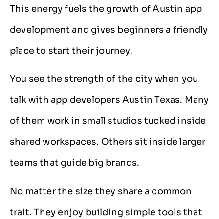
This energy fuels the growth of Austin app
development and gives beginners a friendly
place to start their journey.
You see the strength of the city when you
talk with app developers Austin Texas. Many
of them work in small studios tucked inside
shared workspaces. Others sit inside larger
teams that guide big brands.
No matter the size they share a common
trait. They enjoy building simple tools that