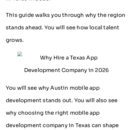
This guide walks you through why the region
stands ahead. You will see how local talent
grows.
You will see why Austin mobile app
development stands out. You will also see
why choosing the right mobile app
development company in Texas can shape