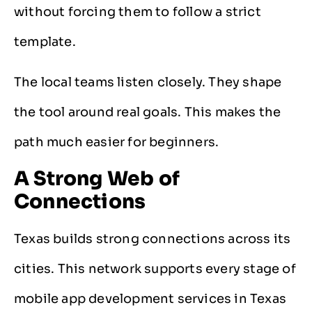
without forcing them to follow a strict
template.
The local teams listen closely. They shape
the tool around real goals. This makes the
path much easier for beginners.
A Strong Web of
Connections
Texas builds strong connections across its
cities. This network supports every stage of
mobile app development services in Texas