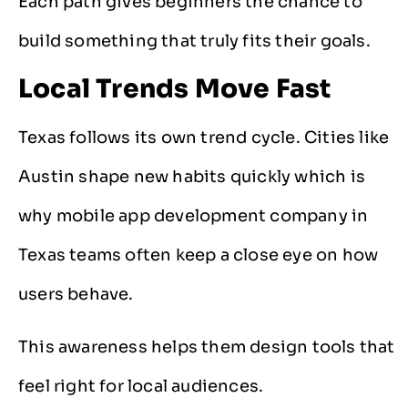
Each path gives beginners the chance to
build something that truly fits their goals.
Local Trends Move Fast
Texas follows its own trend cycle. Cities like
Austin shape new habits quickly which is
why mobile app development company in
Texas teams often keep a close eye on how
users behave.
This awareness helps them design tools that
feel right for local audiences.