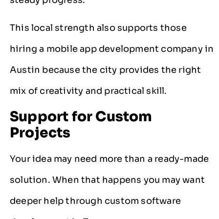
This local strength also supports those
hiring a mobile app development company in
Austin because the city provides the right
mix of creativity and practical skill.
Support for Custom
Projects
Your idea may need more than a ready-made
solution. When that happens you may want
deeper help through custom software