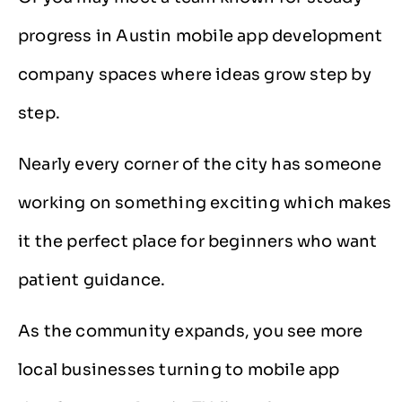
progress in Austin mobile app development
company spaces where ideas grow step by
step.
Nearly every corner of the city has someone
working on something exciting which makes
it the perfect place for beginners who want
patient guidance.
As the community expands, you see more
local businesses turning to mobile app