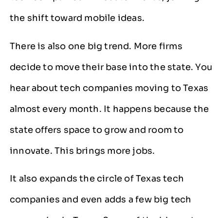
the shift toward mobile ideas.
There is also one big trend. More firms
decide to move their base into the state. You
hear about tech companies moving to Texas
almost every month. It happens because the
state offers space to grow and room to
innovate. This brings more jobs.
It also expands the circle of Texas tech
companies and even adds a few big tech