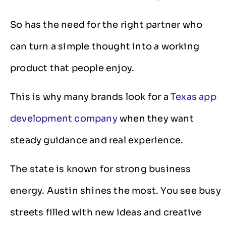
So has the need for the right partner who
can turn a simple thought into a working
product that people enjoy.
This is why many brands look for a
Texas app
development company
when they want
steady guidance and real experience.
The state is known for strong business
energy. Austin shines the most. You see busy
streets filled with new ideas and creative