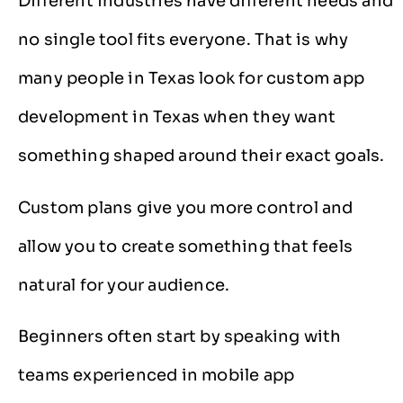
Different industries have different needs and
no single tool fits everyone. That is why
many people in Texas look for custom app
development in Texas when they want
something shaped around their exact goals.
Custom plans give you more control and
allow you to create something that feels
natural for your audience.
Beginners often start by speaking with
teams experienced in mobile app