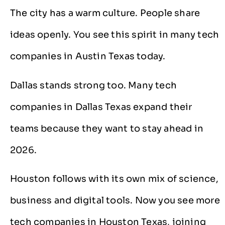
The city has a warm culture. People share
ideas openly. You see this spirit in many tech
companies in Austin Texas today.
Dallas stands strong too. Many tech
companies in Dallas Texas expand their
teams because they want to stay ahead in
2026.
Houston follows with its own mix of science,
business and digital tools. Now you see more
tech companies in Houston Texas, joining