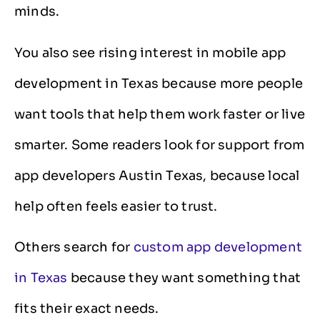
minds.
You also see rising interest in mobile app
development in Texas because more people
want tools that help them work faster or live
smarter. Some readers look for support from
app developers Austin Texas, because local
help often feels easier to trust.
Others search for
custom app development
in Texas
because they want something that
fits their exact needs.