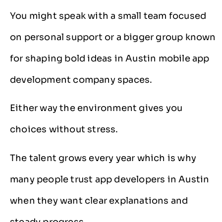
You might speak with a small team focused
on personal support or a bigger group known
for shaping bold ideas in Austin mobile app
development company spaces.
Either way the environment gives you
choices without stress.
The talent grows every year which is why
many people trust app developers in Austin
when they want clear explanations and
steady progress.