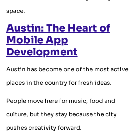
space.
Austin: The Heart of
Mobile App
Development
Austin has become one of the most active
places in the country for fresh ideas.
People move here for music, food and
culture, but they stay because the city
pushes creativity forward.