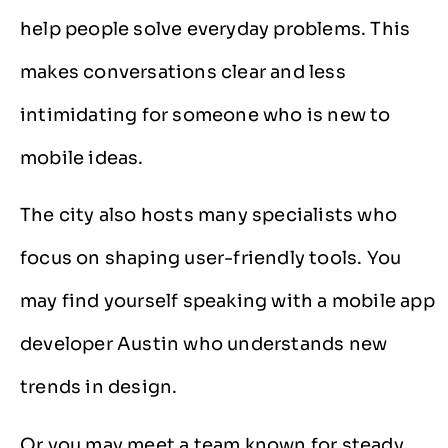
help people solve everyday problems. This
makes conversations clear and less
intimidating for someone who is new to
mobile ideas.
The city also hosts many specialists who
focus on shaping user-friendly tools. You
may find yourself speaking with a mobile app
developer Austin who understands new
trends in design.
Or you may meet a team known for steady