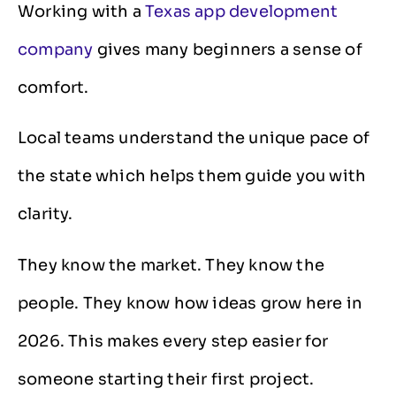
Working with a
Texas app development
company
gives many beginners a sense of
comfort.
Local teams understand the unique pace of
the state which helps them guide you with
clarity.
They know the market. They know the
people. They know how ideas grow here in
2026. This makes every step easier for
someone starting their first project.