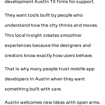
development Austin TX firms for support.
They want tools built by people who
understand how the city thinks and moves.
This local insight creates smoother
experiences because the designers and
creators know exactly how users behave.
That is why many people trust mobile app
developers in Austin when they want
something built with care.
Austin welcomes new ideas with open arms.