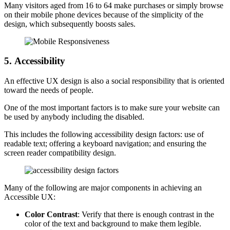
Many visitors aged from 16 to 64 make purchases or simply browse
on their mobile phone devices because of the simplicity of the
design, which subsequently boosts sales.
5.
Accessibility
An effective UX design is also a social responsibility that is oriented
toward the needs of people.
One of the most important factors is to make sure your website can
be used by anybody including the disabled.
This includes the following accessibility design factors: use of
readable text; offering a keyboard navigation; and ensuring the
screen reader compatibility design.
Many of the following are major components in achieving an
Accessible UX:
Color Contrast
: Verify that there is enough contrast in the
color of the text and background to make them legible.