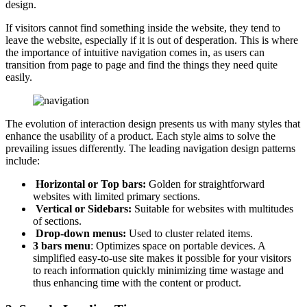
design.
If visitors cannot find something inside the website, they tend to
leave the website, especially if it is out of desperation. This is where
the importance of intuitive navigation comes in, as users can
transition from page to page and find the things they need quite
easily.
The evolution of interaction design presents us with many styles that
enhance the usability of a product. Each style aims to solve the
prevailing issues differently. The leading navigation design patterns
include:
Horizontal or Top bars:
Golden for straightforward
websites with limited primary sections.
Vertical or Sidebars:
Suitable for websites with multitudes
of sections.
Drop-down menus:
Used to cluster related items.
3 bars menu
: Optimizes space on portable devices. A
simplified easy-to-use site makes it possible for your visitors
to reach information quickly minimizing time wastage and
thus enhancing time with the content or product.