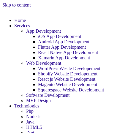
Skip to content
Home
Services
App Development
iOS App Development
Android App Development
Flutter App Development
React Native App Development
Xamarin App Development
Web Development
WordPress Wesite Developement
Shopify Website Developement
React js Website Development
Magento Website Development
Squarespace Website Development
Software Development
MVP Design
Technologies
Php
Node Js
Java
HTML5
.Net