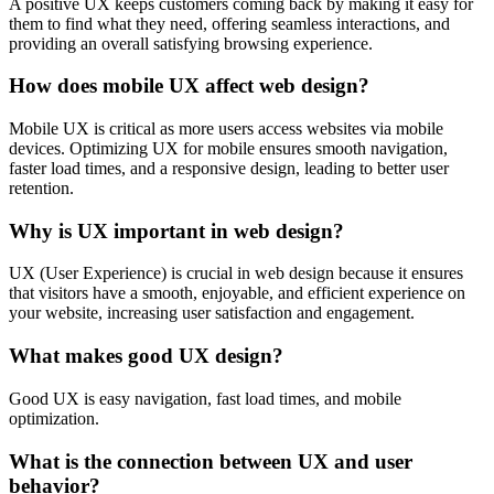
A positive UX keeps customers coming back by making it easy for
them to find what they need, offering seamless interactions, and
providing an overall satisfying browsing experience.
How does mobile UX affect web design?
Mobile UX is critical as more users access websites via mobile
devices. Optimizing UX for mobile ensures smooth navigation,
faster load times, and a responsive design, leading to better user
retention.
Why is UX important in web design?
UX (User Experience) is crucial in web design because it ensures
that visitors have a smooth, enjoyable, and efficient experience on
your website, increasing user satisfaction and engagement.
What makes good UX design?
Good UX is easy navigation, fast load times, and mobile
optimization.
What is the connection between UX and user
behavior?