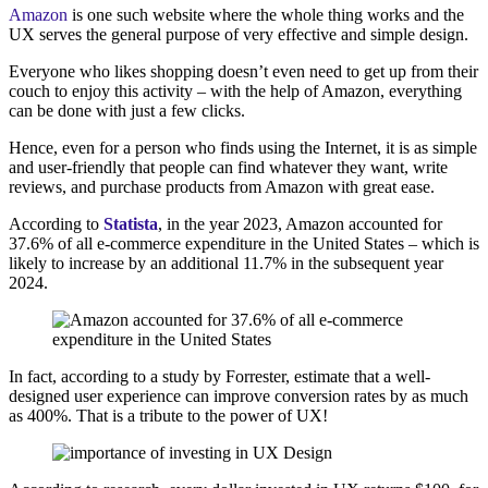
Amazon
is one such website where the whole thing works and the
UX serves the general purpose of very effective and simple design.
Everyone who likes shopping doesn’t even need to get up from their
couch to enjoy this activity – with the help of Amazon, everything
can be done with just a few clicks.
Hence, even for a person who finds using the Internet, it is as simple
and user-friendly that people can find whatever they want, write
reviews, and purchase products from Amazon with great ease.
According to
Statista
, in the year 2023, Amazon accounted for
37.6% of all e-commerce expenditure in the United States – which is
likely to increase by an additional 11.7% in the subsequent year
2024.
In fact, according to a study by Forrester, estimate that a well-
designed user experience can improve conversion rates by as much
as 400%. That is a tribute to the power of UX!