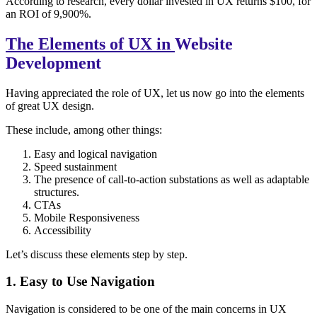
According to research, every dollar invested in UX returns $100, for
an ROI of 9,900%.
The Elements of UX in
Website
Development
Having appreciated the role of UX, let us now go into the elements
of great UX design.
These include, among other things:
Easy and logical navigation
Speed sustainment
The presence of call-to-action substations as well as adaptable
structures.
CTAs
Mobile Responsiveness
Accessibility
Let’s discuss these elements step by step.
1. Easy to Use Navigation
Navigation is considered to be one of the main concerns in UX