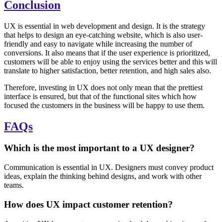
Conclusion
UX is essential in web development and design. It is the strategy
that helps to design an eye-catching website, which is also user-
friendly and easy to navigate while increasing the number of
conversions. It also means that if the user experience is prioritized,
customers will be able to enjoy using the services better and this will
translate to higher satisfaction, better retention, and high sales also.
Therefore, investing in UX does not only mean that the prettiest
interface is ensured, but that of the functional sites which how
focused the customers in the business will be happy to use them.
FAQs
Which is the most important to a UX designer?
Communication is essential in UX. Designers must convey product
ideas, explain the thinking behind designs, and work with other
teams.
How does UX impact customer retention?