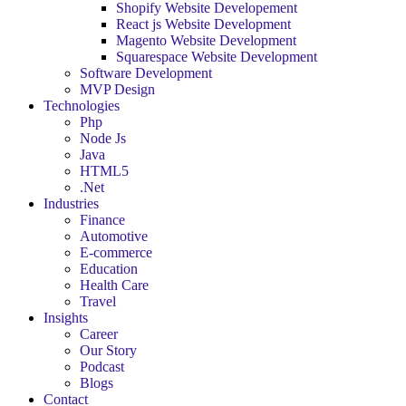
Shopify Website Developement
React js Website Development
Magento Website Development
Squarespace Website Development
Software Development
MVP Design
Technologies
Php
Node Js
Java
HTML5
.Net
Industries
Finance
Automotive
E-commerce
Education
Health Care
Travel
Insights
Career
Our Story
Podcast
Blogs
Contact