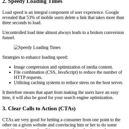
2.
Speedy Loading Times
Load speed is an integral component of user experience. Google
revealed that 53% of mobile users delete a link that takes more than
three seconds to load.
Uncontrolled load time almost always leads to a broken conversion
funnel.
Strategies to enhance loading speed:
Image compression and optimization of media content.
File combination (CSS, JavaScript) to reduce the number of
HTTP requests.
Utilizing caching systems to reduce stress on the host server.
It therefore means that apart from making the users have an easy
time, it will also be good for your search engine optimization.
3.
Clear Calls to Action (CTAs)
CTAs are very good for betting a consumer from one point to the
other on a given website and convincing him or her to do some