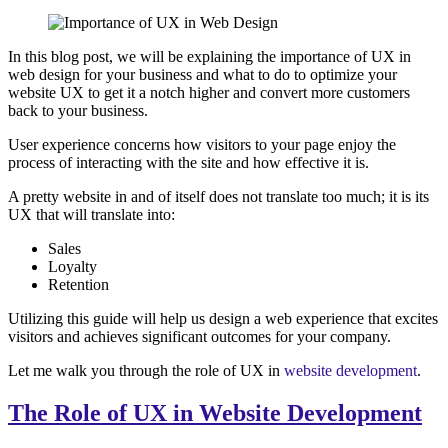
In this blog post, we will be explaining the importance of UX in
web design for your business and what to do to optimize your
website UX to get it a notch higher and convert more customers
back to your business.
User experience concerns how visitors to your page enjoy the
process of interacting with the site and how effective it is.
A pretty website in and of itself does not translate too much; it is its
UX that will translate into:
Sales
Loyalty
Retention
Utilizing this guide will help us design a web experience that excites
visitors and achieves significant outcomes for your company.
Let me walk you through the role of UX in
website development
.
The Role of UX in Website Development