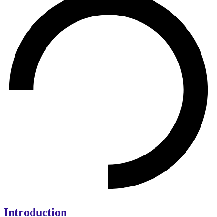
Introduction