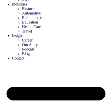
Industries
Finance
Automotive
E-commerce
Education
Health Care
Travel
Insights
Career
Our Story
Podcast
Blogs
Contact