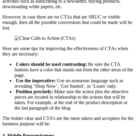
activities such as subscribing to a newsletter, buying products,
downloading white papers, etc.
However, in case there are no CTAs that are SRUC or visible
enough, then all the possible conversions that could be made will be
lost.
Here are some tips for improving the effectiveness of CTAs when
they are necessary:
Colors should be used contrasting:
Be sure the CTA
buttons have a color that stands out from the other areas of the
page.
Use the imperative:
Use no-nonsense language such as
revealing ‘Shop Now’, ‘Get Started’, or ‘Learn’ only.
Position precisely:
Make sure the action plus the attractive
pieces are located in relationship to the actions that will be
taken. For example, at the end of the product description or
the last paragraph of the blog.
The bolder clear and CTA’s are the more takers and acceptors for the
business purpose will be.
4.
Mobile Responsiveness