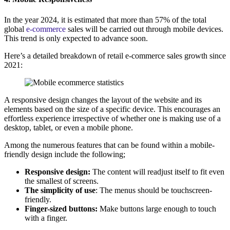
In the year 2024, it is estimated that more than 57% of the total
global
e-commerce
sales will be carried out through mobile devices.
This trend is only expected to advance soon.
Here’s a detailed breakdown of retail e-commerce sales growth since
2021:
A responsive design changes the layout of the website and its
elements based on the size of a specific device. This encourages an
effortless experience irrespective of whether one is making use of a
desktop, tablet, or even a mobile phone.
Among the numerous features that can be found within a mobile-
friendly design include the following;
Responsive design:
The content will readjust itself to fit even
the smallest of screens.
The simplicity of use
: The menus should be touchscreen-
friendly.
Finger-sized buttons:
Make buttons large enough to touch
with a finger.