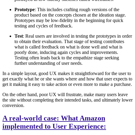
Prototype
: This includes crafting rough versions of the
product based on the concepts chosen at the ideation stage.
Prototypes may be low-fidelity in the beginning for quick
testing and cycles of feedback.
Test
: Real users are involved in testing the prototypes in order
to obtain their evaluation. That stage of testing contributes
what is called feedback on what is done well and what is
poorly done, inducing again cycles and improvements.
Testing often leads back to the empathize stage seeking
further understanding of user needs.
In a simple layout, good UX makes it straightforward for the user to
get exactly what he or she wants where and how that user expects to
get it making it easy to take action or even more to make a purchase.
On the other hand, poor UX will frustrate, make many users leave
the site without completing their intended tasks, and ultimately lower
conversion.
A real-world case: What Amazon
implemented to User Experience: