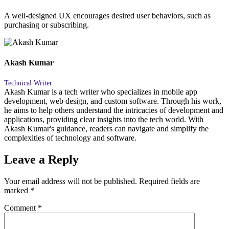
A well-designed UX encourages desired user behaviors, such as
purchasing or subscribing.
Akash Kumar
Technical Writer
Akash Kumar is a tech writer who specializes in mobile app
development, web design, and custom software. Through his work,
he aims to help others understand the intricacies of development and
applications, providing clear insights into the tech world. With
Akash Kumar's guidance, readers can navigate and simplify the
complexities of technology and software.
Leave a Reply
Your email address will not be published.
Required fields are
marked
*
Comment
*