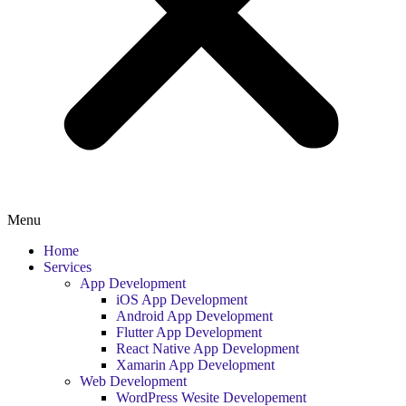
Menu
Home
Services
App Development
iOS App Development
Android App Development
Flutter App Development
React Native App Development
Xamarin App Development
Web Development
WordPress Wesite Developement