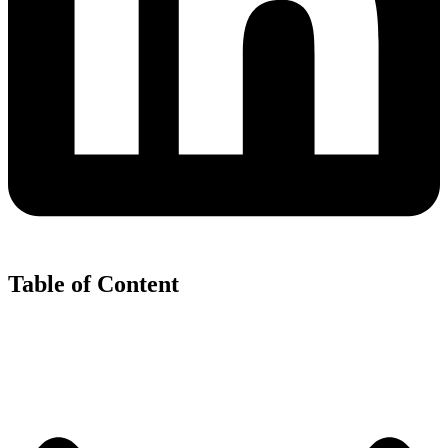
Table of Content