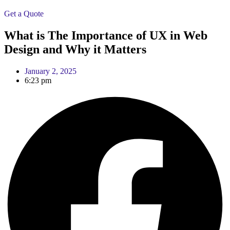
Get a Quote
What is The Importance of UX in Web
Design and Why it Matters
January 2, 2025
6:23 pm