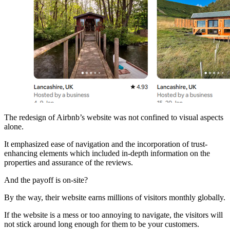
The redesign of Airbnb’s website was not confined to visual aspects
alone.
It emphasized ease of navigation and the incorporation of trust-
enhancing elements which included in-depth information on the
properties and assurance of the reviews.
And the payoff is on-site?
By the way, their website earns millions of visitors monthly globally.
If the website is a mess or too annoying to navigate, the visitors will
not stick around long enough for them to be your customers.