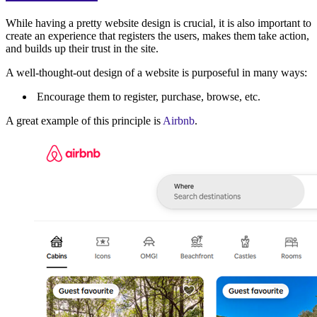
While having a pretty website design is crucial, it is also important to
create an experience that registers the users, makes them take action,
and builds up their trust in the site.
A well-thought-out design of a website is purposeful in many ways:
Encourage them to register, purchase, browse, etc.
A great example of this principle is
Airbnb
.