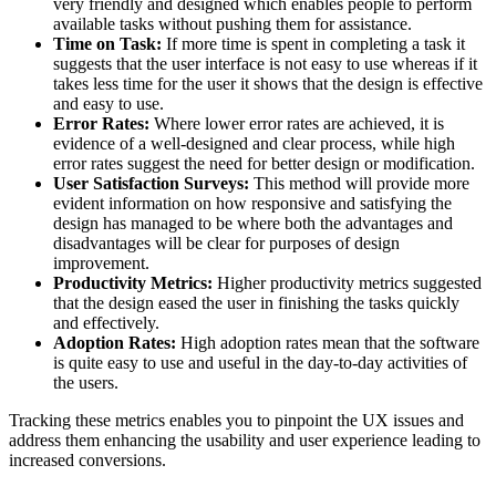
very friendly and designed which enables people to perform
available tasks without pushing them for assistance.
Time on Task:
If more time is spent in completing a task it
suggests that the user interface is not easy to use whereas if it
takes less time for the user it shows that the design is effective
and easy to use.
Error Rates:
Where lower error rates are achieved, it is
evidence of a well-designed and clear process, while high
error rates suggest the need for better design or modification.
User Satisfaction Surveys:
This method will provide more
evident information on how responsive and satisfying the
design has managed to be where both the advantages and
disadvantages will be clear for purposes of design
improvement.
Productivity Metrics:
Higher productivity metrics suggested
that the design eased the user in finishing the tasks quickly
and effectively.
Adoption Rates:
High adoption rates mean that the software
is quite easy to use and useful in the day-to-day activities of
the users.
Tracking these metrics enables you to pinpoint the UX issues and
address them enhancing the usability and user experience leading to
increased conversions.