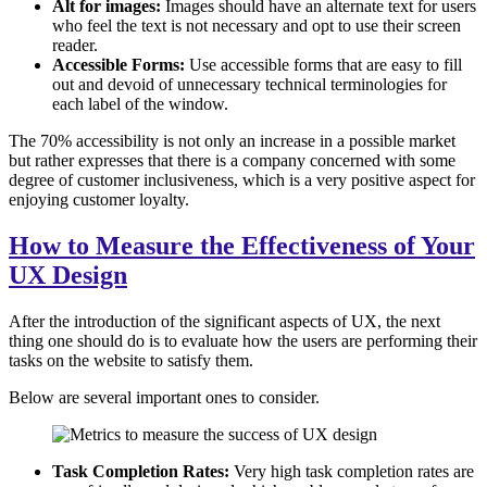
Alt for images:
Images should have an alternate text for users
who feel the text is not necessary and opt to use their screen
reader.
Accessible Forms:
Use accessible forms that are easy to fill
out and devoid of unnecessary technical terminologies for
each label of the window.
The 70% accessibility is not only an increase in a possible market
but rather expresses that there is a company concerned with some
degree of customer inclusiveness, which is a very positive aspect for
enjoying customer loyalty.
How to Measure the Effectiveness of Your
UX Design
After the introduction of the significant aspects of UX, the next
thing one should do is to evaluate how the users are performing their
tasks on the website to satisfy them.
Below are several important ones to consider.
Task Completion Rates:
Very high task completion rates are