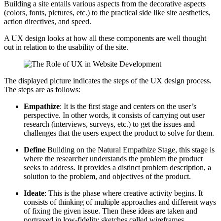
Building a site entails various aspects from the decorative aspects
(colors, fonts, pictures, etc.) to the practical side like site aesthetics,
action directives, and speed.
A UX design looks at how all these components are well thought
out in relation to the usability of the site.
The displayed picture indicates the steps of the UX design process.
The steps are as follows:
Empathize
: It is the first stage and centers on the user’s
perspective. In other words, it consists of carrying out user
research (interviews, surveys, etc.) to get the issues and
challenges that the users expect the product to solve for them.
Define
Building on the Natural Empathize Stage, this stage is
where the researcher understands the problem the product
seeks to address. It provides a distinct problem description, a
solution to the problem, and objectives of the product.
Ideate
: This is the phase where creative activity begins. It
consists of thinking of multiple approaches and different ways
of fixing the given issue. Then these ideas are taken and
portrayed in low-fidelity sketches called wireframes.