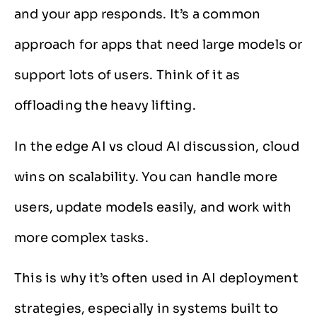
and your app responds. It’s a common
approach for apps that need large models or
support lots of users. Think of it as
offloading the heavy lifting.
In the edge AI vs cloud AI discussion, cloud
wins on scalability. You can handle more
users, update models easily, and work with
more complex tasks.
This is why it’s often used in AI deployment
strategies, especially in systems built to