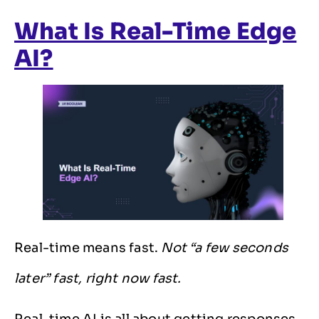
What Is Real-Time Edge
AI?
Real-time means fast.
Not “a few seconds
later” fast, right now fast.