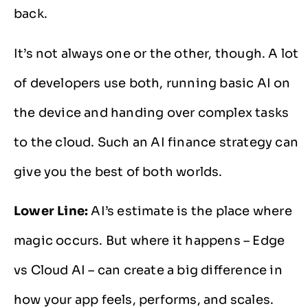
back.
It’s not always one or the other, though. A lot
of developers use both, running basic AI on
the device and handing over complex tasks
to the cloud. Such an AI finance strategy can
give you the best of both worlds.
Lower Line:
AI’s estimate is the place where
magic occurs. But where it happens – Edge
vs Cloud AI – can create a big difference in
how your app feels, performs, and scales.