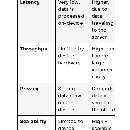
Latency
Very low,
Higher,
data is
due to
processed
data
on-device
traveling
to the
server
Throughput
Limited by
High, can
device
handle
hardware
large
volumes
easily
Privacy
Strong
Depends,
data stays
data is
on the
sent to
device
the cloud
Scalability
Limited to
Highly
device
scalable