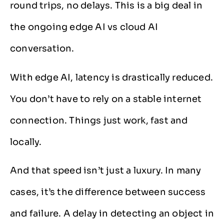
round trips, no delays. This is a big deal in
the ongoing edge AI vs cloud AI
conversation.
With edge AI, latency is drastically reduced.
You don’t have to rely on a stable internet
connection. Things just work, fast and
locally.
And that speed isn’t just a luxury. In many
cases, it’s the difference between success
and failure. A delay in detecting an object in