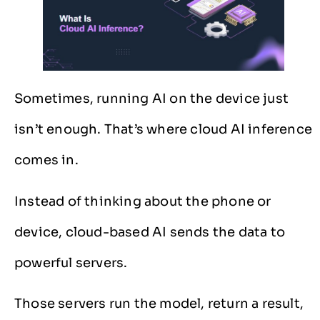
Sometimes, running AI on the device just
isn’t enough. That’s where cloud AI inference
comes in.
Instead of thinking about the phone or
device, cloud-based AI sends the data to
powerful servers.
Those servers run the model, return a result,