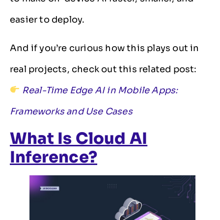
easier to deploy.
And if you’re curious how this plays out in
real projects, check out this related post:
Real-Time Edge AI in Mobile Apps:
Frameworks and Use Cases
What Is Cloud AI
Inference?