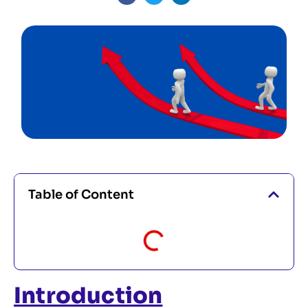
Table of Content
Introduction