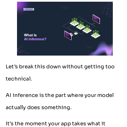
Let’s break this down without getting too
technical.
AI inference is the part where your model
actually does something.
It’s the moment your app takes what it