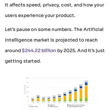
it affects speed, privacy, cost, and how your
users experience your product.
Let’s pause on some numbers. The Artificial
Intelligence market is projected to reach
around
$244.22 billion
by 2025. And it’s just
getting started.