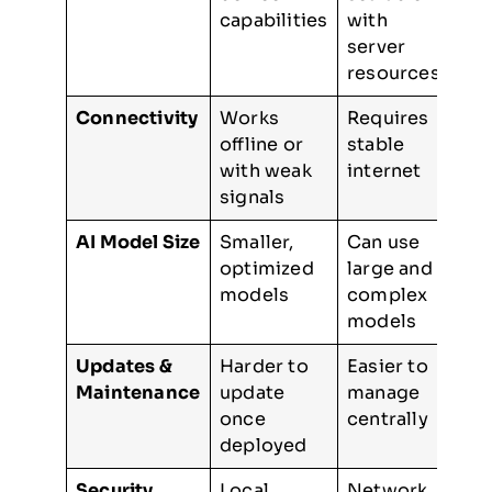
capabilities
with
server
resources
Connectivity
Works
Requires
offline or
stable
with weak
internet
signals
AI Model Size
Smaller,
Can use
optimized
large and
models
complex
models
Updates &
Harder to
Easier to
Maintenance
update
manage
once
centrally
deployed
Security
Local
Network