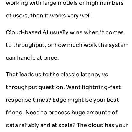
working with large models or high numbers
of users, then it works very well.
Cloud-based AI usually wins when it comes
to throughput, or how much work the system
can handle at once.
That leads us to the classic latency vs
throughput question. Want lightning-fast
response times? Edge might be your best
friend. Need to process huge amounts of
data reliably and at scale? The cloud has your