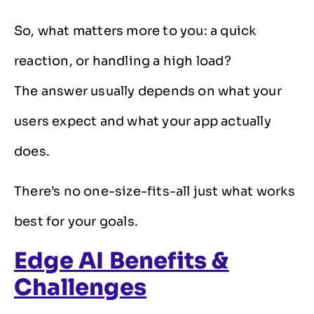
So, what matters more to you: a quick
reaction, or handling a high load?
The answer usually depends on what your
users expect and what your app actually
does.
There’s no one-size-fits-all just what works
best for your goals.
Edge AI Benefits &
Challenges