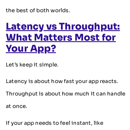
the best of both worlds.
Latency vs Throughput:
What Matters Most for
Your App?
Let’s keep it simple.
Latency is about how fast your app reacts.
Throughput is about how much it can handle
at once.
If your app needs to feel instant, like