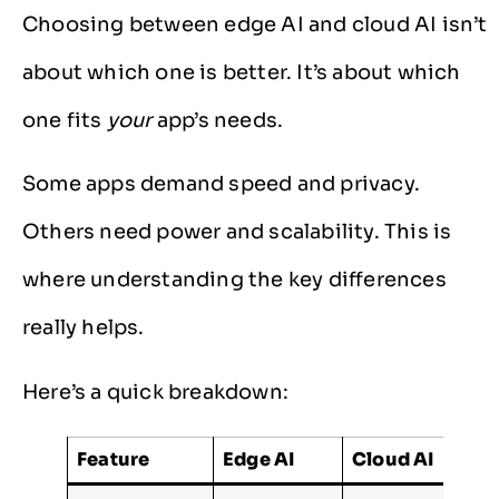
Choosing between edge AI and cloud AI isn’t
about which one is better. It’s about which
one fits
your
app’s needs.
Some apps demand speed and privacy.
Others need power and scalability. This is
where understanding the key differences
really helps.
Here’s a quick breakdown:
Feature
Edge AI
Cloud AI