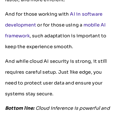
And for those working with
AI in software
development
or for those using a
mobile AI
framework
, such adaptation is important to
keep the experience smooth.
And while cloud AI security is strong, it still
requires careful setup. Just like edge, you
need to protect user data and ensure your
systems stay secure.
Bottom line:
Cloud inference is powerful and