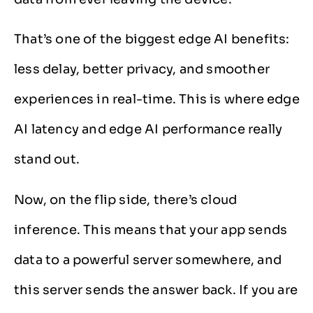
That’s one of the biggest edge AI benefits:
less delay, better privacy, and smoother
experiences in real-time. This is where edge
AI latency and edge AI performance really
stand out.
Now, on the flip side, there’s cloud
inference. This means that your app sends
data to a powerful server somewhere, and
this server sends the answer back. If you are