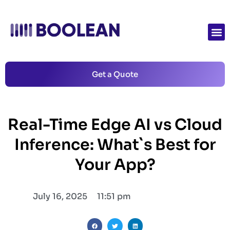
Get a Quote
Real-Time Edge AI vs Cloud
Inference: What`s Best for
Your App?
July 16, 2025
11:51 pm