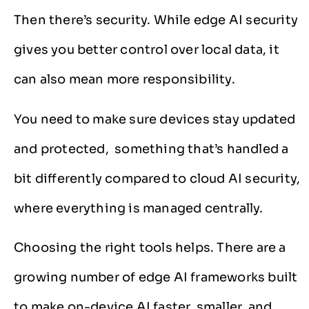
Then there’s security. While edge AI security
gives you better control over local data, it
can also mean more responsibility.
You need to make sure devices stay updated
and protected, something that’s handled a
bit differently compared to cloud AI security,
where everything is managed centrally.
Choosing the right tools helps. There are a
growing number of edge AI frameworks built
to make on-device AI faster, smaller, and