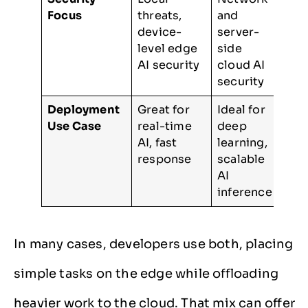
Focus
threats,
and
device-
server-
level edge
side
AI security
cloud AI
security
Deployment
Great for
Ideal for
Use Case
real-time
deep
AI, fast
learning,
response
scalable
AI
inference
In many cases, developers use both, placing
simple tasks on the edge while offloading
heavier work to the cloud. That mix can offer