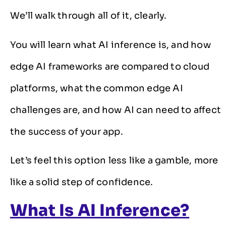
We’ll walk through all of it, clearly.
You will learn what AI inference is, and how
edge AI frameworks are compared to cloud
platforms, what the common edge AI
challenges are, and how AI can need to affect
the success of your app.
Let’s feel this option less like a gamble, more
like a solid step of confidence.
What Is AI Inference?