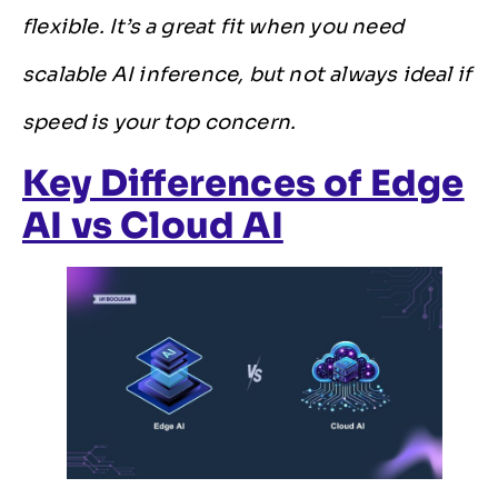
flexible. It’s a great fit when you need
scalable AI inference, but not always ideal if
speed is your top concern.
Key Differences of Edge
AI vs Cloud AI