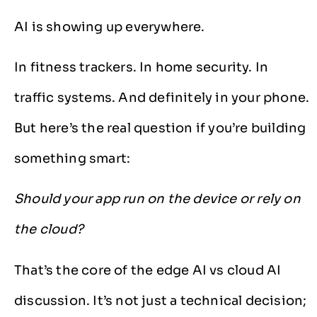
AI is showing up everywhere.
In fitness trackers. In home security. In
traffic systems. And definitely in your phone.
But here’s the real question if you’re building
something smart:
Should your app run on the device or rely on
the cloud?
That’s the core of the edge AI vs cloud AI
discussion. It’s not just a technical decision;