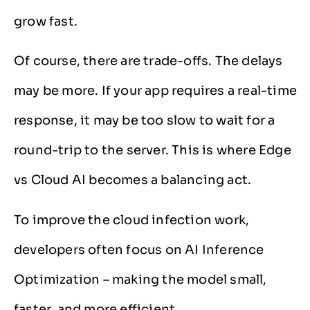
grow fast.
Of course, there are trade-offs. The delays
may be more. If your app requires a real-time
response, it may be too slow to wait for a
round-trip to the server. This is where Edge
vs Cloud AI becomes a balancing act.
To improve the cloud infection work,
developers often focus on AI Inference
Optimization – making the model small,
faster, and more efficient.