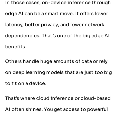
In those cases, on-device inference through
edge AI can be a smart move. It offers lower
latency, better privacy, and fewer network
dependencies. That’s one of the big edge AI
benefits.
Others handle huge amounts of data or rely
on deep learning models that are just too big
to fit on a device.
That’s where cloud inference or cloud-based
AI often shines. You get access to powerful