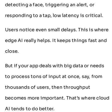
detecting a face, triggering an alert, or
responding to a tap, low latency is critical.
Users notice even small delays. This is where
edge AI really helps. It keeps things fast and
close.
But if your app deals with big data or needs
to process tons of input at once, say, from
thousands of users, then throughput
becomes more important. That’s where cloud
AI tends to do better.