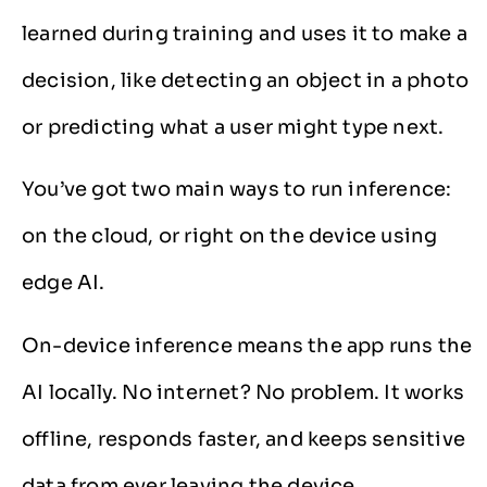
learned during training and uses it to make a
decision, like detecting an object in a photo
or predicting what a user might type next.
You’ve got two main ways to run inference:
on the cloud, or right on the device using
edge AI.
On-device inference means the app runs the
AI locally. No internet? No problem. It works
offline, responds faster, and keeps sensitive
data from ever leaving the device.