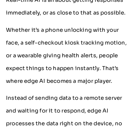
Real-time AI is all about getting responses
immediately, or as close to that as possible.
Whether it’s a phone unlocking with your
face, a self-checkout kiosk tracking motion,
or a wearable giving health alerts, people
expect things to happen instantly. That’s
where edge AI becomes a major player.
Instead of sending data to a remote server
and waiting for it to respond, edge AI
processes the data right on the device, no