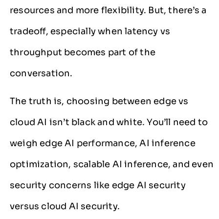
resources and more flexibility. But, there’s a
tradeoff, especially when latency vs
throughput becomes part of the
conversation.
The truth is, choosing between edge vs
cloud AI isn’t black and white. You’ll need to
weigh edge AI performance, AI inference
optimization, scalable AI inference, and even
security concerns like edge AI security
versus cloud AI security.