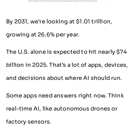
By 2031, we’re looking at $1.01 trillion,
growing at 26.6% per year.
The U.S. alone is expected to hit nearly $74
billion in 2025. That’s a lot of apps, devices,
and decisions about where AI should run.
Some apps need answers right now. Think
real-time AI, like autonomous drones or
factory sensors.