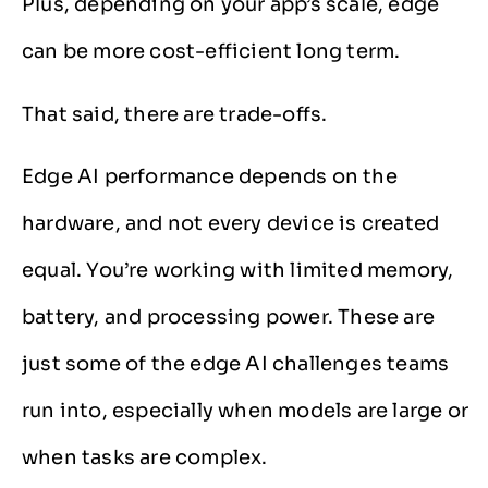
Plus, depending on your app’s scale, edge
can be more cost-efficient long term.
That said, there are trade-offs.
Edge AI performance depends on the
hardware, and not every device is created
equal. You’re working with limited memory,
battery, and processing power. These are
just some of the edge AI challenges teams
run into, especially when models are large or
when tasks are complex.