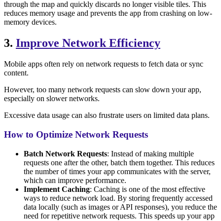
through the map and quickly discards no longer visible tiles. This
reduces memory usage and prevents the app from crashing on low-
memory devices.
3.
Improve Network Efficiency
Mobile apps often rely on network requests to fetch data or sync
content.
However, too many network requests can slow down your app,
especially on slower networks.
Excessive data usage can also frustrate users on limited data plans.
How to Optimize Network Requests
Batch Network Requests
: Instead of making multiple
requests one after the other, batch them together. This reduces
the number of times your app communicates with the server,
which can improve performance.
Implement Caching
: Caching is one of the most effective
ways to reduce network load. By storing frequently accessed
data locally (such as images or API responses), you reduce the
need for repetitive network requests. This speeds up your app