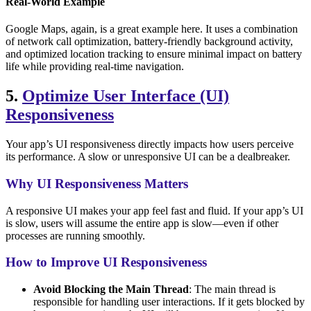
Real-World Example
Google Maps, again, is a great example here. It uses a combination
of network call optimization, battery-friendly background activity,
and optimized location tracking to ensure minimal impact on battery
life while providing real-time navigation.
5.
Optimize User Interface (UI)
Responsiveness
Your app’s UI responsiveness directly impacts how users perceive
its performance. A slow or unresponsive UI can be a dealbreaker.
Why UI Responsiveness Matters
A responsive UI makes your app feel fast and fluid. If your app’s UI
is slow, users will assume the entire app is slow—even if other
processes are running smoothly.
How to Improve UI Responsiveness
Avoid Blocking the Main Thread
: The main thread is
responsible for handling user interactions. If it gets blocked by