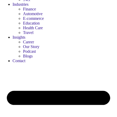
Industries
Finance
Automotive
E-commerce
Education
Health Care
Travel
Insights
Career
Our Story
Podcast
Blogs
Contact