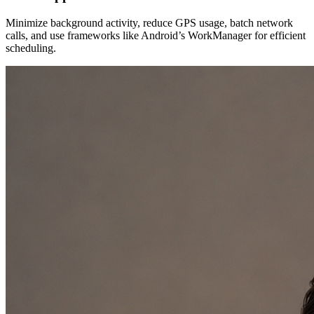
Minimize background activity, reduce GPS usage, batch network
calls, and use frameworks like Android’s WorkManager for efficient
scheduling.