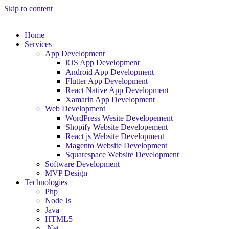
Skip to content
Home
Services
App Development
iOS App Development
Android App Development
Flutter App Development
React Native App Development
Xamarin App Development
Web Development
WordPress Wesite Developement
Shopify Website Developement
React js Website Development
Magento Website Development
Squarespace Website Development
Software Development
MVP Design
Technologies
Php
Node Js
Java
HTML5
.Net