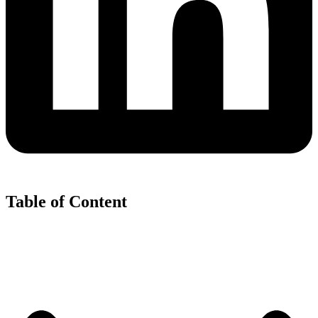
Table of Content