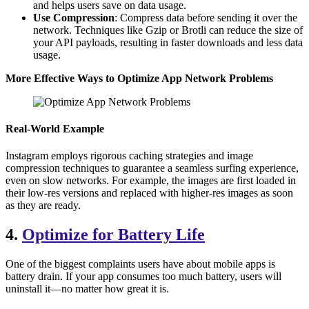
and helps users save on data usage.
Use Compression
: Compress data before sending it over the
network. Techniques like Gzip or Brotli can reduce the size of
your API payloads, resulting in faster downloads and less data
usage.
More Effective Ways to Optimize App Network Problems
Real-World Example
Instagram employs rigorous caching strategies and image
compression techniques to guarantee a seamless surfing experience,
even on slow networks. For example, the images are first loaded in
their low-res versions and replaced with higher-res images as soon
as they are ready.
4.
Optimize for Battery Life
One of the biggest complaints users have about mobile apps is
battery drain. If your app consumes too much battery, users will
uninstall it—no matter how great it is.