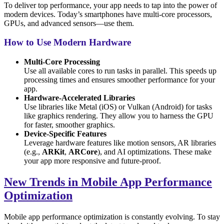
To deliver top performance, your app needs to tap into the power of
modern devices. Today’s smartphones have multi-core processors,
GPUs, and advanced sensors—use them.
How to Use Modern Hardware
Multi-Core Processing
Use all available cores to run tasks in parallel. This speeds up
processing times and ensures smoother performance for your
app.
Hardware-Accelerated Libraries
Use libraries like Metal (iOS) or Vulkan (Android) for tasks
like graphics rendering. They allow you to harness the GPU
for faster, smoother graphics.
Device-Specific Features
Leverage hardware features like motion sensors, AR libraries
(e.g.,
ARKit
,
ARCore
), and AI optimizations. These make
your app more responsive and future-proof.
New Trends in Mobile App Performance
Optimization
Mobile app performance optimization is constantly evolving. To stay