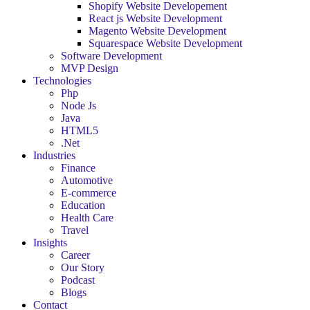
Shopify Website Developement
React js Website Development
Magento Website Development
Squarespace Website Development
Software Development
MVP Design
Technologies
Php
Node Js
Java
HTML5
.Net
Industries
Finance
Automotive
E-commerce
Education
Health Care
Travel
Insights
Career
Our Story
Podcast
Blogs
Contact