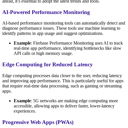
ahead, it’s essential to adopt the latest trends and tools.
AI-Powered Performance Monitoring
AI-based performance monitoring tools can automatically detect and
diagnose performance issues. These tools use machine learning to
identify patterns in app usage and suggest optimizations.
Example
: Firebase Performance Monitoring uses AI to track
real-time app performance, identifying bottlenecks like slow
API calls or high memory usage.
Edge Computing for Reduced Latency
Edge computing processes data closer to the user, reducing latency
and improving app performance. This is particularly useful for apps
that require real-time data processing, such as gaming or streaming
apps.
Example
: 5G networks are making edge computing more
accessible, allowing apps to deliver faster, lower-latency
experiences.
Progressive Web Apps (PWAs)