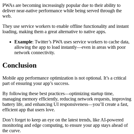
PWAs are becoming increasingly popular due to their ability to
deliver near-native performance while being served through the
web.
They use service workers to enable offline functionality and instant
loading, making them a great alternative to native apps.
Example
: Twitter’s PWA uses service workers to cache data,
allowing the app to load instantly—even in areas with poor
network connectivity.
Conclusion
Mobile app performance optimization is not optional. It’s a critical
part of ensuring your app’s success.
By following these best practices—optimizing startup time,
managing memory efficiently, reducing network requests, improving
battery life, and enhancing UI responsiveness—you’ll create a fast,
efficient app that users love.
Don’t forget to keep an eye on the latest trends, like AI-powered
monitoring and edge computing, to ensure your app stays ahead of
the curve.