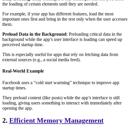
the loading of certain elements until they are needed.
For example, if your app has different features, load the most
important ones first and bring in the rest only when the user accesses
them.
Preload Data in the Background
: Preloading critical data in the
background while the app’s user interface is loading can speed up
perceived startup time.
This is especially useful for apps that rely on fetching data from
external sources (e.g., a social media feed).
Real-World Example
Facebook uses a “cold start warming” technique to improve app
startup times.
They preload content (like posts) while the app’s interface is still
loading, giving users something to interact with immediately after
opening the app.
2.
Efficient Memory Management