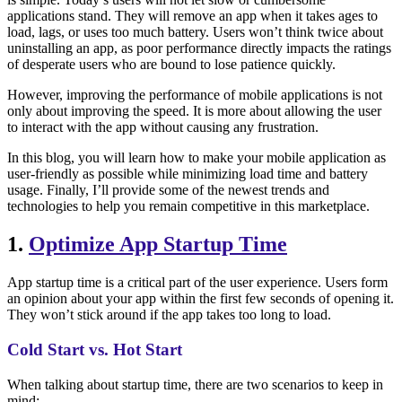
applications stand. They will remove an app when it takes ages to
load, lags, or uses too much battery. Users won’t think twice about
uninstalling an app, as poor performance directly impacts the ratings
of desperate users who are bound to lose patience quickly.
However, improving the performance of mobile applications is not
only about improving the speed. It is more about allowing the user
to interact with the app without causing any frustration.
In this blog, you will learn how to make your mobile application as
user-friendly as possible while minimizing load time and battery
usage. Finally, I’ll provide some of the newest trends and
technologies to help you remain competitive in this marketplace.
1.
Optimize App Startup Time
App startup time is a critical part of the user experience. Users form
an opinion about your app within the first few seconds of opening it.
They won’t stick around if the app takes too long to load.
Cold Start vs. Hot Start
When talking about startup time, there are two scenarios to keep in
mind: