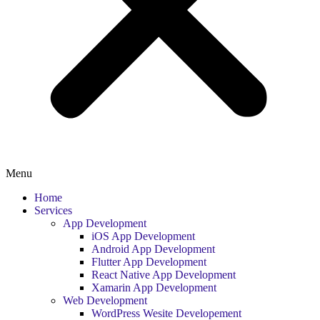
Menu
Home
Services
App Development
iOS App Development
Android App Development
Flutter App Development
React Native App Development
Xamarin App Development
Web Development
WordPress Wesite Developement