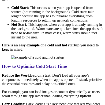
Cold Start
: This occurs when your app is opened from
scratch (not running in the background). Cold starts take
longer because the app has to initialize everything from
loading resources to setting up network connections.
Hot Start
: This happens when your app is already running in
the background. Warm starts are quicker since the app doesn’t
need to re-initialize. In most cases, warm starts should feel
instant to the user.
Here is an easy example of a cold and hot startup
you need to
keep in mind
How to Optimize Cold Start Time
Reduce the Workload on Start
: Don’t load all your app’s
components immediately when the app is opened. Instead, prioritize
the essential resources and delay non-critical ones.
For example, you can load images or content dynamically as users
scroll through the app rather than loading everything upfront.
Lazy Loading
: Lazy loading is a key technique that lets you defer