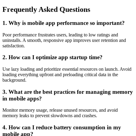
Frequently Asked Questions
1. Why is mobile app performance so important?
Poor performance frustrates users, leading to low ratings and
uninstalls. A smooth, responsive app improves user retention and
satisfaction.
2. How can I optimize app startup time?
Use lazy loading and prioritize essential resources on launch. Avoid
loading everything upfront and preloading critical data in the
background.
3. What are the best practices for managing memory
in mobile apps?
Monitor memory usage, release unused resources, and avoid
memory leaks to prevent slowdowns and crashes.
4. How can I reduce battery consumption in my
mobile app?