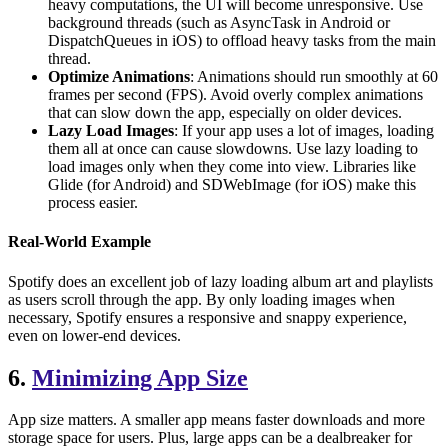
heavy computations, the UI will become unresponsive. Use
background threads (such as AsyncTask in Android or
DispatchQueues in iOS) to offload heavy tasks from the main
thread.
Optimize Animations
: Animations should run smoothly at 60
frames per second (FPS). Avoid overly complex animations
that can slow down the app, especially on older devices.
Lazy Load Images
: If your app uses a lot of images, loading
them all at once can cause slowdowns. Use lazy loading to
load images only when they come into view. Libraries like
Glide (for Android) and SDWebImage (for iOS) make this
process easier.
Real-World Example
Spotify does an excellent job of lazy loading album art and playlists
as users scroll through the app. By only loading images when
necessary, Spotify ensures a responsive and snappy experience,
even on lower-end devices.
6.
Minimizing App Size
App size matters. A smaller app means faster downloads and more
storage space for users. Plus, large apps can be a dealbreaker for