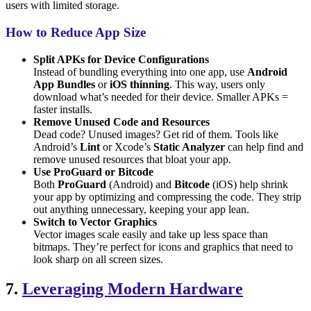
users with limited storage.
How to Reduce App Size
Split APKs for Device Configurations
Instead of bundling everything into one app, use
Android
App Bundles
or
iOS thinning
. This way, users only
download what’s needed for their device. Smaller APKs =
faster installs.
Remove Unused Code and Resources
Dead code? Unused images? Get rid of them. Tools like
Android’s
Lint
or Xcode’s
Static Analyzer
can help find and
remove unused resources that bloat your app.
Use ProGuard or Bitcode
Both
ProGuard
(Android) and
Bitcode
(iOS) help shrink
your app by optimizing and compressing the code. They strip
out anything unnecessary, keeping your app lean.
Switch to Vector Graphics
Vector images scale easily and take up less space than
bitmaps. They’re perfect for icons and graphics that need to
look sharp on all screen sizes.
7.
Leveraging Modern Hardware