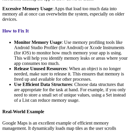
Excessive Memory Usage
: Apps that load too much data into
memory all at once can overwhelm the system, especially on older
devices.
How to Fix It
Monitor Memory Usage
: Use memory profiling tools like
Android Studio Profiler (for Android) or Xcode Instruments
(for iOS) to monitor how much memory your app is using.
This will help you identify memory leaks or areas where your
app consumes too much.
Release Unused Resources
: When an object is no longer
needed, make sure to release it. This ensures that memory is
freed up and available for other processes.
Use Efficient Data Structures
: Choose data structures that
are appropriate for the task at hand. For example, if you only
need to store a small set of unique values, using a Set instead
of a List can reduce memory usage.
Real-World Example
Google Maps is an excellent example of efficient memory
management. It dynamically loads map tiles as the user scrolls