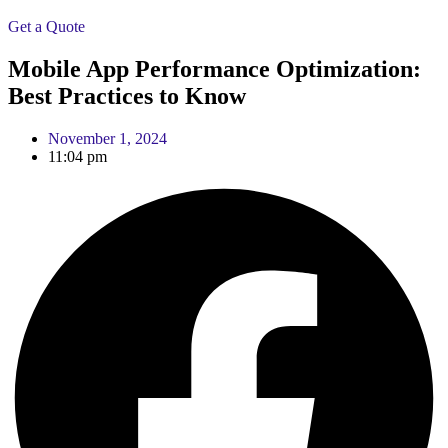
Get a Quote
Mobile App Performance Optimization:
Best Practices to Know
November 1, 2024
11:04 pm