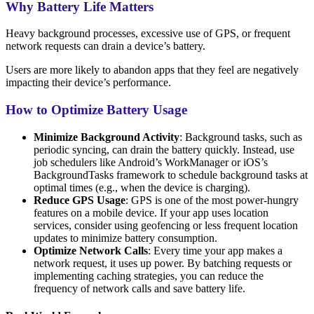
Why Battery Life Matters
Heavy background processes, excessive use of GPS, or frequent
network requests can drain a device’s battery.
Users are more likely to abandon apps that they feel are negatively
impacting their device’s performance.
How to Optimize Battery Usage
Minimize Background Activity
: Background tasks, such as
periodic syncing, can drain the battery quickly. Instead, use
job schedulers like Android’s WorkManager or iOS’s
BackgroundTasks framework to schedule background tasks at
optimal times (e.g., when the device is charging).
Reduce GPS Usage
: GPS is one of the most power-hungry
features on a mobile device. If your app uses location
services, consider using geofencing or less frequent location
updates to minimize battery consumption.
Optimize Network Calls
: Every time your app makes a
network request, it uses up power. By batching requests or
implementing caching strategies, you can reduce the
frequency of network calls and save battery life.