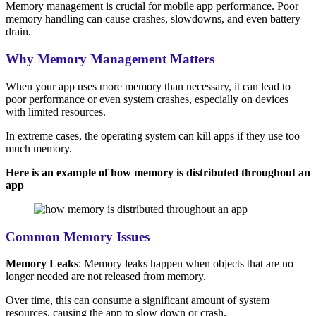
Memory management is crucial for mobile app performance. Poor
memory handling can cause crashes, slowdowns, and even battery
drain.
Why Memory Management Matters
When your app uses more memory than necessary, it can lead to
poor performance or even system crashes, especially on devices
with limited resources.
In extreme cases, the operating system can kill apps if they use too
much memory.
Here is an example of how memory is distributed throughout an
app
Common Memory Issues
Memory Leaks
: Memory leaks happen when objects that are no
longer needed are not released from memory.
Over time, this can consume a significant amount of system
resources, causing the app to slow down or crash.