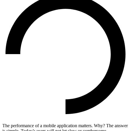
The performance of a mobile application matters. Why? The answer
is simple. Today’s users will not let slow or cumbersome