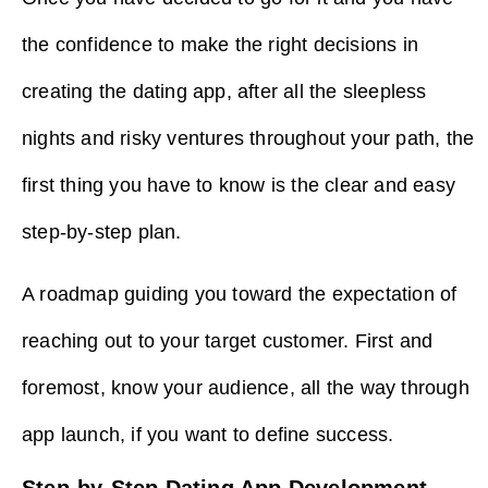
the confidence to make the right decisions in
creating the dating app, after all the sleepless
nights and risky ventures throughout your path, the
first thing you have to know is the clear and easy
step-by-step plan.
A roadmap guiding you toward the expectation of
reaching out to your target customer. First and
foremost, know your audience, all the way through
app launch, if you want to define success.
Step-by-Step Dating App Development