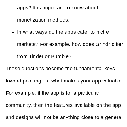
apps? It is important to know about
monetization methods.
In what ways do the apps cater to niche
markets? For example, how does Grindr differ
from Tinder or Bumble?
These questions become the fundamental keys
toward pointing out what makes your app valuable.
For example, if the app is for a particular
community, then the features available on the app
and designs will not be anything close to a general