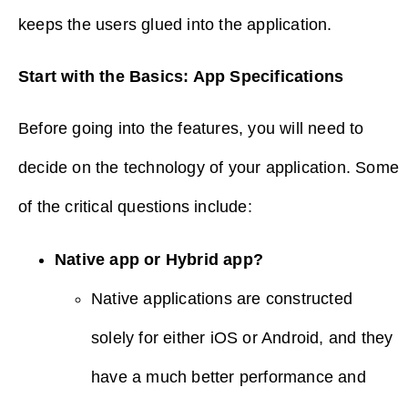
keeps the users glued into the application.
Start with the Basics: App Specifications
Before going into the features, you will need to
decide on the technology of your application. Some
of the critical questions include:
Native app or Hybrid app?
Native applications are constructed
solely for either iOS or Android, and they
have a much better performance and