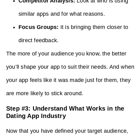
Competitor Analysis:
Look at who is using
similar apps and for what reasons.
Focus Groups:
It is bringing them closer to
direct feedback.
The more of your audience you know, the better
you’ll shape your app to suit their needs. And when
your app feels like it was made just for them, they
are more likely to stick around.
Step #3: Understand What Works in the
Dating App Industry
Now that you have defined your target audience,