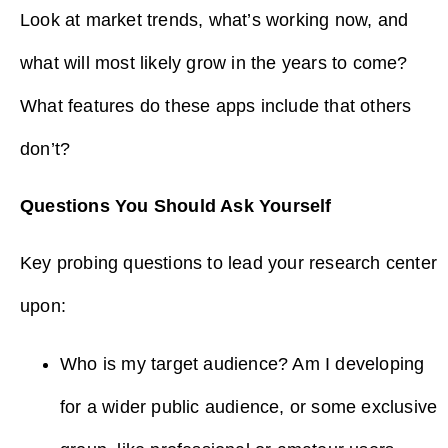
Look at market trends, what’s working now, and
what will most likely grow in the years to come?
What features do these apps include that others
don’t?
Questions You Should Ask Yourself
Key probing questions to lead your research center
upon:
Who is my target audience? Am I developing
for a wider public audience, or some exclusive