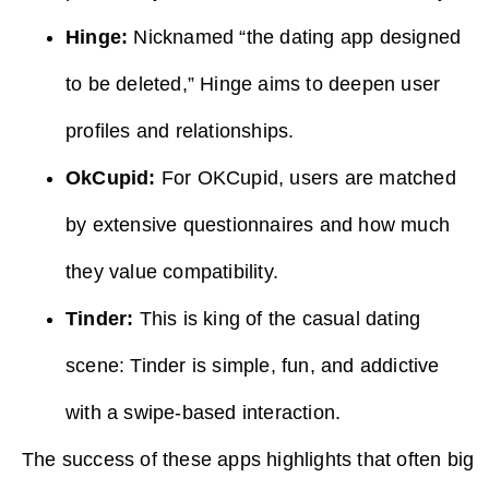
Hinge:
Nicknamed “the dating app designed
to be deleted,” Hinge aims to deepen user
profiles and relationships.
OkCupid:
For OKCupid, users are matched
by extensive questionnaires and how much
they value compatibility.
Tinder:
This is king of the casual dating
scene: Tinder is simple, fun, and addictive
with a swipe-based interaction.
The success of these apps highlights that often big