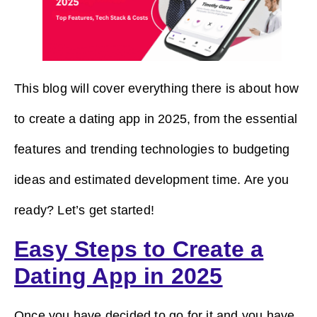
This blog will cover everything there is about how
to create a dating app in 2025, from the essential
features and trending technologies to budgeting
ideas and estimated development time. Are you
ready? Let’s get started!
Easy Steps to Create a
Dating App in 2025
Once you have decided to go for it and you have