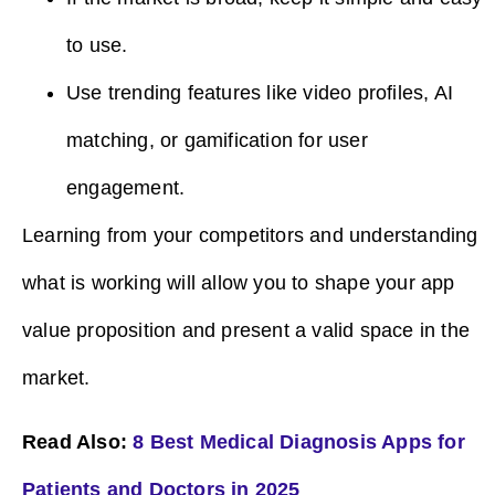
to use.
Use trending features like video profiles, AI
matching, or gamification for user
engagement.
Learning from your competitors and understanding
what is working will allow you to shape your app
value proposition and present a valid space in the
market.
Read Also:
8 Best Medical Diagnosis Apps for
Patients and Doctors in 2025