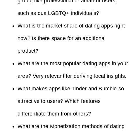
group, like professional or amateur users,
such as qua LGBTQ+ individuals?
What is the market share of dating apps right
now? Is there space for an additional
product?
What are the most popular dating apps in your
area? Very relevant for deriving local insights.
What makes apps like Tinder and Bumble so
attractive to users? Which features
differentiate them from others?
What are the Monetization methods of dating