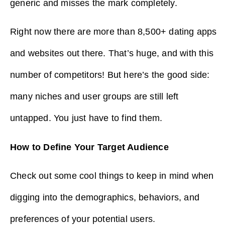
generic and misses the mark completely.
Right now there are more than 8,500+ dating apps
and websites out there. That’s huge, and with this
number of competitors! But here’s the good side:
many niches and user groups are still left
untapped. You just have to find them.
How to Define Your Target Audience
Check out some cool things to keep in mind when
digging into the demographics, behaviors, and
preferences of your potential users.