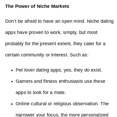
The Power of Niche Markets
Don’t be afraid to have an open mind. Niche dating
apps have proven to work, simply, but most
probably for the present extent, they cater for a
certain community or interest. Such as:
Pet lover dating apps, yes, they do exist.
Gamers and fitness enthusiasts use these
apps to look for a mate.
Online cultural or religious observation. The
narrower your focus, the more personalized