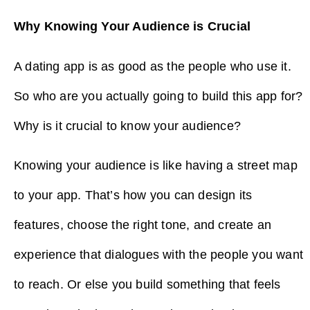
Why Knowing Your Audience is Crucial
A dating app is as good as the people who use it.
So who are you actually going to build this app for?
Why is it crucial to know your audience?
Knowing your audience is like having a street map
to your app. That’s how you can design its
features, choose the right tone, and create an
experience that dialogues with the people you want
to reach. Or else you build something that feels