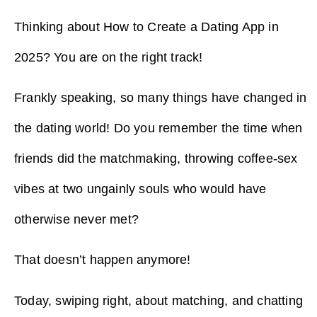
Thinking about How to Create a Dating App in
2025? You are on the right track!
Frankly speaking, so many things have changed in
the dating world! Do you remember the time when
friends did the matchmaking, throwing coffee-sex
vibes at two ungainly souls who would have
otherwise never met?
That doesn’t happen anymore!
Today, swiping right, about matching, and chatting