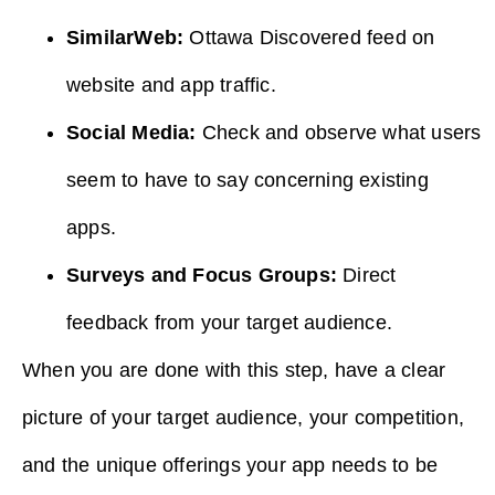
SimilarWeb:
Ottawa Discovered feed on
website and app traffic.
Social Media:
Check and observe what users
seem to have to say concerning existing
apps.
Surveys and Focus Groups:
Direct
feedback from your target audience.
When you are done with this step, have a clear
picture of your target audience, your competition,
and the unique offerings your app needs to be