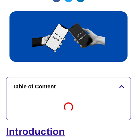
Table of Content
Introduction