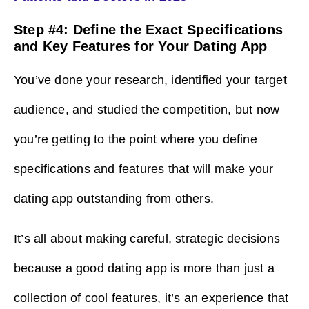
Step #4: Define the Exact Specifications
and Key Features for Your Dating App
You’ve done your research, identified your target
audience, and studied the competition, but now
you’re getting to the point where you define
specifications and features that will make your
dating app outstanding from others.
It’s all about making careful, strategic decisions
because a good dating app is more than just a
collection of cool features, it’s an experience that