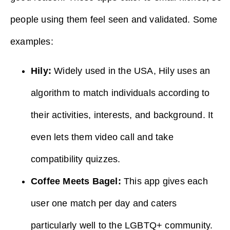
people using them feel seen and validated. Some
examples:
Hily:
Widely used in the USA, Hily uses an
algorithm to match individuals according to
their activities, interests, and background. It
even lets them video call and take
compatibility quizzes.
Coffee Meets Bagel:
This app gives each
user one match per day and caters
particularly well to the LGBTQ+ community.