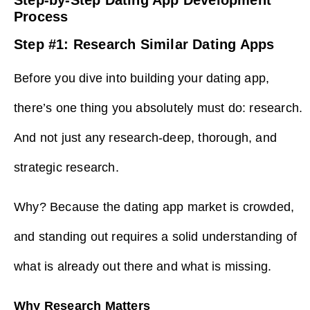
Process
Step #1: Research Similar Dating Apps
Before you dive into building your dating app,
there’s one thing you absolutely must do: research.
And not just any research-deep, thorough, and
strategic research.
Why? Because the dating app market is crowded,
and standing out requires a solid understanding of
what is already out there and what is missing.
Why Research Matters