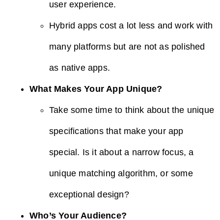
user experience.
Hybrid apps cost a lot less and work with
many platforms but are not as polished
as native apps.
What Makes Your App Unique?
Take some time to think about the unique
specifications that make your app
special. Is it about a narrow focus, a
unique matching algorithm, or some
exceptional design?
Who’s Your Audience?