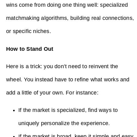
wins come from doing one thing well: specialized
matchmaking algorithms, building real connections,
or specific niches.
How to Stand Out
Here is a trick: you don’t need to reinvent the
wheel. You instead have to refine what works and
add a little of your own. For instance:
If the market is specialized, find ways to
uniquely personalize the experience.
If the market is broad, keep it simple and easy