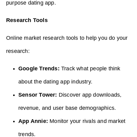
purpose dating app.
Research Tools
Online market research tools to help you do your
research:
Google Trends:
Track what people think
about the dating app industry.
Sensor Tower:
Discover app downloads,
revenue, and user base demographics.
App Annie:
Monitor your rivals and market
trends.