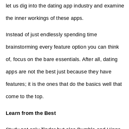
let us dig into the dating app industry and examine
the inner workings of these apps.
Instead of just endlessly spending time
brainstorming every feature option you can think
of, focus on the bare essentials. After all, dating
apps are not the best just because they have
features; it is the ones that do the basics well that
come to the top.
Learn from the Best