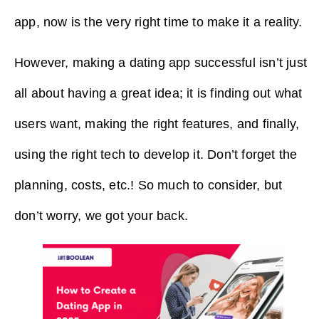
app, now is the very right time to make it a reality.
However, making a dating app successful isn’t just
all about having a great idea; it is finding out what
users want, making the right features, and finally,
using the right tech to develop it. Don’t forget the
planning, costs, etc.! So much to consider, but
don’t worry, we got your back.