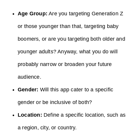
Age Group:
Are you targeting Generation Z
or those younger than that, targeting baby
boomers, or are you targeting both older and
younger adults? Anyway, what you do will
probably narrow or broaden your future
audience.
Gender:
Will this app cater to a specific
gender or be inclusive of both?
Location:
Define a specific location, such as
a region, city, or country.