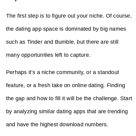
The first step is to figure out your niche. Of course,
the dating app space is dominated by big names
such as Tinder and Bumble, but there are still
many opportunities left to capture.
Perhaps it’s a niche community, or a standout
feature, or a fresh take on online dating. Finding
the gap and how to fill it will be the challenge. Start
by analyzing similar dating apps that are trending
and have the highest download numbers.