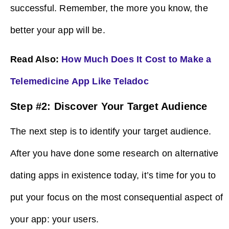
successful. Remember, the more you know, the
better your app will be.
Read Also:
How Much Does It Cost to Make a
Telemedicine App Like Teladoc
Step #2: Discover Your Target Audience
The next step is to identify your target audience.
After you have done some research on alternative
dating apps in existence today, it’s time for you to
put your focus on the most consequential aspect of
your app: your users.