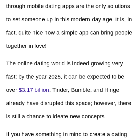
through mobile dating apps are the only solutions
to set someone up in this modern-day age. It is, in
fact, quite nice how a simple app can bring people
together in love!
The online dating world is indeed growing very
fast; by the year 2025, it can be expected to be
over
$3.17 billion
. Tinder, Bumble, and Hinge
already have disrupted this space; however, there
is still a chance to ideate new concepts.
If you have something in mind to create a dating