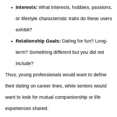
Interests:
What interests, hobbies, passions,
or lifestyle characteristic traits do these users
exhibit?
Relationship Goals:
Dating for fun? Long-
term? Something different but you did not
include?
Thus, young professionals would want to define
their dating on career lines, while seniors would
want to look for mutual companionship or life
experiences shared.