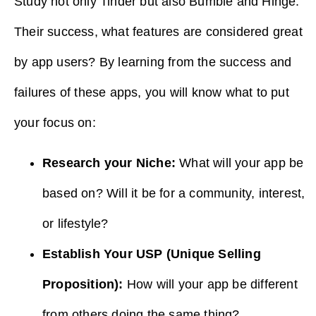
Study not only Tinder but also Bumble and Hinge.
Their success, what features are considered great
by app users? By learning from the success and
failures of these apps, you will know what to put
your focus on:
Research your Niche:
What will your app be
based on? Will it be for a community, interest,
or lifestyle?
Establish Your USP (Unique Selling
Proposition):
How will your app be different
from others doing the same thing?