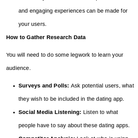
and engaging experiences can be made for
your users.
How to Gather Research Data
You will need to do some legwork to learn your
audience.
Surveys and Polls:
Ask potential users, what
they wish to be included in the dating app.
Social Media Listening:
Listen to what
people have to say about these dating apps.