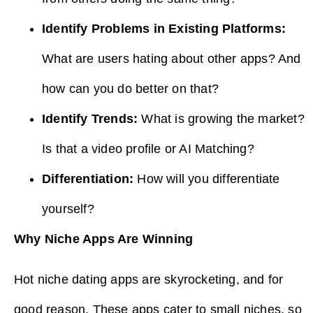
Identify Problems in Existing Platforms:
What are users hating about other apps? And
how can you do better on that?
Identify Trends:
What is growing the market?
Is that a video profile or AI Matching?
Differentiation:
How will you differentiate
yourself?
Why Niche Apps Are Winning
Hot niche dating apps are skyrocketing, and for
good reason. These apps cater to small niches, so