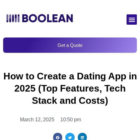
Get a Quote
How to Create a Dating App in
2025 (Top Features, Tech
Stack and Costs)
March 12, 2025
10:50 pm