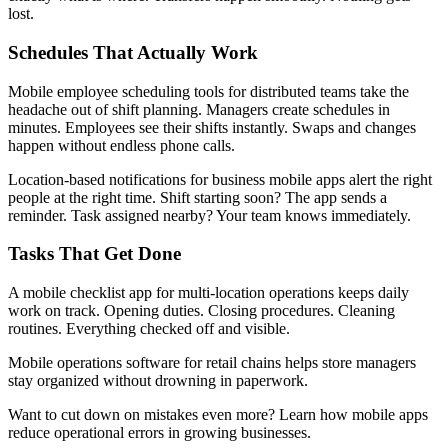
lost.
Schedules That Actually Work
Mobile employee scheduling tools for distributed teams take the
headache out of shift planning. Managers create schedules in
minutes. Employees see their shifts instantly. Swaps and changes
happen without endless phone calls.
Location-based notifications for business mobile apps alert the right
people at the right time. Shift starting soon? The app sends a
reminder. Task assigned nearby? Your team knows immediately.
Tasks That Get Done
A mobile checklist app for multi-location operations keeps daily
work on track. Opening duties. Closing procedures. Cleaning
routines. Everything checked off and visible.
Mobile operations software for retail chains helps store managers
stay organized without drowning in paperwork.
Want to cut down on mistakes even more? Learn how mobile apps
reduce operational errors in growing businesses.