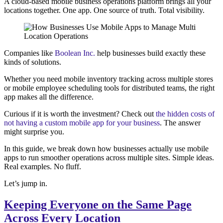
A cloud-based mobile business operations platform brings all your
locations together. One app. One source of truth. Total visibility.
Companies like
Boolean Inc.
help businesses build exactly these
kinds of solutions.
Whether you need mobile inventory tracking across multiple stores
or mobile employee scheduling tools for distributed teams, the right
app makes all the difference.
Curious if it is worth the investment? Check out
the hidden costs of
not having a custom mobile app for your business
. The answer
might surprise you.
In this guide, we break down how businesses actually use mobile
apps to run smoother operations across multiple sites. Simple ideas.
Real examples. No fluff.
Let’s jump in.
Keeping Everyone on the Same Page
Across Every Location