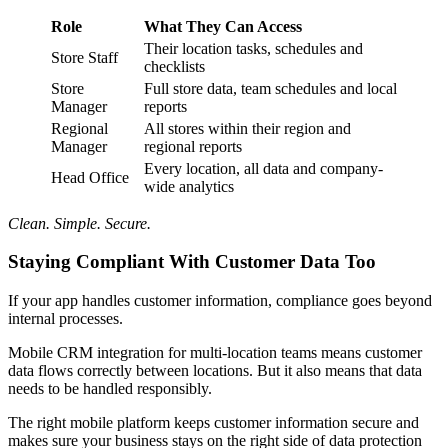
Role
What They Can Access
Their location tasks, schedules and
Store Staff
checklists
Store
Full store data, team schedules and local
Manager
reports
Regional
All stores within their region and
Manager
regional reports
Every location, all data and company-
Head Office
wide analytics
Clean. Simple. Secure.
Staying Compliant With Customer Data Too
If your app handles customer information, compliance goes beyond
internal processes.
Mobile CRM integration for multi-location teams means customer
data flows correctly between locations. But it also means that data
needs to be handled responsibly.
The right mobile platform keeps customer information secure and
makes sure your business stays on the right side of data protection