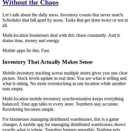
Without the Chaos
Let’s talk about the daily mess. Inventory counts that never match.
Schedules that fall apart by noon. Tasks that get done twice or not at
all.
Multi-location businesses deal with this chaos constantly. And it
drains time, money and energy.
Mobile apps fix this. Fast.
Inventory That Actually Makes Sense
Mobile inventory tracking across multiple stores gives you one clear
picture. Stock levels update in real time. You see what is selling and
what is sitting. No more overstocking at one location while another
runs empty.
Multi-location mobile inventory synchronization keeps everything
balanced. Your app talks to every store. Numbers stay accurate.
Reordering becomes simple.
For businesses managing distributed warehouses, this is a game
changer. A mobile app for managing distributed warehouses shows
exactly what is where. Transfers happen smoothly. Nothing gets