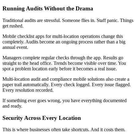
Running Audits Without the Drama
Traditional audits are stressful. Someone flies in. Staff panic. Things
get rushed.
Mobile checklist apps for multi-location operations change this
completely. Audits become an ongoing process rather than a big
annual event.
Managers complete regular checks through the app. Results go
straight to the head office. Trends become visible over time. You
spot a problem location early before it becomes a real issue.
Multi-location audit and compliance mobile solutions also create a
paper trail automatically. Every check logged. Every issue flagged.
Every resolution recorded.
If something ever goes wrong, you have everything documented
and ready.
Security Across Every Location
This is where businesses often take shortcuts. And it costs them.