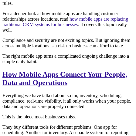
rules.
For a deeper look at how mobile apps are handling customer
relationships across locations, read
how mobile apps are replacing
traditional CRM systems for businesses
. It covers this topic really
well.
Compliance and security are not exciting topics. But ignoring them
across multiple locations is a risk no business can afford to take.
The right mobile app turns a complicated ongoing challenge into a
simple daily habit.
How Mobile Apps Connect Your People,
Data and Operations
Everything we have talked about so far, inventory, scheduling,
compliance, real-time visibility, it all only works when your people,
data and operations are properly connected.
This is the piece most businesses miss.
They buy different tools for different problems. One app for
scheduling. Another for inventory. A separate system for reporting.