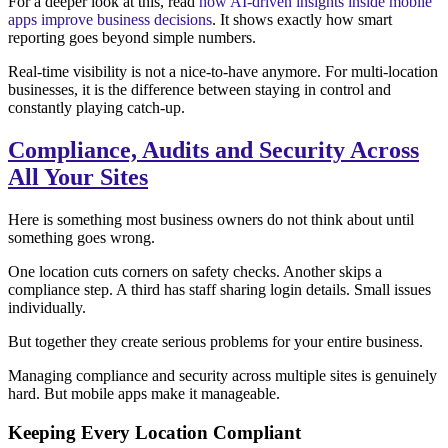
For a deeper look at this, read
how AI-driven insights inside mobile
apps improve business decisions
. It shows exactly how smart
reporting goes beyond simple numbers.
Real-time visibility is not a nice-to-have anymore. For multi-location
businesses, it is the difference between staying in control and
constantly playing catch-up.
Compliance, Audits and Security Across
All Your Sites
Here is something most business owners do not think about until
something goes wrong.
One location cuts corners on safety checks. Another skips a
compliance step. A third has staff sharing login details. Small issues
individually.
But together they create serious problems for your entire business.
Managing compliance and security across multiple sites is genuinely
hard. But mobile apps make it manageable.
Keeping Every Location Compliant