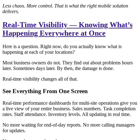
Less chaos. More control. That is what the right mobile solution
delivers.
Real-Time Visibility — Knowing What’s
Happening Everywhere at Once
Here is a question. Right now, do you actually know what is
happening at each of your locations?
Most business owners do not. They find out about problems hours
later. Sometimes days later. By then, the damage is done.
Real-time visibility changes all of that.
See Everything From One Screen
Real-time performance dashboards for multi-site operations give you
a live view of your entire business. Sales numbers. Task completion
rates. Staff attendance. Inventory levels. All updating in real time.
No more waiting for end-of-day reports. No more calling managers
for updates.