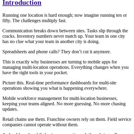
Introduction
Running one location is hard enough; now imagine running ten or
fifty. The challenges multiply fast.
Communication breaks down between sites. Tasks slip through the
cracks. Inventory numbers never match up. Your team in one city
has no clue what your team in another city is doing.
Spreadsheets and phone calls? They don’t cut it anymore.
This is exactly why businesses are turning to mobile apps for
managing multi-location operations. Everything changes when you
have the right tools in your pocket.
Picture this. Real-time performance dashboards for multi-site
operations showing you what is happening everywhere.
Mobile workforce management for multi-location businesses,
keeping your teams aligned. No more guessing. No more chasing
updates.
Retail chains use them. Franchise owners rely on them. Field service
companies cannot operate without them.