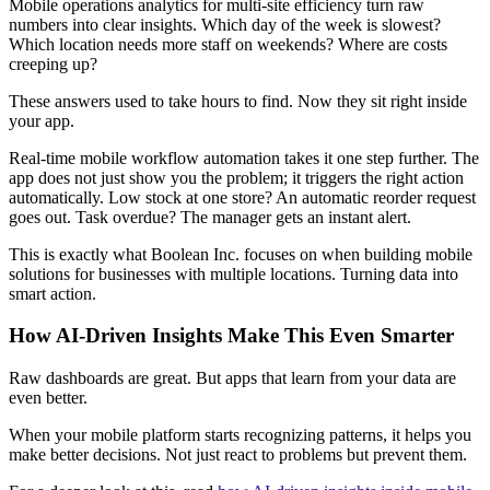
Mobile operations analytics for multi-site efficiency turn raw
numbers into clear insights. Which day of the week is slowest?
Which location needs more staff on weekends? Where are costs
creeping up?
These answers used to take hours to find. Now they sit right inside
your app.
Real-time mobile workflow automation takes it one step further. The
app does not just show you the problem; it triggers the right action
automatically. Low stock at one store? An automatic reorder request
goes out. Task overdue? The manager gets an instant alert.
This is exactly what Boolean Inc. focuses on when building mobile
solutions for businesses with multiple locations. Turning data into
smart action.
How AI-Driven Insights Make This Even Smarter
Raw dashboards are great. But apps that learn from your data are
even better.
When your mobile platform starts recognizing patterns, it helps you
make better decisions. Not just react to problems but prevent them.