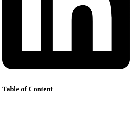
Table of Content