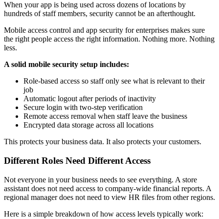
When your app is being used across dozens of locations by
hundreds of staff members, security cannot be an afterthought.
Mobile access control and app security for enterprises makes sure
the right people access the right information. Nothing more. Nothing
less.
A solid mobile security setup includes:
Role-based access so staff only see what is relevant to their
job
Automatic logout after periods of inactivity
Secure login with two-step verification
Remote access removal when staff leave the business
Encrypted data storage across all locations
This protects your business data. It also protects your customers.
Different Roles Need Different Access
Not everyone in your business needs to see everything. A store
assistant does not need access to company-wide financial reports. A
regional manager does not need to view HR files from other regions.
Here is a simple breakdown of how access levels typically work: