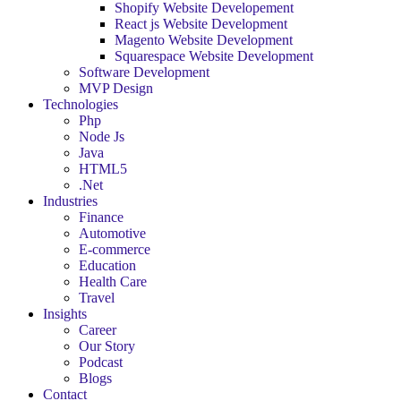
Shopify Website Developement
React js Website Development
Magento Website Development
Squarespace Website Development
Software Development
MVP Design
Technologies
Php
Node Js
Java
HTML5
.Net
Industries
Finance
Automotive
E-commerce
Education
Health Care
Travel
Insights
Career
Our Story
Podcast
Blogs
Contact