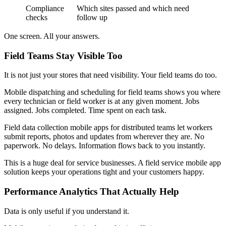
Compliance
Which sites passed and which need
checks
follow up
One screen. All your answers.
Field Teams Stay Visible Too
It is not just your stores that need visibility. Your field teams do too.
Mobile dispatching and scheduling for field teams shows you where
every technician or field worker is at any given moment. Jobs
assigned. Jobs completed. Time spent on each task.
Field data collection mobile apps for distributed teams let workers
submit reports, photos and updates from wherever they are. No
paperwork. No delays. Information flows back to you instantly.
This is a huge deal for service businesses. A field service mobile app
solution keeps your operations tight and your customers happy.
Performance Analytics That Actually Help
Data is only useful if you understand it.