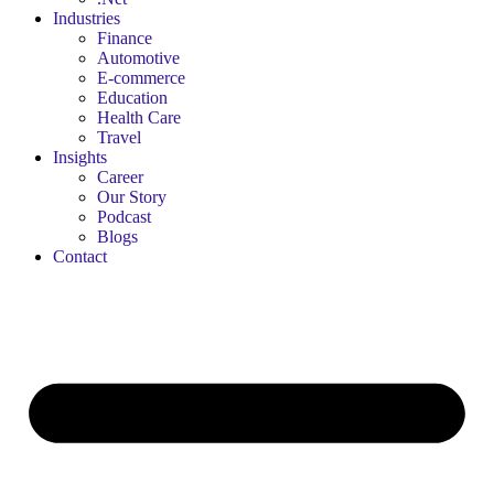
Industries
Finance
Automotive
E-commerce
Education
Health Care
Travel
Insights
Career
Our Story
Podcast
Blogs
Contact