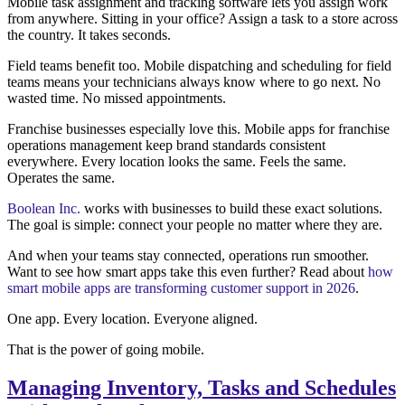
Mobile task assignment and tracking software lets you assign work
from anywhere. Sitting in your office? Assign a task to a store across
the country. It takes seconds.
Field teams benefit too. Mobile dispatching and scheduling for field
teams means your technicians always know where to go next. No
wasted time. No missed appointments.
Franchise businesses especially love this. Mobile apps for franchise
operations management keep brand standards consistent
everywhere. Every location looks the same. Feels the same.
Operates the same.
Boolean Inc.
works with businesses to build these exact solutions.
The goal is simple: connect your people no matter where they are.
And when your teams stay connected, operations run smoother.
Want to see how smart apps take this even further? Read about
how
smart mobile apps are transforming customer support in 2026
.
One app. Every location. Everyone aligned.
That is the power of going mobile.
Managing Inventory, Tasks and Schedules