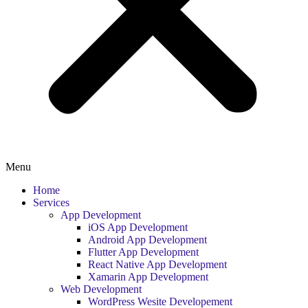
Menu
Home
Services
App Development
iOS App Development
Android App Development
Flutter App Development
React Native App Development
Xamarin App Development
Web Development
WordPress Wesite Developement