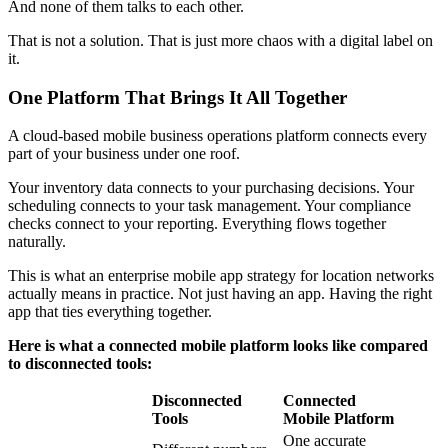
And none of them talks to each other.
That is not a solution. That is just more chaos with a digital label on
it.
One Platform That Brings It All Together
A cloud-based mobile business operations platform connects every
part of your business under one roof.
Your inventory data connects to your purchasing decisions. Your
scheduling connects to your task management. Your compliance
checks connect to your reporting. Everything flows together
naturally.
This is what an enterprise mobile app strategy for location networks
actually means in practice. Not just having an app. Having the right
app that ties everything together.
Here is what a connected mobile platform looks like compared
to disconnected tools:
Disconnected
Connected
Tools
Mobile Platform
One accurate