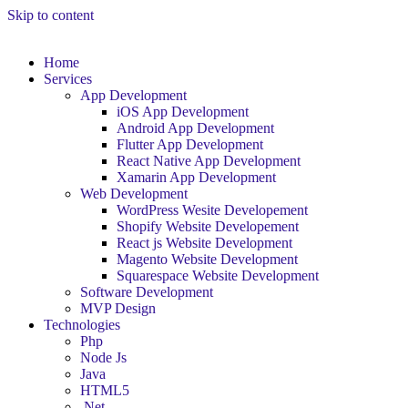
Skip to content
Home
Services
App Development
iOS App Development
Android App Development
Flutter App Development
React Native App Development
Xamarin App Development
Web Development
WordPress Wesite Developement
Shopify Website Developement
React js Website Development
Magento Website Development
Squarespace Website Development
Software Development
MVP Design
Technologies
Php
Node Js
Java
HTML5
.Net