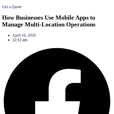
Get a Quote
How Businesses Use Mobile Apps to
Manage Multi-Location Operations
April 16, 2026
12:12 am