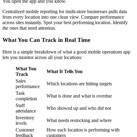
You open the app and you know.
Centralized mobile reporting for multi-store businesses pulls data
from every location into one clean view. Compare performance
across sites instantly. Spot your best performing location. Identify
the ones that need attention.
What You Can Track in Real Time
Here is a simple breakdown of what a good mobile operations app
lets you monitor across all your locations:
What You
What It Tells You
Track
Sales
Which locations are hitting targets
performance
Task
What is done and what is overdue
completion
Staff
Who showed up and who did not
attendance
Inventory
What needs restocking and where
levels
Customer
How each location is performing with
feedback
customers