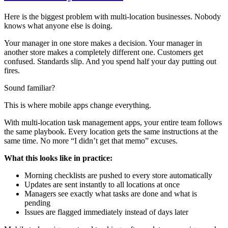
Here is the biggest problem with multi-location businesses. Nobody
knows what anyone else is doing.
Your manager in one store makes a decision. Your manager in
another store makes a completely different one. Customers get
confused. Standards slip. And you spend half your day putting out
fires.
Sound familiar?
This is where mobile apps change everything.
With multi-location task management apps, your entire team follows
the same playbook. Every location gets the same instructions at the
same time. No more “I didn’t get that memo” excuses.
What this looks like in practice:
Morning checklists are pushed to every store automatically
Updates are sent instantly to all locations at once
Managers see exactly what tasks are done and what is
pending
Issues are flagged immediately instead of days later