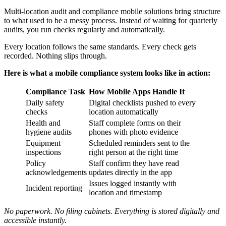
Multi-location audit and compliance mobile solutions bring structure
to what used to be a messy process. Instead of waiting for quarterly
audits, you run checks regularly and automatically.
Every location follows the same standards. Every check gets
recorded. Nothing slips through.
Here is what a mobile compliance system looks like in action:
Compliance Task
How Mobile Apps Handle It
Daily safety
Digital checklists pushed to every
checks
location automatically
Health and
Staff complete forms on their
hygiene audits
phones with photo evidence
Equipment
Scheduled reminders sent to the
inspections
right person at the right time
Policy
Staff confirm they have read
acknowledgements
updates directly in the app
Issues logged instantly with
Incident reporting
location and timestamp
No paperwork. No filing cabinets. Everything is stored digitally and
accessible instantly.