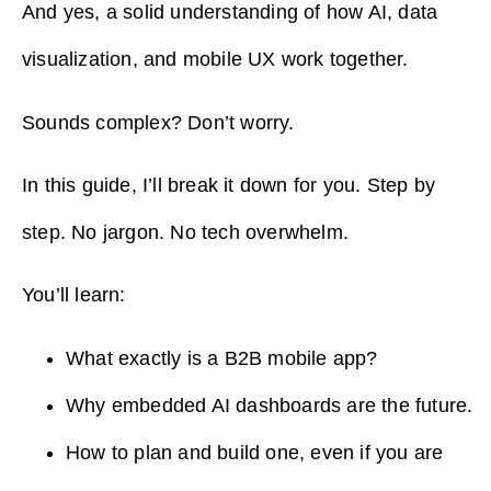
And yes, a solid understanding of how AI, data
visualization, and mobile UX work together.
Sounds complex? Don’t worry.
In this guide, I’ll break it down for you. Step by
step. No jargon. No tech overwhelm.
You’ll learn:
What exactly is a B2B mobile app?
Why embedded AI dashboards are the future.
How to plan and build one, even if you are