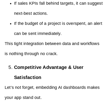
If sales KPIs fall behind targets, it can suggest
next-best actions.
If the budget of a project is overspent, an alert
can be sent immediately.
This tight integration between data and workflows
is nothing through no crack.
Competitive Advantage & User
Satisfaction
Let’s not forget, embedding AI dashboards makes
your app stand out.