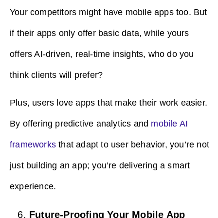
Your competitors might have mobile apps too. But
if their apps only offer basic data, while yours
offers AI-driven, real-time insights, who do you
think clients will prefer?
Plus, users love apps that make their work easier.
By offering predictive analytics and
mobile AI
frameworks
that adapt to user behavior, you’re not
just building an app; you’re delivering a smart
experience.
Future-Proofing Your Mobile App