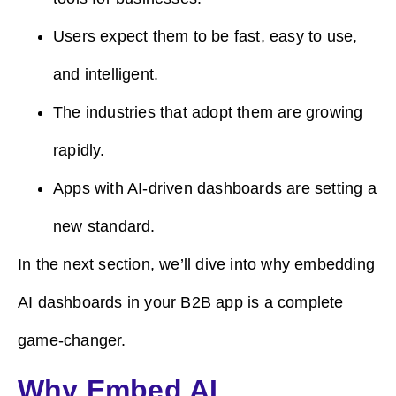
Users expect them to be fast, easy to use,
and intelligent.
The industries that adopt them are growing
rapidly.
Apps with AI-driven dashboards are setting a
new standard.
In the next section, we’ll dive into why embedding
AI dashboards in your B2B app is a complete
game-changer.
Why Embed AI