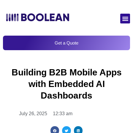
Get a Quote
Building B2B Mobile Apps
with Embedded AI
Dashboards
July 26, 2025
12:33 am