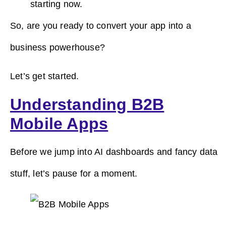
starting now.
So, are you ready to convert your app into a
business powerhouse?
Let’s get started.
Understanding B2B
Mobile Apps
Before we jump into AI dashboards and fancy data
stuff, let’s pause for a moment.