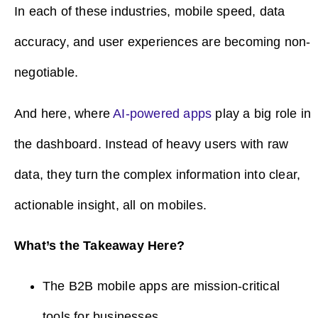
In each of these industries, mobile speed, data
accuracy, and user experiences are becoming non-
negotiable.
And here, where
AI-powered apps
play a big role in
the dashboard. Instead of heavy users with raw
data, they turn the complex information into clear,
actionable insight, all on mobiles.
What’s the Takeaway Here?
The B2B mobile apps are mission-critical
tools for businesses.