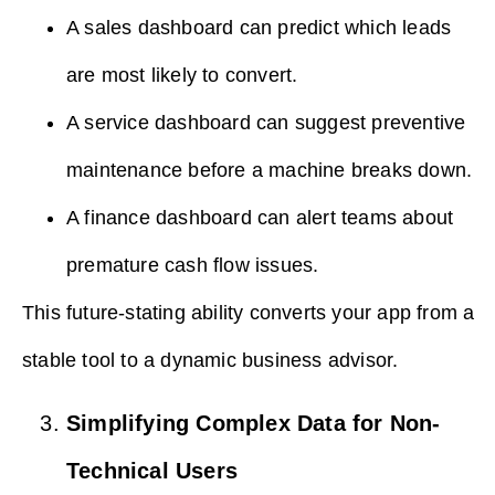
A sales dashboard can predict which leads
are most likely to convert.
A service dashboard can suggest preventive
maintenance before a machine breaks down.
A finance dashboard can alert teams about
premature cash flow issues.
This future-stating ability converts your app from a
stable tool to a dynamic business advisor.
Simplifying Complex Data for Non-
Technical Users