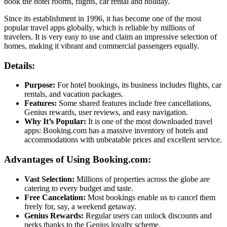
book the hotel rooms, flights, car rental and holiday.
Since its establishment in 1996, it has become one of the most
popular travel apps globally, which is reliable by millions of
travelers. It is very easy to use and claim an impressive selection of
homes, making it vibrant and commercial passengers equally.
Details:
Purpose:
For hotel bookings, its business includes flights, car
rentals, and vacation packages.
Features:
Some shared features include free cancellations,
Genius rewards, user reviews, and easy navigation.
Why It’s Popular:
It is one of the most downloaded travel
apps: Booking.com has a massive inventory of hotels and
accommodations with unbeatable prices and excellent service.
Advantages of Using Booking.com:
Vast Selection:
Millions of properties across the globe are
catering to every budget and taste.
Free Cancelation:
Most bookings enable us to cancel them
freely for, say, a weekend getaway.
Genius Rewards:
Regular users can unlock discounts and
perks thanks to the Genius loyalty scheme.