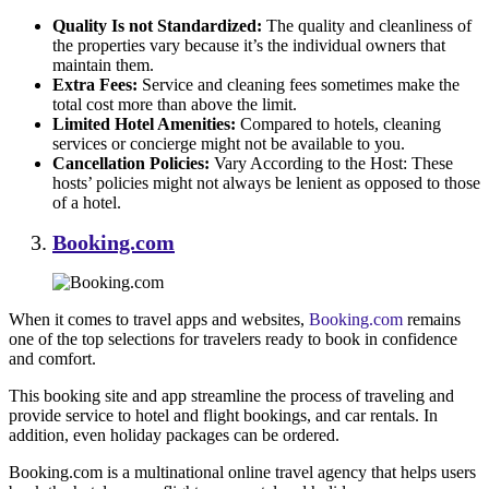
Quality Is not Standardized:
The quality and cleanliness of
the properties vary because it’s the individual owners that
maintain them.
Extra Fees:
Service and cleaning fees sometimes make the
total cost more than above the limit.
Limited Hotel Amenities:
Compared to hotels, cleaning
services or concierge might not be available to you.
Cancellation Policies:
Vary According to the Host: These
hosts’ policies might not always be lenient as opposed to those
of a hotel.
Booking.com
When it comes to travel apps and websites,
Booking.com
remains
one of the top selections for travelers ready to book in confidence
and comfort.
This booking site and app streamline the process of traveling and
provide service to hotel and flight bookings, and car rentals. In
addition, even holiday packages can be ordered.
Booking.com is a multinational online travel agency that helps users