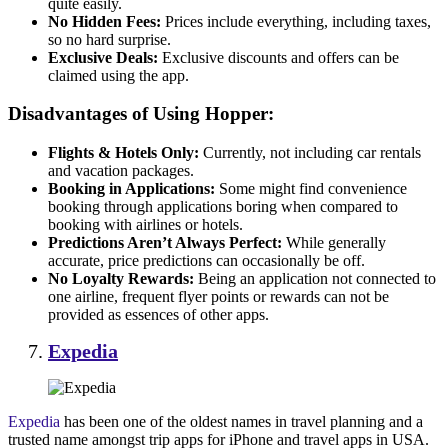
quite easily.
No Hidden Fees:
Prices include everything, including taxes,
so no hard surprise.
Exclusive Deals:
Exclusive discounts and offers can be
claimed using the app.
Disadvantages of Using Hopper:
Flights & Hotels Only:
Currently, not including car rentals
and vacation packages.
Booking in Applications:
Some might find convenience
booking through applications boring when compared to
booking with airlines or hotels.
Predictions Aren’t Always Perfect:
While generally
accurate, price predictions can occasionally be off.
No Loyalty Rewards:
Being an application not connected to
one airline, frequent flyer points or rewards can not be
provided as essences of other apps.
Expedia
Expedia
has been one of the oldest names in travel planning and a
trusted name amongst trip apps for iPhone and travel apps in USA.