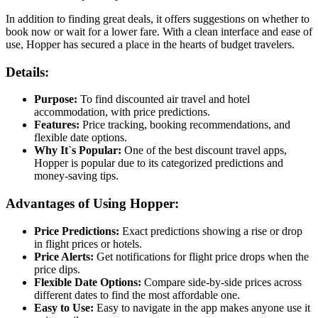
In addition to finding great deals, it offers suggestions on whether to
book now or wait for a lower fare. With a clean interface and ease of
use, Hopper has secured a place in the hearts of budget travelers.
Details:
Purpose:
To find discounted air travel and hotel
accommodation, with price predictions.
Features:
Price tracking, booking recommendations, and
flexible date options.
Why It`s Popular:
One of the best discount travel apps,
Hopper is popular due to its categorized predictions and
money-saving tips.
Advantages of Using Hopper:
Price Predictions:
Exact predictions showing a rise or drop
in flight prices or hotels.
Price Alerts:
Get notifications for flight price drops when the
price dips.
Flexible Date Options:
Compare side-by-side prices across
different dates to find the most affordable one.
Easy to Use:
Easy to navigate in the app makes anyone use it