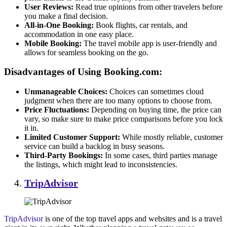
User Reviews:
Read true opinions from other travelers before
you make a final decision.
All-in-One Booking:
Book flights, car rentals, and
accommodation in one easy place.
Mobile Booking:
The travel mobile app is user-friendly and
allows for seamless booking on the go.
Disadvantages of Using Booking.com:
Unmanageable Choices:
Choices can sometimes cloud
judgment when there are too many options to choose from.
Price Fluctuations:
Depending on buying time, the price can
vary, so make sure to make price comparisons before you lock
it in.
Limited Customer Support:
While mostly reliable, customer
service can build a backlog in busy seasons.
Third-Party Bookings:
In some cases, third parties manage
the listings, which might lead to inconsistencies.
TripAdvisor
TripAdvisor
is one of the top travel apps and websites and is a travel