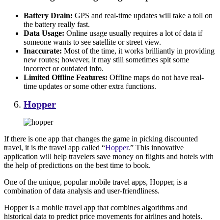
Battery Drain:
GPS and real-time updates will take a toll on
the battery really fast.
Data Usage:
Online usage usually requires a lot of data if
someone wants to see satellite or street view.
Inaccurate:
Most of the time, it works brilliantly in providing
new routes; however, it may still sometimes spit some
incorrect or outdated info.
Limited Offline Features:
Offline maps do not have real-
time updates or some other extra functions.
Hopper
If there is one app that changes the game in picking discounted
travel, it is the travel app called “
Hopper
.” This innovative
application will help travelers save money on flights and hotels with
the help of predictions on the best time to book.
One of the unique, popular mobile travel apps, Hopper, is a
combination of data analysis and user-friendliness.
Hopper is a mobile travel app that combines algorithms and
historical data to predict price movements for airlines and hotels.