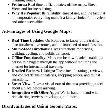
planning routes.
Features:
Real-time traffic updates, offline maps, Street
View, and business listings.
Why It’s Popular:
Its reliability, ease of use, and the fact that
it incorporates everything make it a family choice for travelers
and other users alike.
Advantages of Using Google Maps:
Real-Time Updates:
On Rollover, to know of the traffic,
plan for alternative routes, and be informed of road closures.
Multi-Mode Directions:
Gives directions for driving,
walking, cycling, and public transport.
Offline Functionality:
Maps can be downloaded enabling a
person to navigate through the app without requiring the
internet for international traveling.
Detailed Business Listings:
These include ratings, reviews,
and contact details of eateries, shopping places, and tourist
attractions.
Street View:
Gives a visual tour of the area providing a feel
about a place before arriving.
Integration with Other Apps:
Works hand in hand with
ride-sharing services, travel apps, and more.
Disadvantages of Using Google Maps: