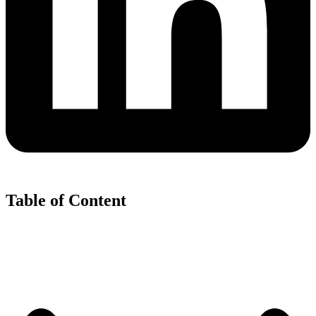
Table of Content