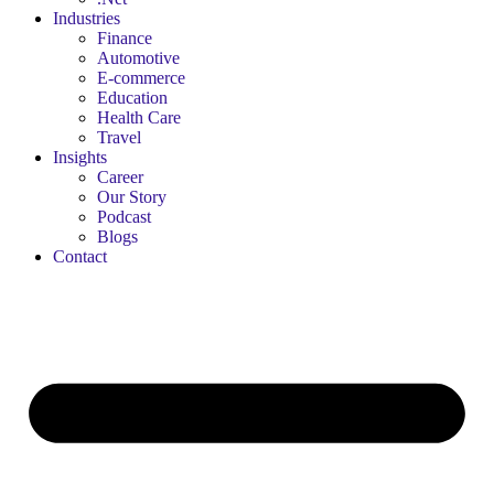
Industries
Finance
Automotive
E-commerce
Education
Health Care
Travel
Insights
Career
Our Story
Podcast
Blogs
Contact