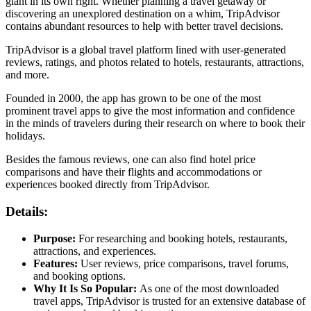
giant in its own right. Whether planning a travel getaway or
discovering an unexplored destination on a whim, TripAdvisor
contains abundant resources to help with better travel decisions.
TripAdvisor is a global travel platform lined with user-generated
reviews, ratings, and photos related to hotels, restaurants, attractions,
and more.
Founded in 2000, the app has grown to be one of the most
prominent travel apps to give the most information and confidence
in the minds of travelers during their research on where to book their
holidays.
Besides the famous reviews, one can also find hotel price
comparisons and have their flights and accommodations or
experiences booked directly from TripAdvisor.
Details:
Purpose:
For researching and booking hotels, restaurants,
attractions, and experiences.
Features:
User reviews, price comparisons, travel forums,
and booking options.
Why It Is So Popular:
As one of the most downloaded
travel apps, TripAdvisor is trusted for an extensive database of