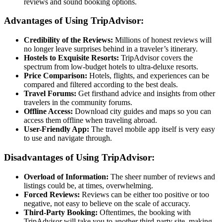
reviews and sound booking options.
Advantages of Using TripAdvisor:
Credibility of the Reviews:
Millions of honest reviews will
no longer leave surprises behind in a traveler’s itinerary.
Hostels to Exquisite Resorts:
TripAdvisor covers the
spectrum from low-budget hotels to ultra-deluxe resorts.
Price Comparison:
Hotels, flights, and experiences can be
compared and filtered according to the best deals.
Travel Forums:
Get firsthand advice and insights from other
travelers in the community forums.
Offline Access:
Download city guides and maps so you can
access them offline when traveling abroad.
User-Friendly App:
The travel mobile app itself is very easy
to use and navigate through.
Disadvantages of Using TripAdvisor:
Overload of Information:
The sheer number of reviews and
listings could be, at times, overwhelming.
Forced Reviews:
Reviews can be either too positive or too
negative, not easy to believe on the scale of accuracy.
Third-Party Booking:
Oftentimes, the booking with
TripAdvisor will take you to another third-party site, making