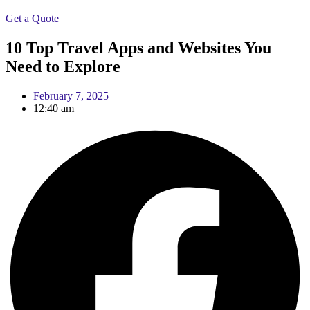
Get a Quote
10 Top Travel Apps and Websites You
Need to Explore
February 7, 2025
12:40 am