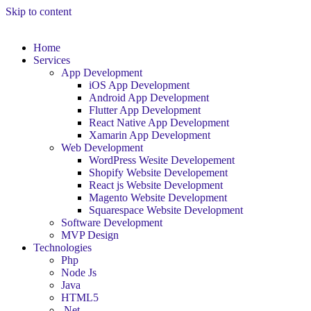
Skip to content
Home
Services
App Development
iOS App Development
Android App Development
Flutter App Development
React Native App Development
Xamarin App Development
Web Development
WordPress Wesite Developement
Shopify Website Developement
React js Website Development
Magento Website Development
Squarespace Website Development
Software Development
MVP Design
Technologies
Php
Node Js
Java
HTML5
.Net