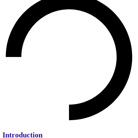
Introduction