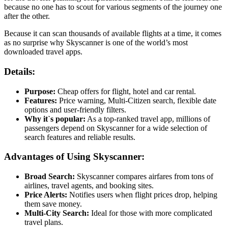
because no one has to scout for various segments of the journey one
after the other.
Because it can scan thousands of available flights at a time, it comes
as no surprise why Skyscanner is one of the world’s most
downloaded travel apps.
Details:
Purpose:
Cheap offers for flight, hotel and car rental.
Features:
Price warning, Multi-Citizen search, flexible date
options and user-friendly filters.
Why it`s popular:
As a top-ranked travel app, millions of
passengers depend on Skyscanner for a wide selection of
search features and reliable results.
Advantages of Using Skyscanner:
Broad Search:
Skyscanner compares airfares from tons of
airlines, travel agents, and booking sites.
Price Alerts:
Notifies users when flight prices drop, helping
them save money.
Multi-City Search:
Ideal for those with more complicated
travel plans.