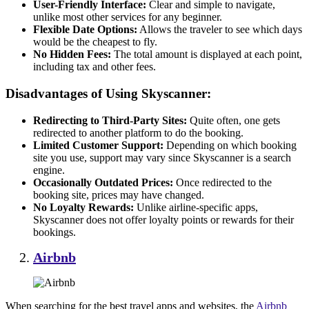
User-Friendly Interface:
Clear and simple to navigate,
unlike most other services for any beginner.
Flexible Date Options:
Allows the traveler to see which days
would be the cheapest to fly.
No Hidden Fees:
The total amount is displayed at each point,
including tax and other fees.
Disadvantages of Using Skyscanner:
Redirecting to Third-Party Sites:
Quite often, one gets
redirected to another platform to do the booking.
Limited Customer Support:
Depending on which booking
site you use, support may vary since Skyscanner is a search
engine.
Occasionally Outdated Prices:
Once redirected to the
booking site, prices may have changed.
No Loyalty Rewards:
Unlike airline-specific apps,
Skyscanner does not offer loyalty points or rewards for their
bookings.
Airbnb
When searching for the best travel apps and websites, the
Airbnb