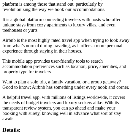
platform is among those that stand out, particularly by
revolutionizing the way we book our accommodations.
It is a global platform connecting travelers with hosts who offer
unique stays from cozy apartments to luxury villas, and even
treehouses or yurts.
Airbnb is the most highly-rated travel app when trying to look away
from what’s normal during traveling, as it offers a more personal
experience through staying in their houses.
This mobile app provides user-friendly tools to search
accommodation preferences such as location, price, amenities, and
property type for travelers.
Want to plan a solo trip, a family vacation, or a group getaway?
Good to know; Airbnb has something under every nook and corner.
A helpful travel app, with millions of listings worldwide, it covers
the needs of budget travelers and luxury seekers alike. With its
transparent review system, you can go ahead and make your
booking with surety, knowing well in advance what sort of stay
awaits.
Details: