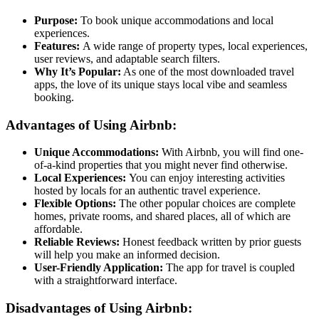
Purpose:
To book unique accommodations and local
experiences.
Features:
A wide range of property types, local experiences,
user reviews, and adaptable search filters.
Why It’s Popular:
As one of the most downloaded travel
apps, the love of its unique stays local vibe and seamless
booking.
Advantages of Using Airbnb:
Unique Accommodations:
With Airbnb, you will find one-
of-a-kind properties that you might never find otherwise.
Local Experiences:
You can enjoy interesting activities
hosted by locals for an authentic travel experience.
Flexible Options:
The other popular choices are complete
homes, private rooms, and shared places, all of which are
affordable.
Reliable Reviews:
Honest feedback written by prior guests
will help you make an informed decision.
User-Friendly Application:
The app for travel is coupled
with a straightforward interface.
Disadvantages of Using Airbnb: