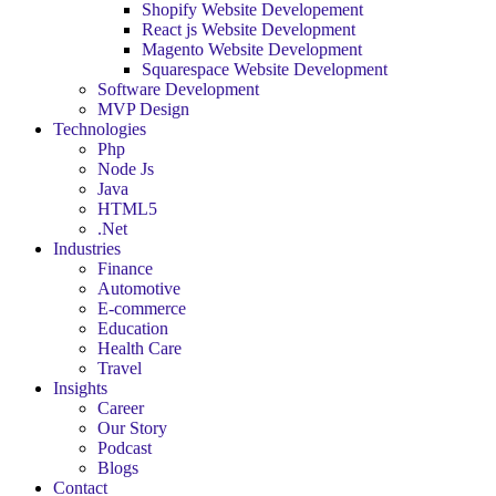
Shopify Website Developement
React js Website Development
Magento Website Development
Squarespace Website Development
Software Development
MVP Design
Technologies
Php
Node Js
Java
HTML5
.Net
Industries
Finance
Automotive
E-commerce
Education
Health Care
Travel
Insights
Career
Our Story
Podcast
Blogs
Contact