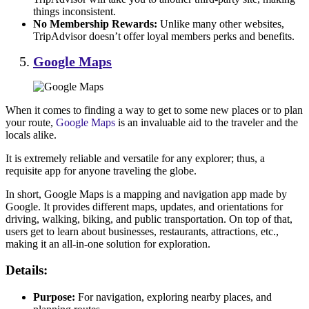
things inconsistent.
No Membership Rewards:
Unlike many other websites,
TripAdvisor doesn’t offer loyal members perks and benefits.
Google Maps
When it comes to finding a way to get to some new places or to plan
your route,
Google Maps
is an invaluable aid to the traveler and the
locals alike.
It is extremely reliable and versatile for any explorer; thus, a
requisite app for anyone traveling the globe.
In short, Google Maps is a mapping and navigation app made by
Google. It provides different maps, updates, and orientations for
driving, walking, biking, and public transportation. On top of that,
users get to learn about businesses, restaurants, attractions, etc.,
making it an all-in-one solution for exploration.
Details:
Purpose:
For navigation, exploring nearby places, and