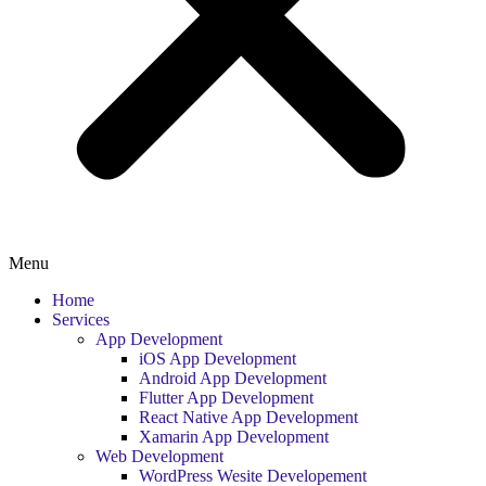
Menu
Home
Services
App Development
iOS App Development
Android App Development
Flutter App Development
React Native App Development
Xamarin App Development
Web Development
WordPress Wesite Developement