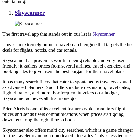
entertaining!
Skyscanner
The first travel app that stands out in our list is
Skyscanner
.
This is an extremely popular travel search engine that targets the best
deals for flights, hotels, and car rentals.
Skyscanner has proven its worth in being reliable and very user-
friendly: it gathers prices from several airlines, travel agencies, and
booking sites to give users the best bargain for their travel plans.
It has many search filters that cater to spontaneous travelers as well
as advanced planners. Such filters include destination, travel dates,
flight duration, and more. For frequent travelers on a budget,
Skyscanner achieves all this in one go.
Price Alerts is one of its excellent features which monitors flight
prices and sends users communications when prices start going
down, ensuring the right time to book.
Skyscanner also offers multi-city searches, which is a game changer
for the traveler planning complicated itineraries. This is less tedious