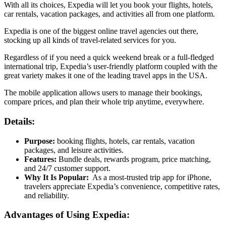
With all its choices, Expedia will let you book your flights, hotels,
car rentals, vacation packages, and activities all from one platform.
Expedia is one of the biggest online travel agencies out there,
stocking up all kinds of travel-related services for you.
Regardless of if you need a quick weekend break or a full-fledged
international trip, Expedia’s user-friendly platform coupled with the
great variety makes it one of the leading travel apps in the USA.
The mobile application allows users to manage their bookings,
compare prices, and plan their whole trip anytime, everywhere.
Details:
Purpose:
booking flights, hotels, car rentals, vacation
packages, and leisure activities.
Features:
Bundle deals, rewards program, price matching,
and 24/7 customer support.
Why It Is Popular:
As a most-trusted trip app for iPhone,
travelers appreciate Expedia’s convenience, competitive rates,
and reliability.
Advantages of Using Expedia: