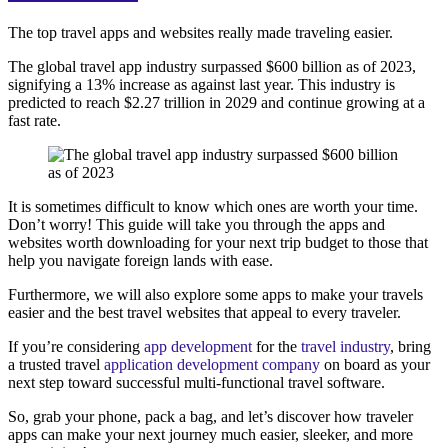
The top travel apps and websites really made traveling easier.
The global travel app industry surpassed $600 billion as of 2023,
signifying a 13% increase as against last year. This industry is
predicted to reach $2.27 trillion in 2029 and continue growing at a
fast rate.
It is sometimes difficult to know which ones are worth your time.
Don’t worry! This guide will take you through the apps and
websites worth downloading for your next trip budget to those that
help you navigate foreign lands with ease.
Furthermore, we will also explore some apps to make your travels
easier and the best travel websites that appeal to every traveler.
If you’re considering
app development
for the
travel industry
, bring
a trusted travel
application development company
on board as your
next step toward successful multi-functional travel software.
So, grab your phone, pack a bag, and let’s discover how traveler
apps can make your next journey much easier, sleeker, and more