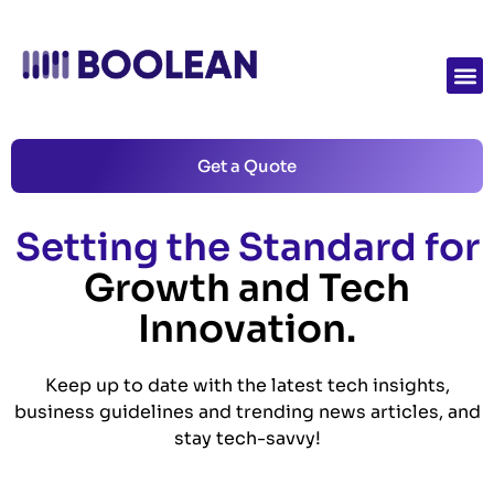
Get a Quote
Setting the Standard for
Growth and Tech
Innovation.
Keep up to date with the latest tech insights,
business guidelines and trending news articles, and
stay tech-savvy!